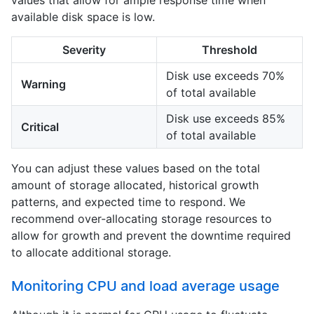
available disk space is low.
Severity
Threshold
Disk use exceeds 70%
Warning
of total available
Disk use exceeds 85%
Critical
of total available
You can adjust these values based on the total
amount of storage allocated, historical growth
patterns, and expected time to respond. We
recommend over-allocating storage resources to
allow for growth and prevent the downtime required
to allocate additional storage.
Monitoring CPU and load average usage