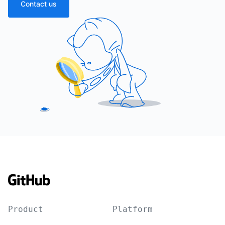
Contact us
Product
Platform