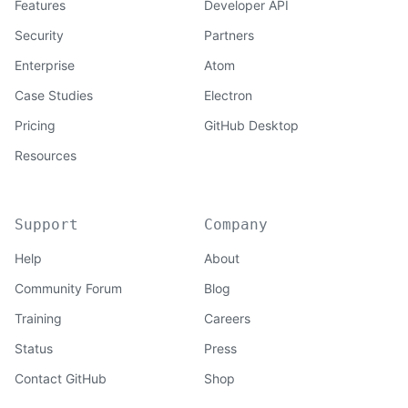
Features
Developer API
Security
Partners
Enterprise
Atom
Case Studies
Electron
Pricing
GitHub Desktop
Resources
Support
Company
Help
About
Community Forum
Blog
Training
Careers
Status
Press
Contact GitHub
Shop