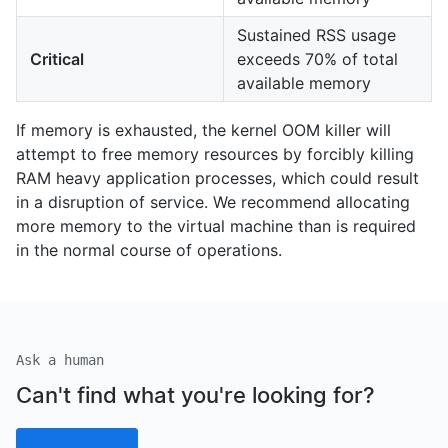
Sustained RSS usage
Critical
exceeds 70% of total
available memory
If memory is exhausted, the kernel OOM killer will
attempt to free memory resources by forcibly killing
RAM heavy application processes, which could result
in a disruption of service. We recommend allocating
more memory to the virtual machine than is required
in the normal course of operations.
Ask a human
Can't find what you're looking for?