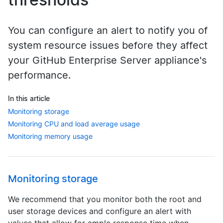
You can configure an alert to notify you of
system resource issues before they affect
your GitHub Enterprise Server appliance's
performance.
In this article
Monitoring storage
Monitoring CPU and load average usage
Monitoring memory usage
Monitoring storage
We recommend that you monitor both the root and
user storage devices and configure an alert with
values that allow for ample response time when