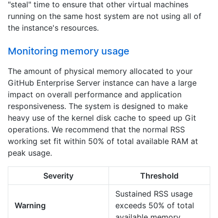
"steal" time to ensure that other virtual machines
running on the same host system are not using all of
the instance's resources.
Monitoring memory usage
The amount of physical memory allocated to your
GitHub Enterprise Server instance can have a large
impact on overall performance and application
responsiveness. The system is designed to make
heavy use of the kernel disk cache to speed up Git
operations. We recommend that the normal RSS
working set fit within 50% of total available RAM at
peak usage.
Severity
Threshold
Sustained RSS usage
Warning
exceeds 50% of total
available memory