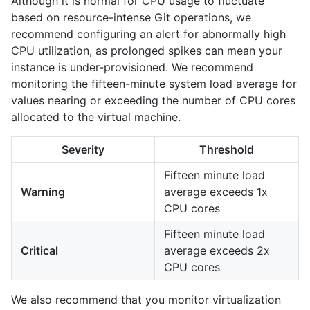
Although it is normal for CPU usage to fluctuate
based on resource-intense Git operations, we
recommend configuring an alert for abnormally high
CPU utilization, as prolonged spikes can mean your
instance is under-provisioned. We recommend
monitoring the fifteen-minute system load average for
values nearing or exceeding the number of CPU cores
allocated to the virtual machine.
Severity
Threshold
Fifteen minute load
Warning
average exceeds 1x
CPU cores
Fifteen minute load
Critical
average exceeds 2x
CPU cores
We also recommend that you monitor virtualization