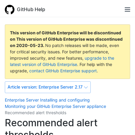
GitHub Help
This version of GitHub Enterprise will be discontinued
on
This version of GitHub Enterprise was discontinued
on
2020-05-23
.
No patch releases will be made, even
for critical security issues. For better performance,
improved security, and new features,
upgrade to the
latest version of GitHub Enterprise
. For help with the
upgrade,
contact GitHub Enterprise support
.
Article version:
Enterprise Server 2.17
Enterprise Server
Installing and configuring
Monitoring your GitHub Enterprise Server appliance
Recommended alert thresholds
Recommended alert
thresholds