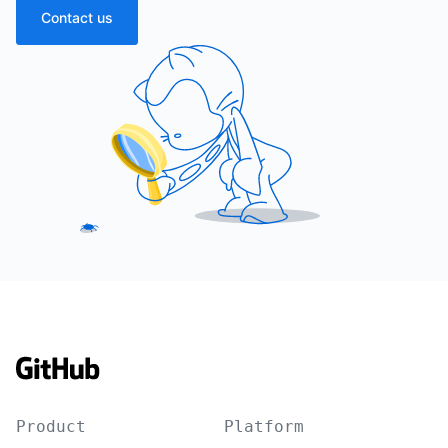
Contact us
Product
Platform