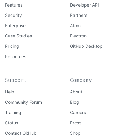
Features
Developer API
Security
Partners
Enterprise
Atom
Case Studies
Electron
Pricing
GitHub Desktop
Resources
Support
Company
Help
About
Community Forum
Blog
Training
Careers
Status
Press
Contact GitHub
Shop