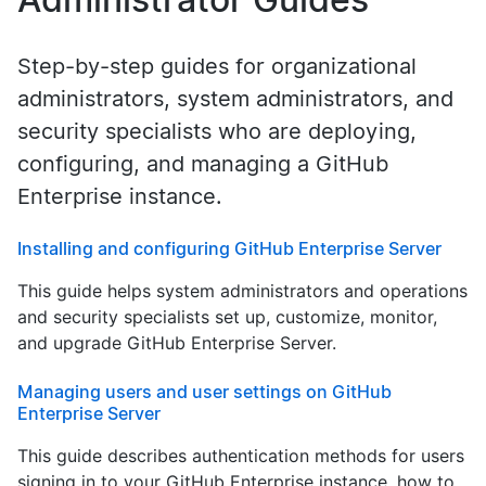
Step-by-step guides for organizational
administrators, system administrators, and
security specialists who are deploying,
configuring, and managing a GitHub
Enterprise instance.
Installing and configuring GitHub Enterprise Server
This guide helps system administrators and operations
and security specialists set up, customize, monitor,
and upgrade GitHub Enterprise Server.
Managing users and user settings on GitHub
Enterprise Server
This guide describes authentication methods for users
signing in to your GitHub Enterprise instance, how to