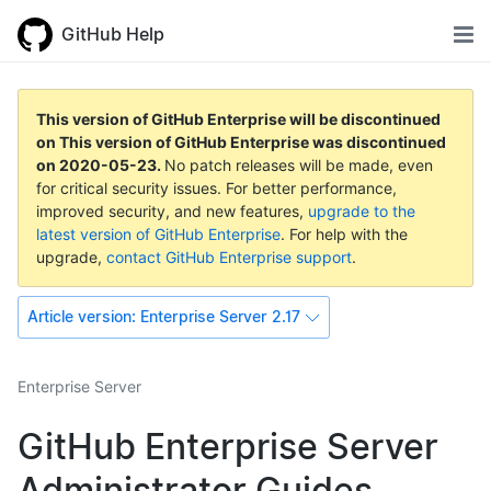
GitHub Help
This version of GitHub Enterprise will be discontinued
on
This version of GitHub Enterprise was discontinued
on
2020-05-23
.
No patch releases will be made, even
for critical security issues. For better performance,
improved security, and new features,
upgrade to the
latest version of GitHub Enterprise
. For help with the
upgrade,
contact GitHub Enterprise support
.
Article version:
Enterprise Server 2.17
Enterprise Server
GitHub Enterprise Server
Administrator Guides