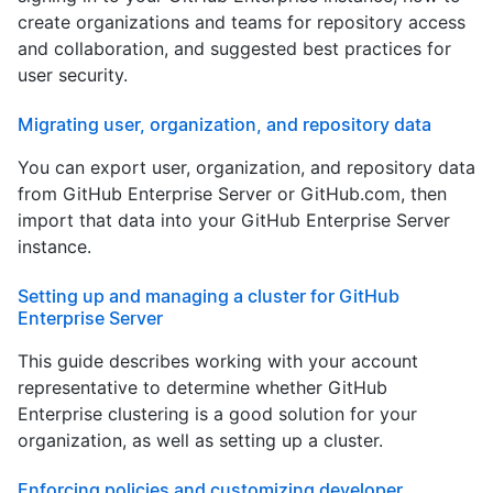
create organizations and teams for repository access
and collaboration, and suggested best practices for
user security.
Migrating user, organization, and repository data
You can export user, organization, and repository data
from GitHub Enterprise Server or GitHub.com, then
import that data into your GitHub Enterprise Server
instance.
Setting up and managing a cluster for GitHub
Enterprise Server
This guide describes working with your account
representative to determine whether GitHub
Enterprise clustering is a good solution for your
organization, as well as setting up a cluster.
Enforcing policies and customizing developer