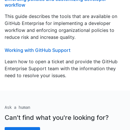
workflow
This guide describes the tools that are available on
GitHub Enterprise for implementing a developer
workflow and enforcing organizational policies to
reduce risk and increase quality.
Working with GitHub Support
Learn how to open a ticket and provide the GitHub
Enterprise Support team with the information they
need to resolve your issues.
Ask a human
Can't find what you're looking for?