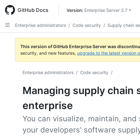
Skip
to
GitHub Docs
Version: 
Enterprise Server 3.7
main
content
Enterprise administrators
/
Code security
/
Supply chain se
This version of GitHub Enterprise Server was discontin
security, and new features,
upgrade to the latest version 
Enterprise administrators
/
Code security
/
Managing supply chain s
enterprise
You can visualize, maintain, and
your developers' software supply