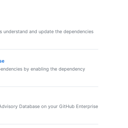
rs understand and update the dependencies
se
dependencies by enabling the dependency
 Advisory Database on your GitHub Enterprise