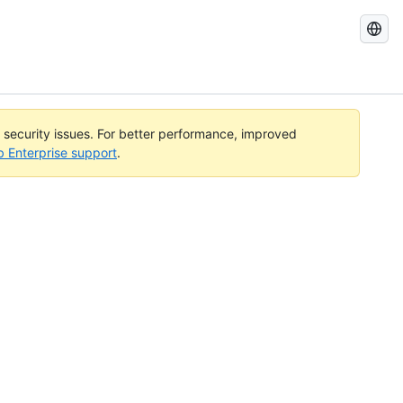
Search
GitHub
Docs
l security issues. For better performance, improved
b Enterprise support
.