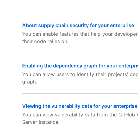
About supply chain security for your enterprise
You can enable features that help your develope
their code relies on.
Enabling the dependency graph for your enterpri
You can allow users to identify their projects' 
graph.
Viewing the vulnerability data for your enterprise
You can view vulnerability data from the GitHub
Server instance.