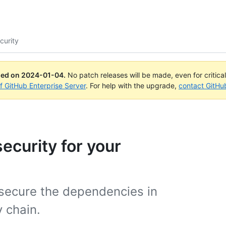
curity
ued on
2024-01-04
.
No patch releases will be made, even for critica
of GitHub Enterprise Server
. For help with the upgrade,
contact GitHu
ecurity for your
 secure the dependencies in
 chain.