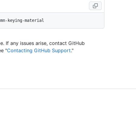
e. If any issues arise, contact GitHub
ee "
Contacting GitHub Support
."