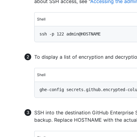
about SSH access, see "
Accessing the admini
Shell
To display a list of encryption and decrypt
Shell
SSH into the destination GitHub Enterprise 
backup. Replace HOSTNAME with the actual 