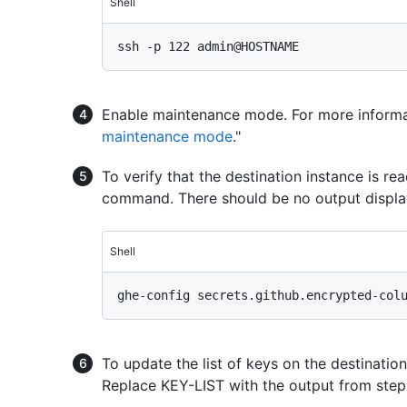
Shell
Enable maintenance mode. For more informat
maintenance mode
."
To verify that the destination instance is re
command. There should be no output displa
Shell
To update the list of keys on the destinatio
Replace KEY-LIST with the output from step 