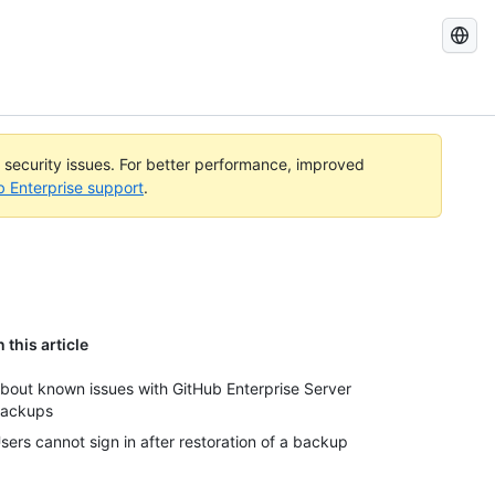
Search
GitHub
Docs
l security issues. For better performance, improved
b Enterprise support
.
n this article
bout known issues with GitHub Enterprise Server
ackups
sers cannot sign in after restoration of a backup