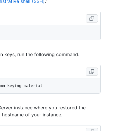
strative shell (SSH)
."
ion keys, run the following command.
Server instance where you restored the
hostname of your instance.