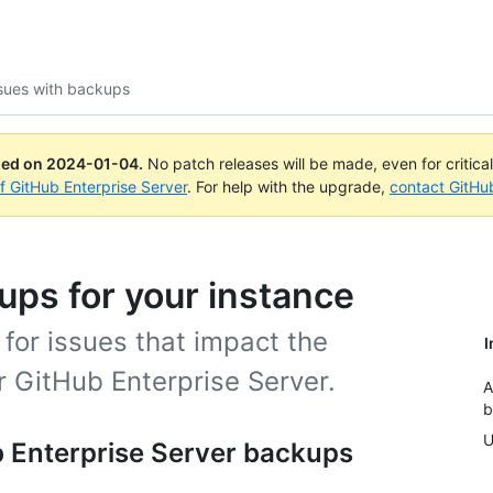
sues with backups
ued on
2024-01-04
.
No patch releases will be made, even for critica
of GitHub Enterprise Server
. For help with the upgrade,
contact GitHu
ps for your instance
for issues that impact the
I
r GitHub Enterprise Server.
A
b
U
 Enterprise Server backups