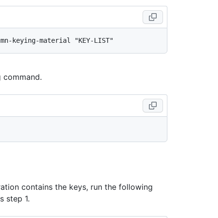
ing command.
ration contains the keys, run the following
 step 1.