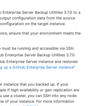
 Enterprise Server Backup Utilities 3.7.0 to a
output configuration data from the source
configuration on the target instance.
tance, ensure that your environment meets the
e must be running and accessible via SSH.
 Enterprise Server Backup Utilities 3.7.0.
ub Enterprise Server instance and restored
ng up a GitHub Enterprise Server instance
"
r instance that you backed up. If your
e if high availability or geo-replication are
u use a cluster, you can SSH into any node.
 of your instance. For more information