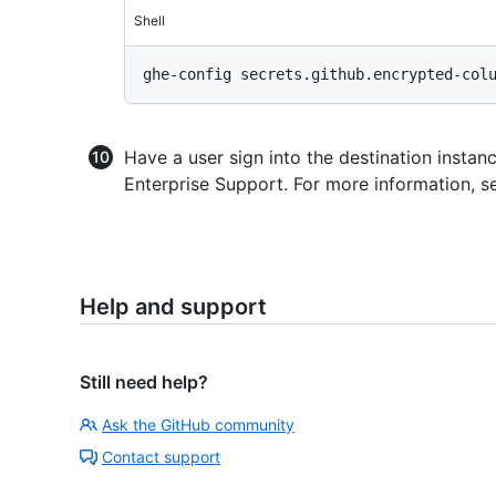
Shell
Have a user sign into the destination instanc
Enterprise Support. For more information, s
Help and support
Still need help?
Ask the GitHub community
Contact support