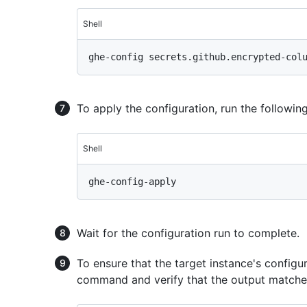
Shell
To apply the configuration, run the follow
Shell
Wait for the configuration run to complete.
To ensure that the target instance's configu
command and verify that the output matches