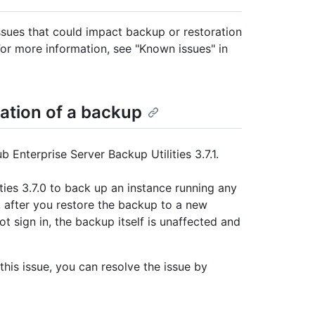
sues that could impact backup or restoration
For more information, see "Known issues" in
ration of a backup
 Enterprise Server Backup Utilities 3.7.1.
ties 3.7.0 to back up an instance running any
s, after you restore the backup to a new
t sign in, the backup itself is unaffected and
this issue, you can resolve the issue by