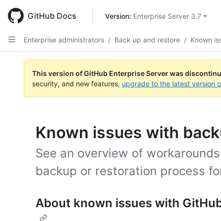
Skip
to
GitHub Docs
Version: 
Enterprise Server 3.7
main
content
Enterprise administrators
/
Back up and restore
/
Known is
This version of GitHub Enterprise Server was discontin
security, and new features,
upgrade to the latest version 
Known issues with backu
See an overview of workarounds 
backup or restoration process fo
About known issues with GitHub