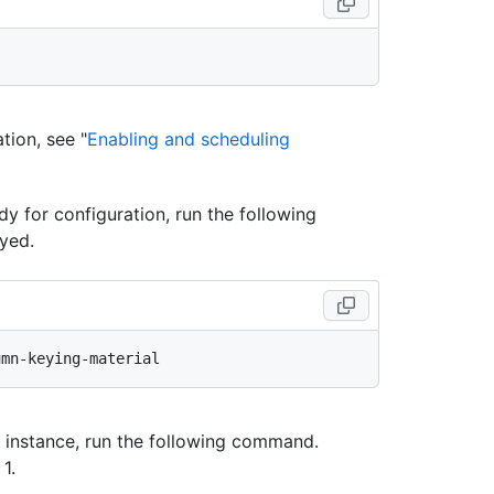
ion, see "
Enabling and scheduling
ady for configuration, run the following
yed.
n instance, run the following command.
1.