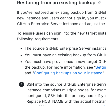
Restoring from an existing backup
If you've restored an existing backup from GitHub
new instance and users cannot sign in, you must 
GitHub Enterprise Server instance and adjust the 
To ensure users can sign into the new target ins
following requirements.
The source GitHub Enterprise Server instanc
You must have an existing backup from GitHub
You must have provisioned a new target GitH
the backup. For more information, see "
Setti
and "
Configuring backups on your instance
."
SSH into the source GitHub Enterprise Serve
instance comprises multiple nodes, for exampl
configured, SSH into the primary node. If yo
Replace HOSTNAME with the actual hostname