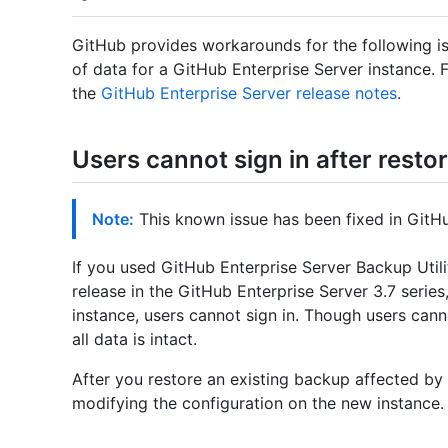
GitHub provides workarounds for the following is
of data for a GitHub Enterprise Server instance. 
the
GitHub Enterprise Server release notes
.
Users cannot sign in after resto
Note:
This known issue has been fixed in GitHub
If you used GitHub Enterprise Server Backup Utili
release in the GitHub Enterprise Server 3.7 serie
instance, users cannot sign in. Though users canno
all data is intact.
After you restore an existing backup affected by 
modifying the configuration on the new instance.