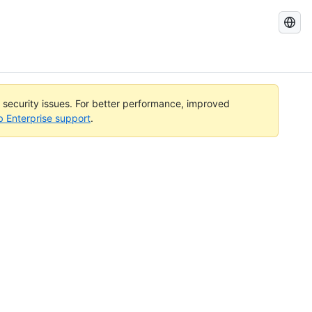
Search
GitHub
Docs
l security issues. For better performance, improved
b Enterprise support
.