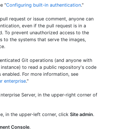
e "
Configuring built-in authentication
."
pull request or issue comment, anyone can
cation, even if the pull request is in a
ed. To prevent unauthorized access to the
s to the systems that serve the images,
ce.
enticated Git operations (and anyone with
instance) to read a public repository's code
 enabled. For more information, see
r enterprise
."
terprise Server, in the upper-right corner of
e, in the upper-left corner, click
Site admin
.
ent Console
.