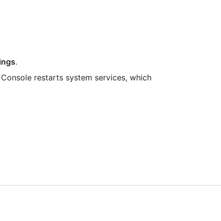
ings
.
Console restarts system services, which