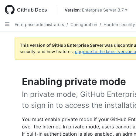
Skip
to
GitHub Docs
Version: 
Enterprise Server 3.7
main
content
Enterprise administrators
/
Configuration
/
Harden security
This version of GitHub Enterprise Server was discontin
security, and new features,
upgrade to the latest version 
Enabling private mode
In private mode, GitHub Enterpri
to sign in to access the installati
You must enable private mode if your GitHub Ente
over the Internet. In private mode, users cannot
If built-in authentication is also enabled, an admi