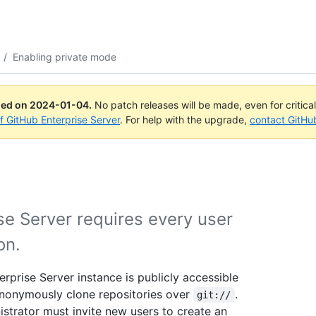
/
Enabling private mode
ued on
2024-01-04
.
No patch releases will be made, even for critica
of GitHub Enterprise Server
. For help with the upgrade,
contact GitHu
se Server requires every user
on.
rprise Server instance is publicly accessible
 anonymously clone repositories over
.
git://
nistrator must invite new users to create an