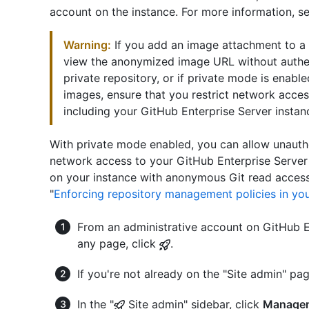
account on the instance. For more information, se
Warning:
If you add an image attachment to a 
view the anonymized image URL without authenti
private repository, or if private mode is enabl
images, ensure that you restrict network acces
including your GitHub Enterprise Server instan
With private mode enabled, you can allow unauth
network access to your GitHub Enterprise Server 
on your instance with anonymous Git read access
"
Enforcing repository management policies in you
From an administrative account on GitHub En
any page, click
.
If you're not already on the "Site admin" pag
In the "
Site admin" sidebar, click
Managem