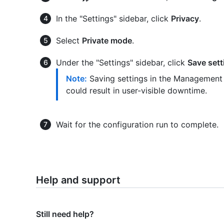
In the "Settings" sidebar, click
Privacy
.
Select
Private mode
.
Under the "Settings" sidebar, click
Save sett
Note:
Saving settings in the Management 
could result in user-visible downtime.
Wait for the configuration run to complete.
Help and support
Still need help?