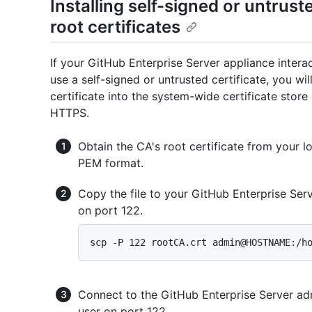
Installing self-signed or untrust
root certificates
If your GitHub Enterprise Server appliance inter
use a self-signed or untrusted certificate, you wi
certificate into the system-wide certificate stor
HTTPS.
Obtain the CA's root certificate from your loc
PEM format.
Copy the file to your GitHub Enterprise Ser
on port 122.
Connect to the GitHub Enterprise Server adm
user on port 122.