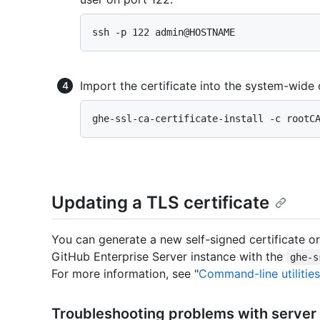
Import the certificate into the system-wide c
Updating a TLS certificate
You can generate a new self-signed certificate or
GitHub Enterprise Server instance with the
ghe-s
For more information, see "
Command-line utilities
Troubleshooting problems with server