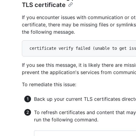
TLS certificate
If you encounter issues with communication or ot
certificate, there may be missing files or symlink
the following message.
If you see this message, it is likely there are mis
prevent the application's services from communic
To remediate this issue:
Back up your current TLS certificates direct
To refresh certificates and content that may
run the following command.