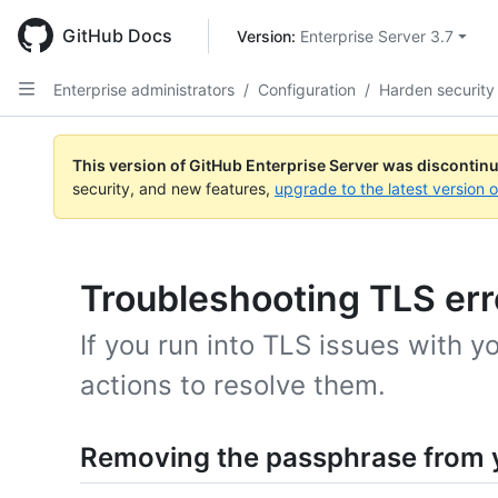
Skip
to
GitHub Docs
Version: 
Enterprise Server 3.7
main
content
Enterprise administrators
/
Configuration
/
Harden security
This version of GitHub Enterprise Server was discontin
security, and new features,
upgrade to the latest version 
Troubleshooting TLS err
If you run into TLS issues with y
actions to resolve them.
Removing the passphrase from y