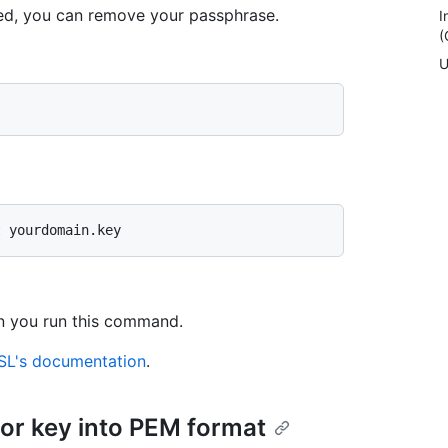
led, you can remove your passphrase.
I
(
U
n you run this command.
L's documentation
.
 or key into PEM format