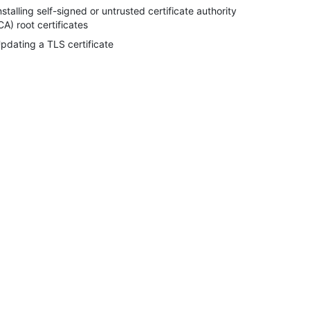
nstalling self-signed or untrusted certificate authority
CA) root certificates
pdating a TLS certificate