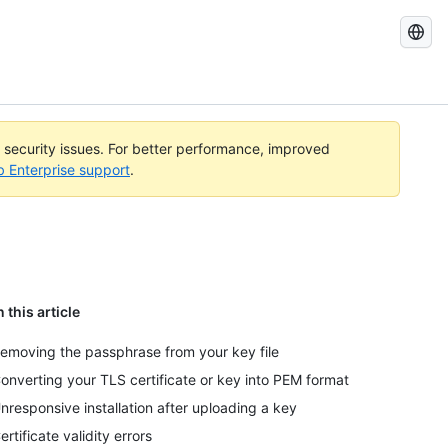
Search
GitHub
Docs
l security issues. For better performance, improved
b Enterprise support
.
n this article
emoving the passphrase from your key file
onverting your TLS certificate or key into PEM format
nresponsive installation after uploading a key
ertificate validity errors