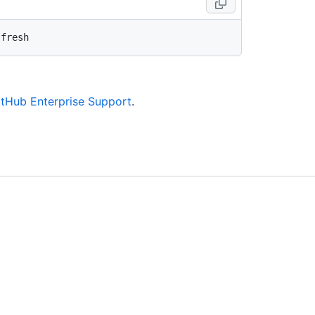
itHub Enterprise Support
.