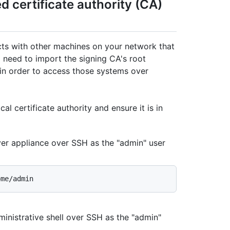
ed certificate authority (CA)
acts with other machines on your network that
ll need to import the signing CA's root
e in order to access those systems over
al certificate authority and ensure it is in
ver appliance over SSH as the "admin" user
inistrative shell over SSH as the "admin"