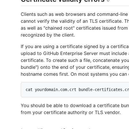
Clients such as web browsers and command-line Gi
cannot verify the validity of an TLS certificate. T
as well as "chained root" certificates issued from 
recognized by the client.
If you are using a certificate signed by a certifica
upload to GitHub Enterprise Server must include a
certificate. To create such a file, concatenate your
bundle") onto the end of your certificate, ensuring
hostname comes first. On most systems you can d
You should be able to download a certificate bu
from your certificate authority or TLS vendor.