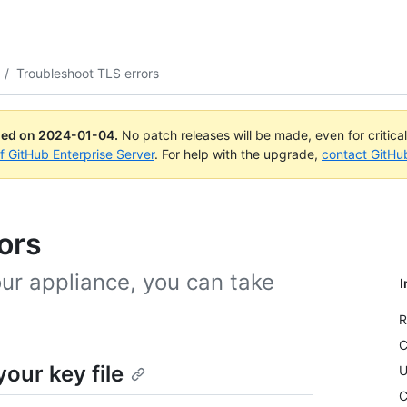
/
Troubleshoot TLS errors
ued on
2024-01-04
.
No patch releases will be made, even for critica
of GitHub Enterprise Server
. For help with the upgrade,
contact GitHu
ors
our appliance, you can take
I
R
C
our key file
U
C