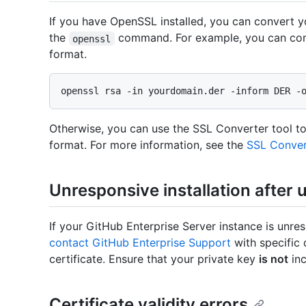
If you have OpenSSL installed, you can convert 
the
command. For example, you can con
openssl
format.
Otherwise, you can use the SSL Converter tool to
format. For more information, see the
SSL Conver
Unresponsive installation after 
If your GitHub Enterprise Server instance is unre
contact GitHub Enterprise Support
with specific 
certificate. Ensure that your private key
is not
inc
Certificate validity errors