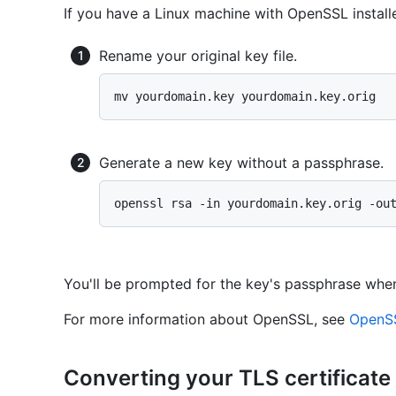
If you have a Linux machine with OpenSSL instal
Rename your original key file.
Generate a new key without a passphrase.
You'll be prompted for the key's passphrase whe
For more information about OpenSSL, see
OpenSS
Converting your TLS certificate