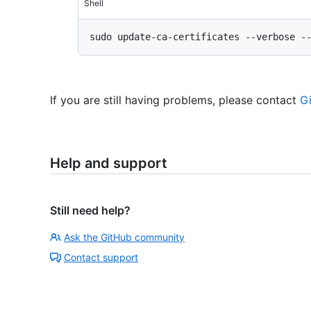
Shell
If you are still having problems, please contact
G
Help and support
Still need help?
Ask the GitHub community
Contact support