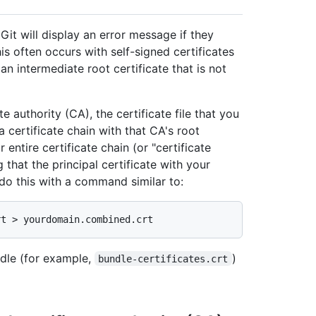
t will display an error message if they
his often occurs with self-signed certificates
an intermediate root certificate that is not
te authority (CA), the certificate file that you
 certificate chain with that CA's root
 entire certificate chain (or "certificate
 that the principal certificate with your
o this with a command similar to:
ndle (for example,
)
bundle-certificates.crt