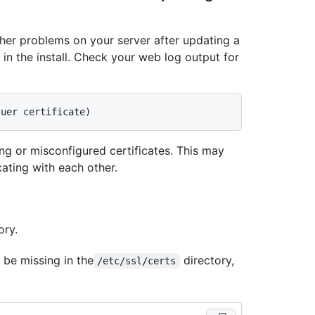
her problems on your server after updating a
s in the install. Check your web log output for
sing or misconfigured certificates. This may
ating with each other.
ory.
 be missing in the
directory,
/etc/ssl/certs