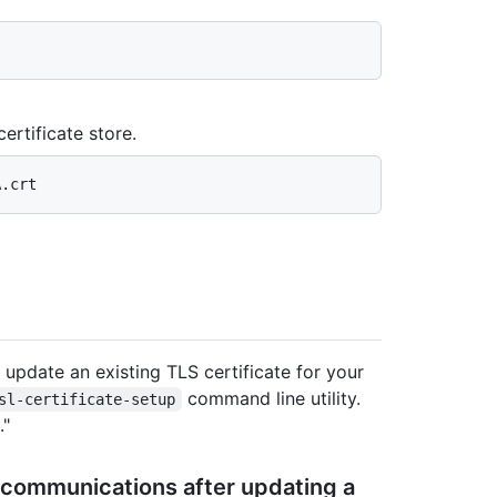
ertificate store.
 update an existing TLS certificate for your
command line utility.
sl-certificate-setup
."
 communications after updating a