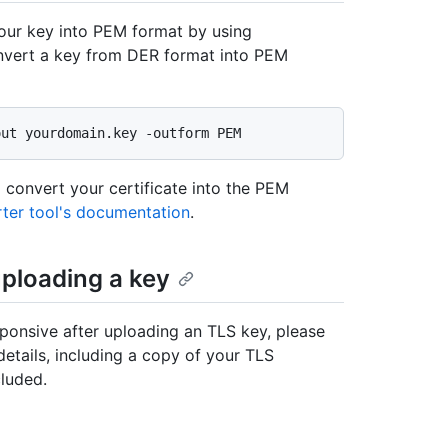
your key into PEM format by using
vert a key from DER format into PEM
 convert your certificate into the PEM
ter tool's documentation
.
uploading a key
sponsive after uploading an TLS key, please
details, including a copy of your TLS
luded.