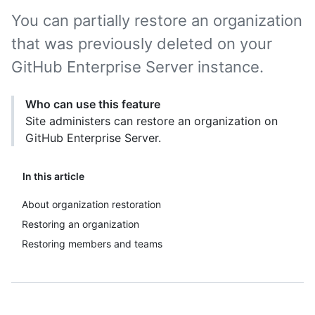
You can partially restore an organization
that was previously deleted on your
GitHub Enterprise Server instance.
Who can use this feature
Site administers can restore an organization on
GitHub Enterprise Server.
In this article
About organization restoration
Restoring an organization
Restoring members and teams