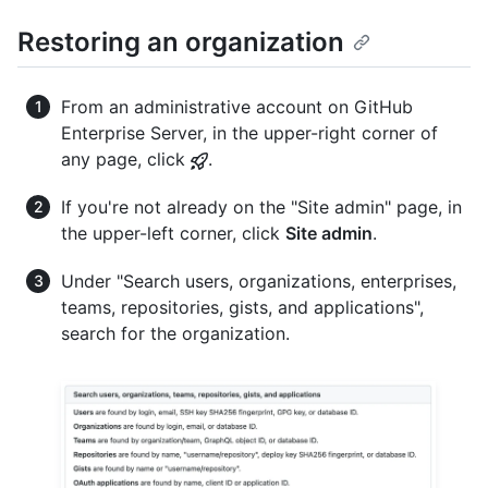
Restoring an organization
From an administrative account on GitHub
Enterprise Server, in the upper-right corner of
any page, click
.
If you're not already on the "Site admin" page, in
the upper-left corner, click
Site admin
.
Under "Search users, organizations, enterprises,
teams, repositories, gists, and applications",
search for the organization.