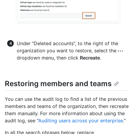
Under "Deleted accounts", to the right of the
organization you want to restore, select the
dropdown menu, then click
Recreate
.
Restoring members and teams
You can use the audit log to find a list of the previous
members and teams of the organization, then recreate
them manually. For more information about using the
audit log, see "
Auditing users across your enterprise
."
In all the search phrases below, replace