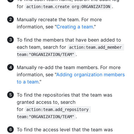
for
.
action:team.create org:ORGANIZATION
Manually recreate the team. For more
information, see "
Creating a team
."
To find the members that have been added to
each team, search for
action:team.add_member 
.
team:"ORGANIZATION/TEAM"
Manually re-add the team members. For more
information, see "
Adding organization members
to a team
."
To find the repositories that the team was
granted access to, search
for
action:team.add_repository 
.
team:"ORGANIZATION/TEAM"
To find the access level that the team was