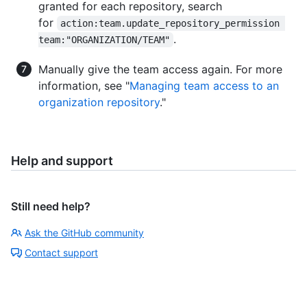
granted for each repository, search
for
action:team.update_repository_permission 
.
team:"ORGANIZATION/TEAM"
Manually give the team access again. For more
information, see "
Managing team access to an
organization repository
."
Help and support
Still need help?
Ask the GitHub community
Contact support