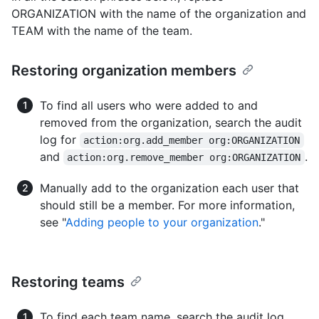
ORGANIZATION with the name of the organization and
TEAM with the name of the team.
Restoring organization members
To find all users who were added to and
removed from the organization, search the audit
log for
action:org.add_member org:ORGANIZATION
and
.
action:org.remove_member org:ORGANIZATION
Manually add to the organization each user that
should still be a member. For more information,
see "
Adding people to your organization
."
Restoring teams
To find each team name, search the audit log