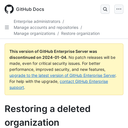
Skip
to
GitHub Docs
main
content
Enterprise administrators
/
Manage accounts and repositories
/
Manage organizations
/
Restore organization
This version of GitHub Enterprise Server was
discontinued on
2024-01-04
.
No patch releases will be
made, even for critical security issues. For better
performance, improved security, and new features,
upgrade to the latest version of GitHub Enterprise Server
.
For help with the upgrade,
contact GitHub Enterprise
support
.
Restoring a deleted
organization