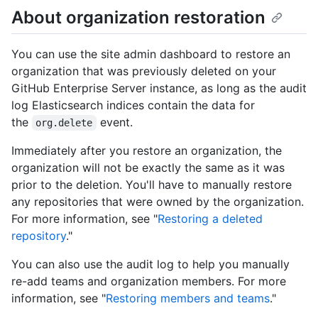
About organization restoration
You can use the site admin dashboard to restore an
organization that was previously deleted on your
GitHub Enterprise Server instance, as long as the audit
log Elasticsearch indices contain the data for
the
event.
org.delete
Immediately after you restore an organization, the
organization will not be exactly the same as it was
prior to the deletion. You'll have to manually restore
any repositories that were owned by the organization.
For more information, see "
Restoring a deleted
repository
."
You can also use the audit log to help you manually
re-add teams and organization members. For more
information, see "
Restoring members and teams
."