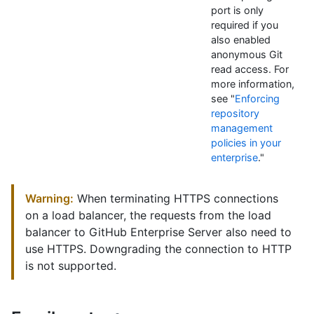
port is only
required if you
also enabled
anonymous Git
read access. For
more information,
see "
Enforcing
repository
management
policies in your
enterprise
."
Warning:
When terminating HTTPS connections
on a load balancer, the requests from the load
balancer to GitHub Enterprise Server also need to
use HTTPS. Downgrading the connection to HTTP
is not supported.