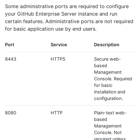
Some administrative ports are required to configure
your GitHub Enterprise Server instance and run
certain features. Administrative ports are not required
for basic application use by end users.
Port
Service
Description
8443
HTTPS
Secure web-
based
Management
Console. Required
for basic
installation and
configuration.
8080
HTTP
Plain-text web-
based
Management
Console. Not
required unless