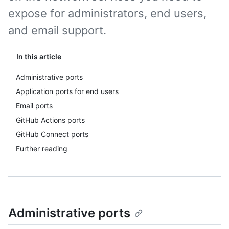
expose for administrators, end users,
and email support.
In this article
Administrative ports
Application ports for end users
Email ports
GitHub Actions ports
GitHub Connect ports
Further reading
Administrative ports