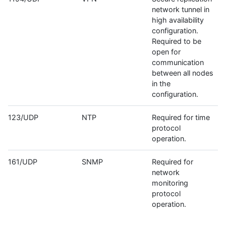
network tunnel in
high availability
configuration.
Required to be
open for
communication
between all nodes
in the
configuration.
123/UDP
NTP
Required for time
protocol
operation.
161/UDP
SNMP
Required for
network
monitoring
protocol
operation.