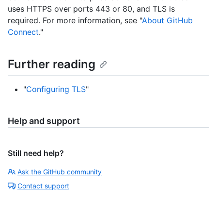
uses HTTPS over ports 443 or 80, and TLS is
required. For more information, see "
About GitHub
Connect
."
Further reading
"
Configuring TLS
"
Help and support
Still need help?
Ask the GitHub community
Contact support