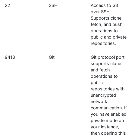
22
SSH
Access to Git
over SSH.
Supports clone,
fetch, and push
operations to
public and private
repositories.
9418
Git
Git protocol port
supports clone
and fetch
operations to
public
repositories with
unencrypted
network
communication. If
you have enabled
private mode on
your instance,
then opening this