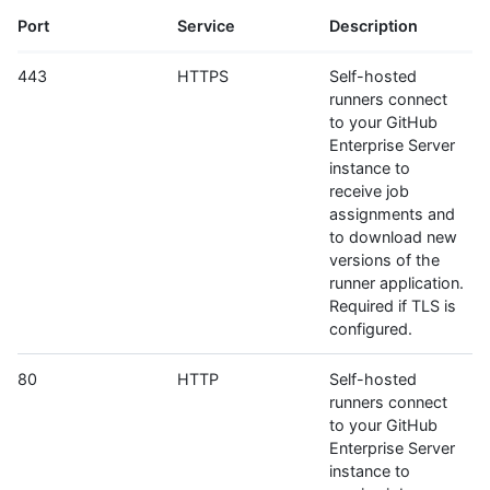
Port
Service
Description
443
HTTPS
Self-hosted
runners connect
to your GitHub
Enterprise Server
instance to
receive job
assignments and
to download new
versions of the
runner application.
Required if TLS is
configured.
80
HTTP
Self-hosted
runners connect
to your GitHub
Enterprise Server
instance to