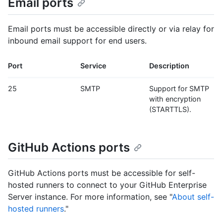
Email ports
Email ports must be accessible directly or via relay for
inbound email support for end users.
Port
Service
Description
25
SMTP
Support for SMTP
with encryption
(STARTTLS).
GitHub Actions ports
GitHub Actions ports must be accessible for self-
hosted runners to connect to your GitHub Enterprise
Server instance. For more information, see "
About self-
hosted runners
."