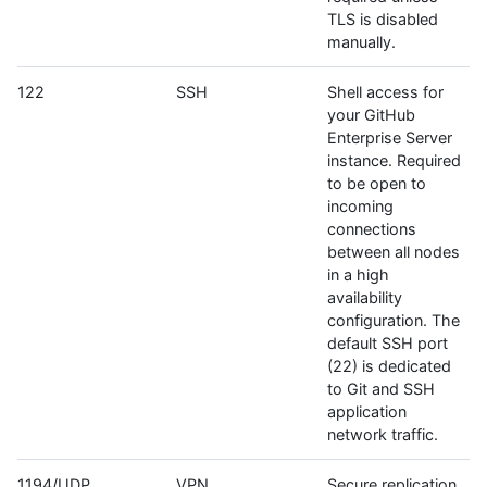
TLS is disabled
manually.
122
SSH
Shell access for
your GitHub
Enterprise Server
instance. Required
to be open to
incoming
connections
between all nodes
in a high
availability
configuration. The
default SSH port
(22) is dedicated
to Git and SSH
application
network traffic.
1194/UDP
VPN
Secure replication