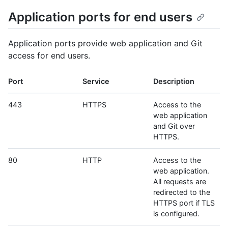
Application ports for end users
Application ports provide web application and Git
access for end users.
Port
Service
Description
443
HTTPS
Access to the
web application
and Git over
HTTPS.
80
HTTP
Access to the
web application.
All requests are
redirected to the
HTTPS port if TLS
is configured.