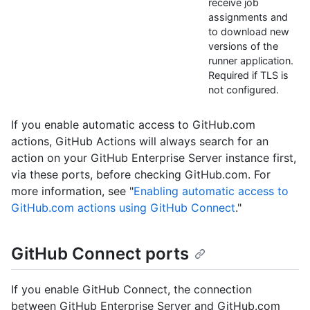
receive job
assignments and
to download new
versions of the
runner application.
Required if TLS is
not configured.
If you enable automatic access to GitHub.com
actions, GitHub Actions will always search for an
action on your GitHub Enterprise Server instance first,
via these ports, before checking GitHub.com. For
more information, see "
Enabling automatic access to
GitHub.com actions using GitHub Connect
."
GitHub Connect ports
If you enable GitHub Connect, the connection
between GitHub Enterprise Server and GitHub.com