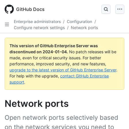
Skip
to
GitHub Docs
main
content
Enterprise administrators
/
Configuration
/
Configure network settings
/
Network ports
This version of GitHub Enterprise Server was
discontinued on
2024-01-04
.
No patch releases will be
made, even for critical security issues. For better
performance, improved security, and new features,
upgrade to the latest version of GitHub Enterprise Server
.
For help with the upgrade,
contact GitHub Enterprise
support
.
Network ports
Open network ports selectively based
on the network services you need to