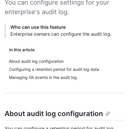
You can configure settings for your
enterprise's audit log.
Who can use this feature
Enterprise owners can configure the audit log.
In this article
About audit log configuration
Configuring a retention period for audit log data
Managing Git events in the audit log
About audit log configuration
You can configure a retention period for audit log