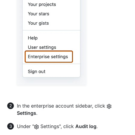
In the enterprise account sidebar, click
Settings
.
Under "
Settings", click
Audit log
.