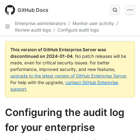
Skip
to
GitHub Docs
main
content
Enterprise administrators
/
Monitor user activity
/
Review audit logs
/
Configure audit logs
This version of GitHub Enterprise Server was
discontinued on
2024-01-04
.
No patch releases will be
made, even for critical security issues. For better
performance, improved security, and new features,
upgrade to the latest version of GitHub Enterprise Server
.
For help with the upgrade,
contact GitHub Enterprise
support
.
Configuring the audit log
for your enterprise