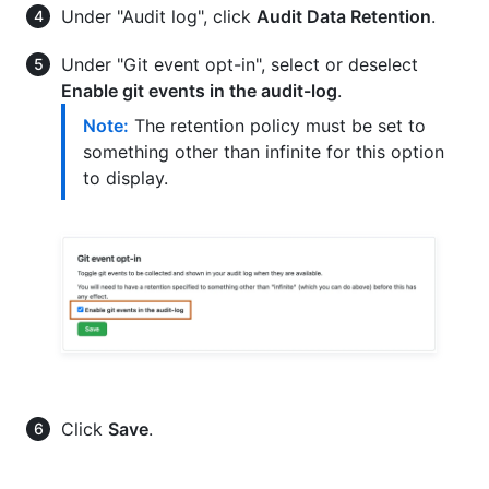
Under "Audit log", click
Audit Data Retention
.
Under "Git event opt-in", select or deselect
Enable git events in the audit-log
.
Note:
The retention policy must be set to
something other than infinite for this option
to display.
Click
Save
.