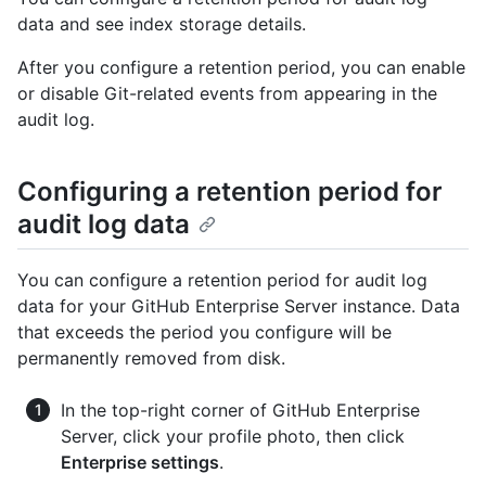
data and see index storage details.
After you configure a retention period, you can enable
or disable Git-related events from appearing in the
audit log.
Configuring a retention period for
audit log data
You can configure a retention period for audit log
data for your GitHub Enterprise Server instance. Data
that exceeds the period you configure will be
permanently removed from disk.
In the top-right corner of GitHub Enterprise
Server, click your profile photo, then click
Enterprise settings
.