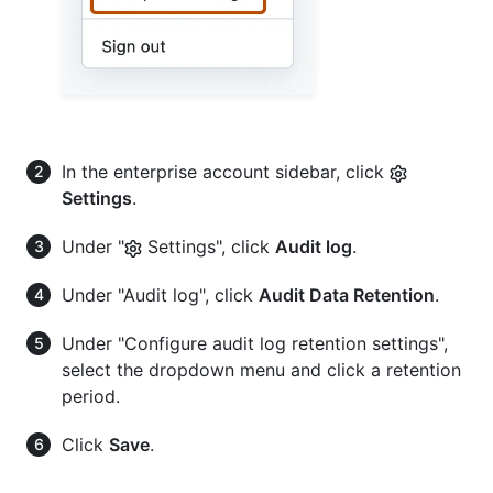
In the enterprise account sidebar, click
Settings
.
Under "
Settings", click
Audit log
.
Under "Audit log", click
Audit Data Retention
.
Under "Configure audit log retention settings",
select the dropdown menu and click a retention
period.
Click
Save
.