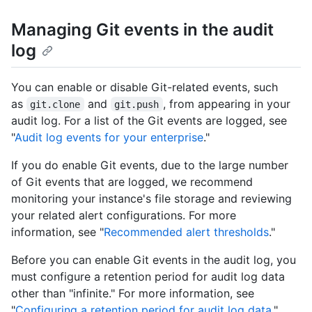
Managing Git events in the audit
log
You can enable or disable Git-related events, such
as
and
, from appearing in your
git.clone
git.push
audit log. For a list of the Git events are logged, see
"
Audit log events for your enterprise
."
If you do enable Git events, due to the large number
of Git events that are logged, we recommend
monitoring your instance's file storage and reviewing
your related alert configurations. For more
information, see "
Recommended alert thresholds
."
Before you can enable Git events in the audit log, you
must configure a retention period for audit log data
other than "infinite." For more information, see
"
Configuring a retention period for audit log data
."