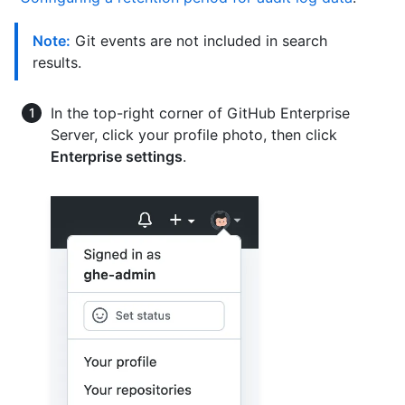
Note:
Git events are not included in search
results.
In the top-right corner of GitHub Enterprise
Server, click your profile photo, then click
Enterprise settings
.