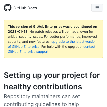
GitHub Docs
This version of GitHub Enterprise was discontinued on
2023-01-18
.
No patch releases will be made, even for
critical security issues. For better performance, improved
security, and new features,
upgrade to the latest version
of GitHub Enterprise
. For help with the upgrade,
contact
GitHub Enterprise support
.
Setting up your project for
healthy contributions
Repository maintainers can set
contributing guidelines to help