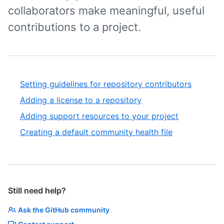
collaborators make meaningful, useful
contributions to a project.
Setting guidelines for repository contributors
Adding a license to a repository
Adding support resources to your project
Creating a default community health file
Still need help?
Ask the GitHub community