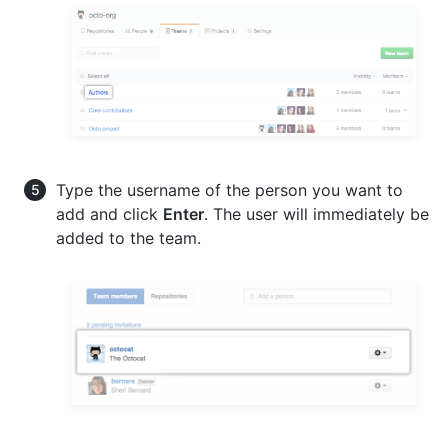
Type the username of the person you want to
add and click
Enter
. The user will immediately be
added to the team.