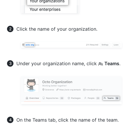
Click the name of your organization.
Under your organization name, click
Teams
.
On the Teams tab, click the name of the team.