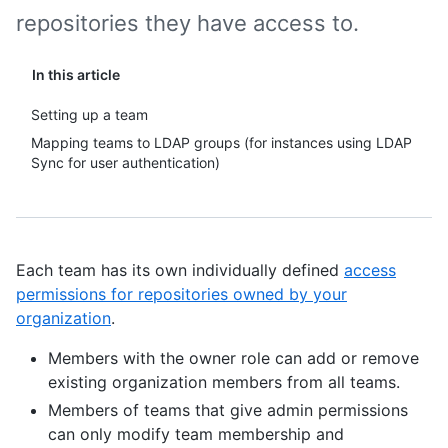
repositories they have access to.
In this article
Setting up a team
Mapping teams to LDAP groups (for instances using LDAP
Sync for user authentication)
Each team has its own individually defined
access
permissions for repositories owned by your
organization
.
Members with the owner role can add or remove
existing organization members from all teams.
Members of teams that give admin permissions
can only modify team membership and