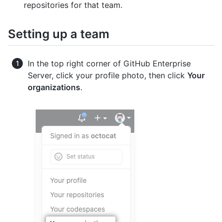
repositories for that team.
Setting up a team
In the top right corner of GitHub Enterprise
Server, click your profile photo, then click
Your
organizations
.