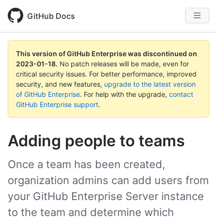
GitHub Docs
This version of GitHub Enterprise was discontinued on
2023-01-18
.
No patch releases will be made, even for
critical security issues. For better performance, improved
security, and new features,
upgrade to the latest version
of GitHub Enterprise
. For help with the upgrade,
contact
GitHub Enterprise support
.
Adding people to teams
Once a team has been created,
organization admins can add users from
your GitHub Enterprise Server instance
to the team and determine which