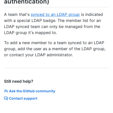
authentication)
A team that's
synced to an LDAP group
is indicated
with a special LDAP badge. The member list for an
LDAP synced team can only be managed from the
LDAP group it's mapped to.
To add a new member to a team synced to an LDAP
group, add the user as a member of the LDAP group,
or contact your LDAP administrator.
Still need help?
Ask the GitHub community
Contact support