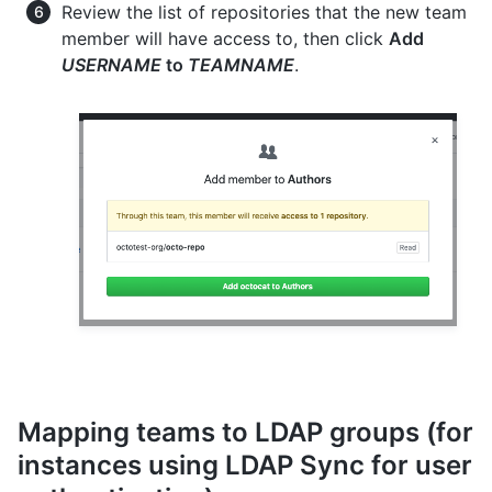
Review the list of repositories that the new team
member will have access to, then click
Add
USERNAME
to
TEAMNAME
.
Mapping teams to LDAP groups (for
instances using LDAP Sync for user