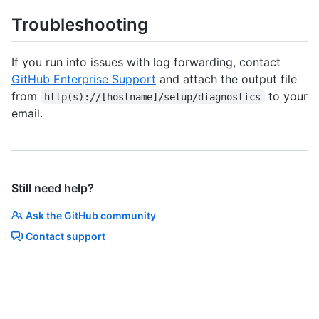
Troubleshooting
If you run into issues with log forwarding, contact
GitHub Enterprise Support
and attach the output file
from
to your
http(s)://[hostname]/setup/diagnostics
email.
Still need help?
Ask the GitHub community
Contact support