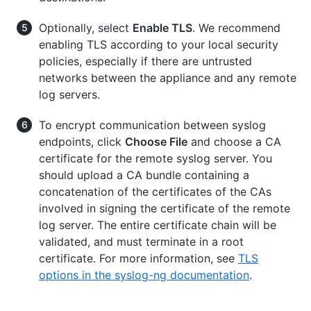
Optionally, select
Enable TLS
. We recommend
enabling TLS according to your local security
policies, especially if there are untrusted
networks between the appliance and any remote
log servers.
To encrypt communication between syslog
endpoints, click
Choose File
and choose a CA
certificate for the remote syslog server. You
should upload a CA bundle containing a
concatenation of the certificates of the CAs
involved in signing the certificate of the remote
log server. The entire certificate chain will be
validated, and must terminate in a root
certificate. For more information, see
TLS
options in the syslog-ng documentation
.