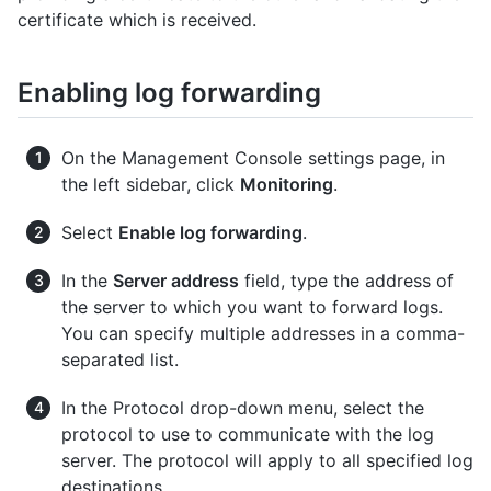
certificate which is received.
Enabling log forwarding
On the Management Console settings page, in
the left sidebar, click
Monitoring
.
Select
Enable log forwarding
.
In the
Server address
field, type the address of
the server to which you want to forward logs.
You can specify multiple addresses in a comma-
separated list.
In the Protocol drop-down menu, select the
protocol to use to communicate with the log
server. The protocol will apply to all specified log
destinations.