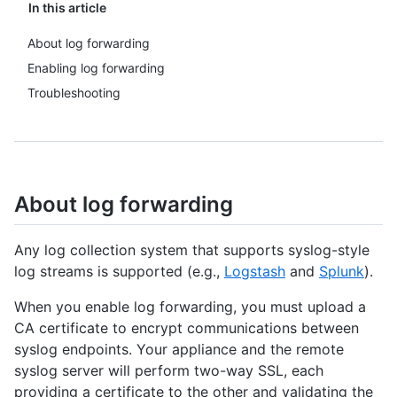
In this article
About log forwarding
Enabling log forwarding
Troubleshooting
About log forwarding
Any log collection system that supports syslog-style
log streams is supported (e.g.,
Logstash
and
Splunk
).
When you enable log forwarding, you must upload a
CA certificate to encrypt communications between
syslog endpoints. Your appliance and the remote
syslog server will perform two-way SSL, each
providing a certificate to the other and validating the