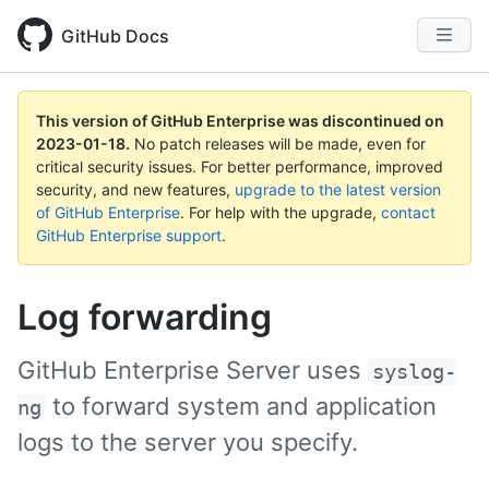
GitHub Docs
This version of GitHub Enterprise was discontinued on
2023-01-18
.
No patch releases will be made, even for
critical security issues. For better performance, improved
security, and new features,
upgrade to the latest version
of GitHub Enterprise
. For help with the upgrade,
contact
GitHub Enterprise support
.
Log forwarding
GitHub Enterprise Server uses
syslog-
to forward system and application
ng
logs to the server you specify.