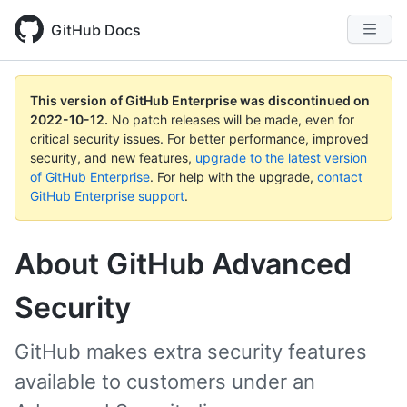
GitHub Docs
This version of GitHub Enterprise was discontinued on
2022-10-12
.
No patch releases will be made, even for
critical security issues. For better performance, improved
security, and new features,
upgrade to the latest version
of GitHub Enterprise
. For help with the upgrade,
contact
GitHub Enterprise support
.
About GitHub Advanced
Security
GitHub makes extra security features
available to customers under an