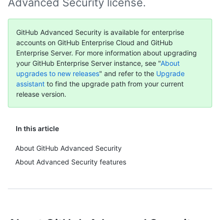
Advanced Security license.
GitHub Advanced Security is available for enterprise
accounts on GitHub Enterprise Cloud and GitHub
Enterprise Server. For more information about upgrading
your GitHub Enterprise Server instance, see "
About
upgrades to new releases
" and refer to the
Upgrade
assistant
to find the upgrade path from your current
release version.
In this article
About GitHub Advanced Security
About Advanced Security features