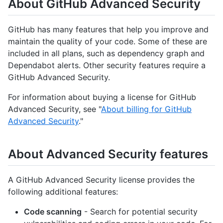
About GitHub Advanced Security
GitHub has many features that help you improve and
maintain the quality of your code. Some of these are
included in all plans, such as dependency graph and
Dependabot alerts. Other security features require a
GitHub Advanced Security.
For information about buying a license for GitHub
Advanced Security, see "
About billing for GitHub
Advanced Security
."
About Advanced Security features
A GitHub Advanced Security license provides the
following additional features:
Code scanning
- Search for potential security