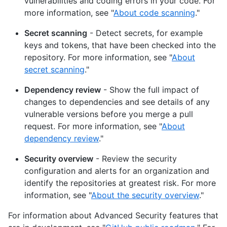
vulnerabilities and coding errors in your code. For
more information, see "
About code scanning
."
Secret scanning
- Detect secrets, for example
keys and tokens, that have been checked into the
repository. For more information, see "
About
secret scanning
."
Dependency review
- Show the full impact of
changes to dependencies and see details of any
vulnerable versions before you merge a pull
request. For more information, see "
About
dependency review
."
Security overview
- Review the security
configuration and alerts for an organization and
identify the repositories at greatest risk. For more
information, see "
About the security overview
."
For information about Advanced Security features that