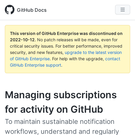
GitHub Docs
This version of GitHub Enterprise was discontinued on
2022-10-12
.
No patch releases will be made, even for
critical security issues. For better performance, improved
security, and new features,
upgrade to the latest version
of GitHub Enterprise
. For help with the upgrade,
contact
GitHub Enterprise support
.
Managing subscriptions
for activity on GitHub
To maintain sustainable notification
workflows, understand and regularly