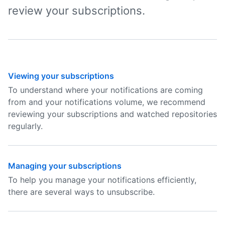
review your subscriptions.
Viewing your subscriptions
To understand where your notifications are coming
from and your notifications volume, we recommend
reviewing your subscriptions and watched repositories
regularly.
Managing your subscriptions
To help you manage your notifications efficiently,
there are several ways to unsubscribe.