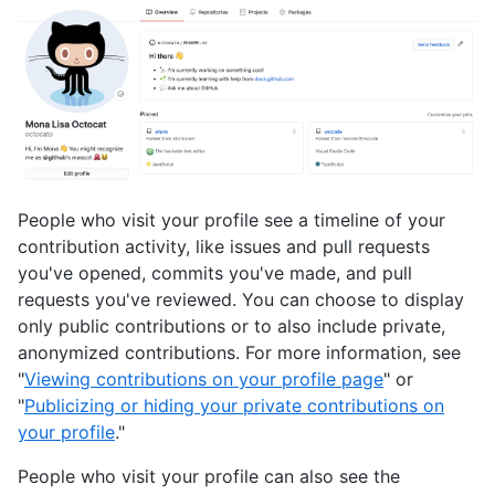
People who visit your profile see a timeline of your
contribution activity, like issues and pull requests
you've opened, commits you've made, and pull
requests you've reviewed. You can choose to display
only public contributions or to also include private,
anonymized contributions. For more information, see
"
Viewing contributions on your profile page
" or
"
Publicizing or hiding your private contributions on
your profile
."
People who visit your profile can also see the