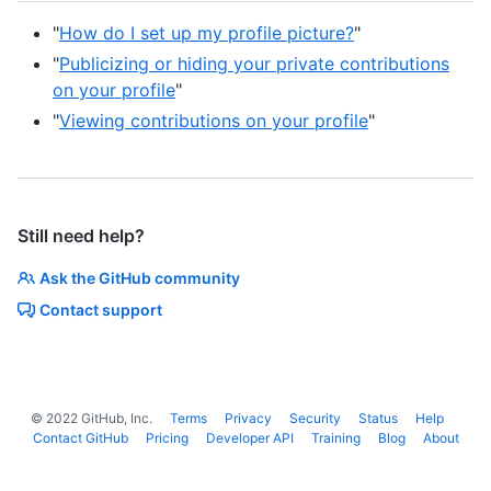
"
How do I set up my profile picture?
"
"
Publicizing or hiding your private contributions
on your profile
"
"
Viewing contributions on your profile
"
Still need help?
Ask the GitHub community
Contact support
©
2022
GitHub, Inc.
Terms
Privacy
Security
Status
Help
Contact GitHub
Pricing
Developer API
Training
Blog
About