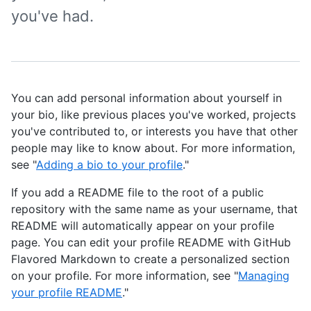
you've had.
You can add personal information about yourself in
your bio, like previous places you've worked, projects
you've contributed to, or interests you have that other
people may like to know about. For more information,
see "
Adding a bio to your profile
."
If you add a README file to the root of a public
repository with the same name as your username, that
README will automatically appear on your profile
page. You can edit your profile README with GitHub
Flavored Markdown to create a personalized section
on your profile. For more information, see "
Managing
your profile README
."