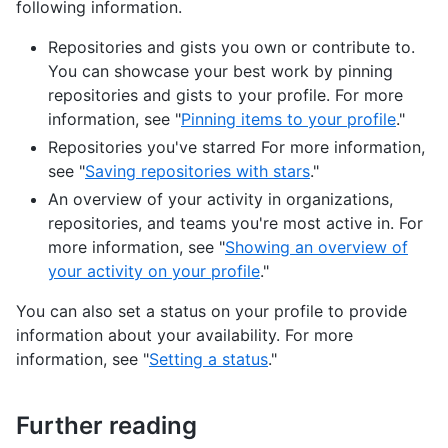
following information.
Repositories and gists you own or contribute to.
You can showcase your best work by pinning
repositories and gists to your profile. For more
information, see "
Pinning items to your profile
."
Repositories you've starred For more information,
see "
Saving repositories with stars
."
An overview of your activity in organizations,
repositories, and teams you're most active in. For
more information, see "
Showing an overview of
your activity on your profile
."
You can also set a status on your profile to provide
information about your availability. For more
information, see "
Setting a status
."
Further reading