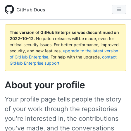
GitHub Docs
This version of GitHub Enterprise was discontinued on
2022-10-12
.
No patch releases will be made, even for
critical security issues. For better performance, improved
security, and new features,
upgrade to the latest version
of GitHub Enterprise
. For help with the upgrade,
contact
GitHub Enterprise support
.
About your profile
Your profile page tells people the story
of your work through the repositories
you're interested in, the contributions
you've made, and the conversations