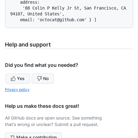
    address:

     '88 Colin P Kelly Jr St, San Francisco, CA 
94107, United States',

Help and support
Did you find what you needed?
Yes
No
Privacy policy
Help us make these docs great!
All GitHub docs are open source. See something
that's wrong or unclear? Submit a pull request.
Make a contribution