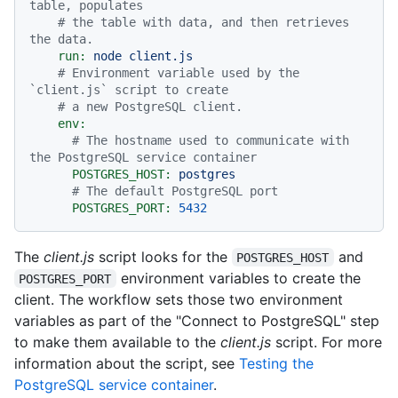
table, populates
# the table with data, and then retrieves 
the data.
run:
node
client.js
# Environment variable used by the 
`client.js` script to create
# a new PostgreSQL client.
env:
# The hostname used to communicate with 
the PostgreSQL service container
POSTGRES_HOST:
postgres
# The default PostgreSQL port
POSTGRES_PORT:
5432
The
client.js
script looks for the
and
POSTGRES_HOST
environment variables to create the
POSTGRES_PORT
client. The workflow sets those two environment
variables as part of the "Connect to PostgreSQL" step
to make them available to the
client.js
script. For more
information about the script, see
Testing the
PostgreSQL service container
.