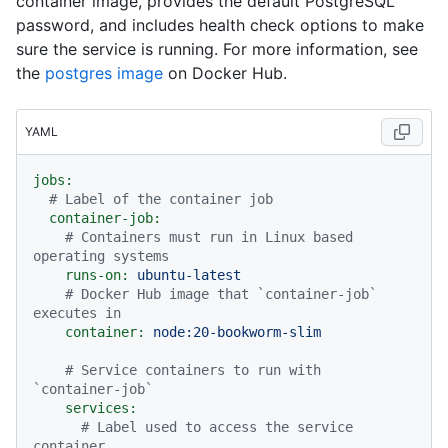
container image, provides the default PostgreSQL
password, and includes health check options to make
sure the service is running. For more information, see
the
postgres image
on Docker Hub.
YAML
jobs:
# Label of the container job
container-job:
# Containers must run in Linux based 
operating systems
runs-on:
ubuntu-latest
# Docker Hub image that `container-job` 
executes in
container:
node:20-bookworm-slim
# Service containers to run with 
`container-job`
services:
# Label used to access the service 
container