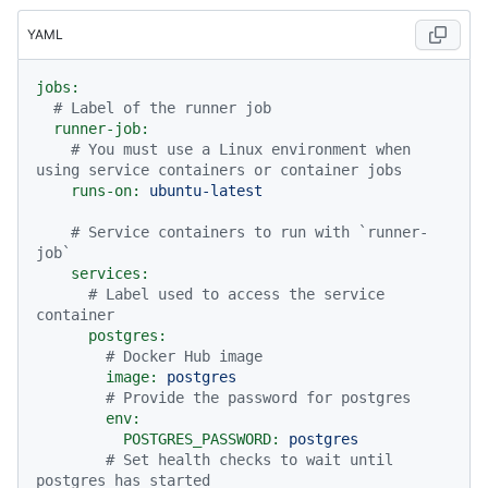
YAML
jobs:
# Label of the runner job
runner-job:
# You must use a Linux environment when 
using service containers or container jobs
runs-on:
ubuntu-latest
# Service containers to run with `runner-
job`
services:
# Label used to access the service 
container
postgres:
# Docker Hub image
image:
postgres
# Provide the password for postgres
env:
POSTGRES_PASSWORD:
postgres
# Set health checks to wait until 
postgres has started