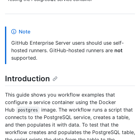
Note
GitHub Enterprise Server users should use self-
hosted runners. GitHub-hosted runners are
not
supported.
Introduction
This guide shows you workflow examples that
configure a service container using the Docker
Hub
image. The workflow runs a script that
postgres
connects to the PostgreSQL service, creates a table,
and then populates it with data. To test that the
workflow creates and populates the PostgreSQL table,
the script prints the data from the table to the