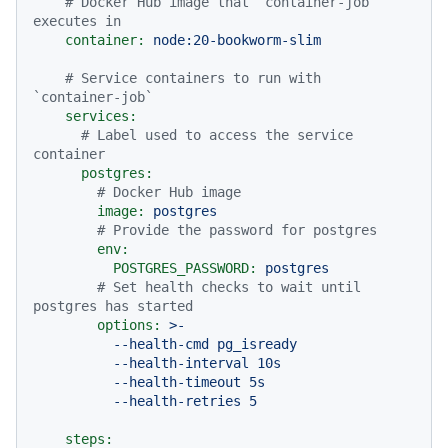
# Docker Hub image that `container-job` 
executes in
container:
node:20-bookworm-slim
# Service containers to run with 
`container-job`
services:
# Label used to access the service 
container
postgres:
# Docker Hub image
image:
postgres
# Provide the password for postgres
env:
POSTGRES_PASSWORD:
postgres
# Set health checks to wait until 
postgres has started
options:
>-

          --health-cmd pg_isready

          --health-interval 10s

          --health-timeout 5s

steps: