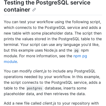
Testing the PostgreSQL service
container
You can test your workflow using the following script,
which connects to the PostgreSQL service and adds a
new table with some placeholder data. The script then
prints the values stored in the PostgreSQL table to the
terminal. Your script can use any language you'd like,
but this example uses Node.js and the
npm
pg
module. For more information, see the
npm pg
module
.
You can modify
client.js
to include any PostgreSQL
operations needed by your workflow. In this example,
the script connects to the PostgreSQL service, adds a
table to the
database, inserts some
postgres
placeholder data, and then retrieves the data.
Add a new file called
client.js
to your repository with