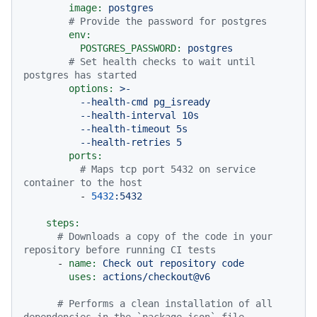
image:
postgres
# Provide the password for postgres
env:
POSTGRES_PASSWORD:
postgres
# Set health checks to wait until 
postgres has started
options:
>-

          --health-cmd pg_isready

          --health-interval 10s

          --health-timeout 5s

ports:
# Maps tcp port 5432 on service 
container to the host
-
5432
:5432
steps:
# Downloads a copy of the code in your 
repository before running CI tests
-
name:
Check
out
repository
code
uses:
actions/checkout@v6
# Performs a clean installation of all 
dependencies in the `package.json` file