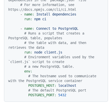
# For more information, see 
https://docs.npmjs.com/cli/ci.html
-
name:
Install
dependencies
run:
npm
ci
-
name:
Connect
to
PostgreSQL
# Runs a script that creates a 
PostgreSQL table, populates
# the table with data, and then 
retrieves the data
run:
node
client.js
# Environment variables used by the 
`client.js` script to create
# a new PostgreSQL table.
env:
# The hostname used to communicate 
with the PostgreSQL service container
POSTGRES_HOST:
localhost
# The default PostgreSQL port
POSTGRES_PORT:
5432