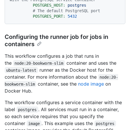
POSTGRES_HOST:
postgres
# The default PostgreSQL port
POSTGRES_PORT:
5432
Configuring the runner job for jobs in
containers
This workflow configures a job that runs in
the
container and uses the
node:20-bookworm-slim
runner as the Docker host for the
ubuntu-latest
container. For more information about the
node:20-
container, see the
node image
on
bookworm-slim
Docker Hub.
The workflow configures a service container with the
label
. All services must run in a container,
postgres
so each service requires that you specify the
container
. This example uses the
image
postgres