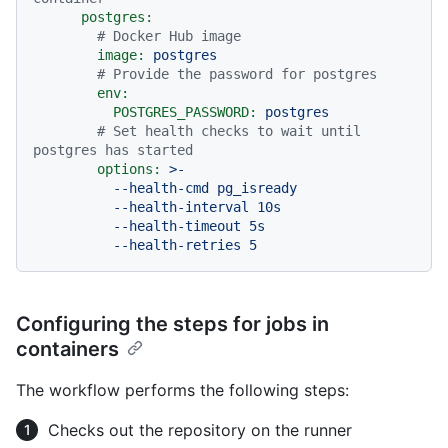
postgres:
# Docker Hub image
image:
postgres
# Provide the password for postgres
env:
POSTGRES_PASSWORD:
postgres
# Set health checks to wait until 
postgres has started
options:
>-

          --health-cmd pg_isready

          --health-interval 10s

          --health-timeout 5s

Configuring the steps for jobs in
containers
The workflow performs the following steps:
Checks out the repository on the runner