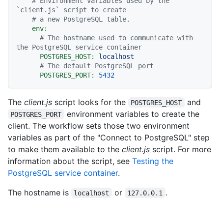
# Environment variables used by the 
`client.js` script to create
# a new PostgreSQL table.
env:
# The hostname used to communicate with 
the PostgreSQL service container
POSTGRES_HOST:
localhost
# The default PostgreSQL port
POSTGRES_PORT:
5432
The
client.js
script looks for the
and
POSTGRES_HOST
environment variables to create the
POSTGRES_PORT
client. The workflow sets those two environment
variables as part of the "Connect to PostgreSQL" step
to make them available to the
client.js
script. For more
information about the script, see
Testing the
PostgreSQL service container
.
The hostname is
or
.
localhost
127.0.0.1