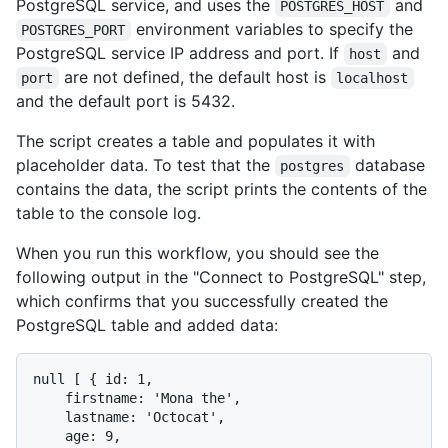
PostgreSQL service, and uses the
and
POSTGRES_HOST
environment variables to specify the
POSTGRES_PORT
PostgreSQL service IP address and port. If
and
host
are not defined, the default host is
port
localhost
and the default port is 5432.
The script creates a table and populates it with
placeholder data. To test that the
database
postgres
contains the data, the script prints the contents of the
table to the console log.
When you run this workflow, you should see the
following output in the "Connect to PostgreSQL" step,
which confirms that you successfully created the
PostgreSQL table and added data:
null [ { id: 1,

    firstname: 'Mona the',

    lastname: 'Octocat',

    age: 9,
