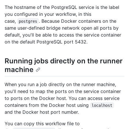
The hostname of the PostgreSQL service is the label
you configured in your workflow, in this
case,
. Because Docker containers on the
postgres
same user-defined bridge network open all ports by
default, you'll be able to access the service container
on the default PostgreSQL port 5432.
Running jobs directly on the runner
machine
When you run a job directly on the runner machine,
you'll need to map the ports on the service container
to ports on the Docker host. You can access service
containers from the Docker host using
localhost
and the Docker host port number.
You can copy this workflow file to