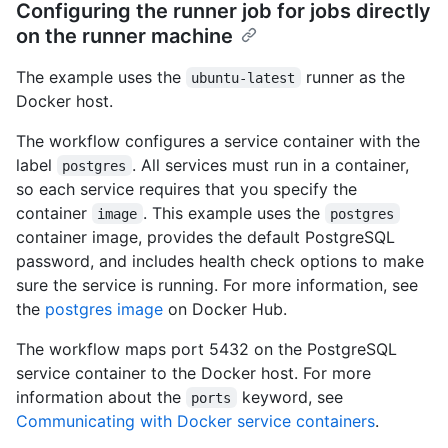
Configuring the runner job for jobs directly
on the runner machine
The example uses the
runner as the
ubuntu-latest
Docker host.
The workflow configures a service container with the
label
. All services must run in a container,
postgres
so each service requires that you specify the
container
. This example uses the
image
postgres
container image, provides the default PostgreSQL
password, and includes health check options to make
sure the service is running. For more information, see
the
postgres image
on Docker Hub.
The workflow maps port 5432 on the PostgreSQL
service container to the Docker host. For more
information about the
keyword, see
ports
Communicating with Docker service containers
.