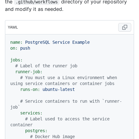
the
directory of your repository
.github/workflows
and modify it as needed.
YAML
name:
PostgreSQL
Service
Example
on:
push
jobs:
# Label of the runner job
runner-job:
# You must use a Linux environment when 
using service containers or container jobs
runs-on:
ubuntu-latest
# Service containers to run with `runner-
job`
services:
# Label used to access the service 
container
postgres:
# Docker Hub image