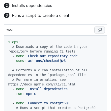
Installs dependencies
Runs a script to create a client
YAML
steps:
# Downloads a copy of the code in your 
repository before running CI tests
-
name:
Check
out
repository
code
uses:
actions/checkout@v6
# Performs a clean installation of all 
dependencies in the `package.json` file
# For more information, see 
https://docs.npmjs.com/cli/ci.html
-
name:
Install
dependencies
run:
npm
ci
-
name:
Connect
to
PostgreSQL
# Runs a script that creates a PostgreSQL 