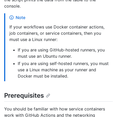
console.
Note
If your workflows use Docker container actions,
job containers, or service containers, then you
must use a Linux runner:
If you are using GitHub-hosted runners, you
must use an Ubuntu runner.
If you are using self-hosted runners, you must
use a Linux machine as your runner and
Docker must be installed.
Prerequisites
You should be familiar with how service containers
work with GitHub Actions and the networking