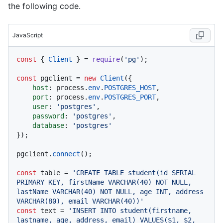
the following code.
JavaScript
const
 { 
Client
 } = 
require
(
'pg'
);

const
 pgclient = 
new
Client
({

host
: process.
env
.
POSTGRES_HOST
,

port
: process.
env
.
POSTGRES_PORT
,

user
: 
'postgres'
,

password
: 
'postgres'
,

database
: 
'postgres'
});

pgclient.
connect
();

const
 table = 
'CREATE TABLE student(id SERIAL 
PRIMARY KEY, firstName VARCHAR(40) NOT NULL, 
lastName VARCHAR(40) NOT NULL, age INT, address 
VARCHAR(80), email VARCHAR(40))'
const
 text = 
'INSERT INTO student(firstname, 
lastname, age, address, email) VALUES($1, $2, 