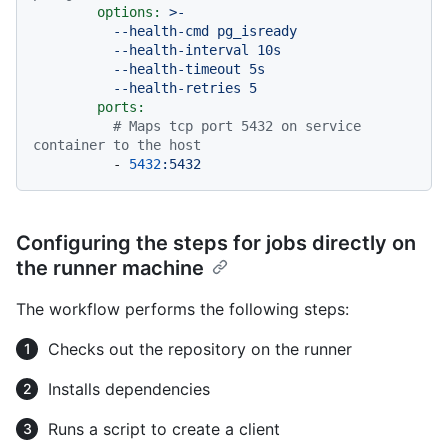
options:
>-

          --health-cmd pg_isready

          --health-interval 10s

          --health-timeout 5s

ports:
# Maps tcp port 5432 on service 
container to the host
-
5432
:5432
Configuring the steps for jobs directly on
the runner machine
The workflow performs the following steps:
Checks out the repository on the runner
Installs dependencies
Runs a script to create a client