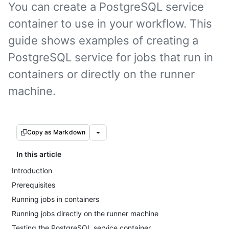
You can create a PostgreSQL service
container to use in your workflow. This
guide shows examples of creating a
PostgreSQL service for jobs that run in
containers or directly on the runner
machine.
Copy as Markdown
In this article
Introduction
Prerequisites
Running jobs in containers
Running jobs directly on the runner machine
Testing the PostgreSQL service container