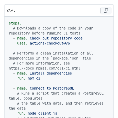
YAML
steps:
# Downloads a copy of the code in your 
repository before running CI tests
-
name:
Check
out
repository
code
uses:
actions/checkout@v6
# Performs a clean installation of all 
dependencies in the `package.json` file
# For more information, see 
https://docs.npmjs.com/cli/ci.html
-
name:
Install
dependencies
run:
npm
ci
-
name:
Connect
to
PostgreSQL
# Runs a script that creates a PostgreSQL 
table, populates
# the table with data, and then retrieves 
the data
run:
node
client.js