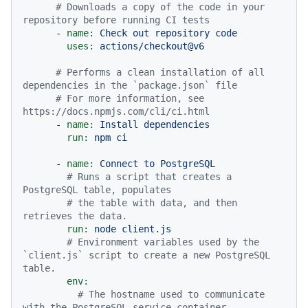
# Downloads a copy of the code in your 
repository before running CI tests
-
name:
Check
out
repository
code
uses:
actions/checkout@v6
# Performs a clean installation of all 
dependencies in the `package.json` file
# For more information, see 
https://docs.npmjs.com/cli/ci.html
-
name:
Install
dependencies
run:
npm
ci
-
name:
Connect
to
PostgreSQL
# Runs a script that creates a 
PostgreSQL table, populates
# the table with data, and then 
retrieves the data.
run:
node
client.js
# Environment variables used by the 
`client.js` script to create a new PostgreSQL 
table.
env:
# The hostname used to communicate 
with the PostgreSQL service container