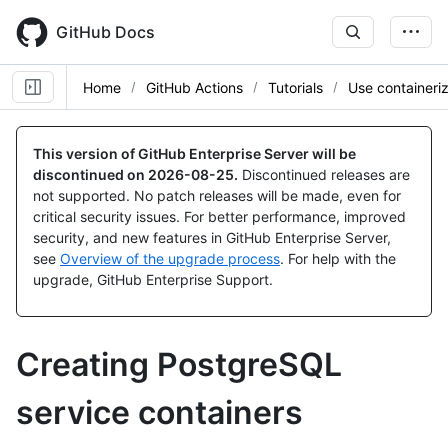
Skip
to
GitHub Docs
main
content
Home
GitHub Actions
Tutorials
Use containeri
This version of GitHub Enterprise Server will be
discontinued on
2026-08-25
.
Discontinued releases are
not supported. No patch releases will be made, even for
critical security issues. For better performance, improved
security, and new features in GitHub Enterprise Server,
see
Overview of the upgrade process
. For help with the
upgrade, GitHub Enterprise Support.
Creating PostgreSQL
service containers