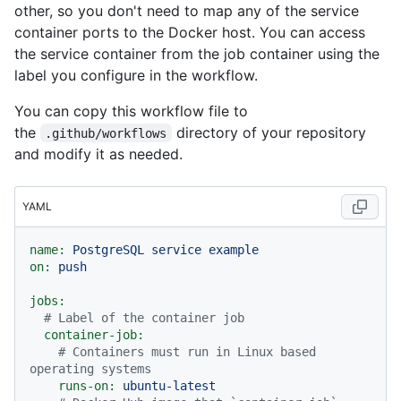
other, so you don't need to map any of the service
container ports to the Docker host. You can access
the service container from the job container using the
label you configure in the workflow.
You can copy this workflow file to
the
directory of your repository
.github/workflows
and modify it as needed.
YAML
name:
PostgreSQL
service
example
on:
push
jobs:
# Label of the container job
container-job:
# Containers must run in Linux based 
operating systems
runs-on:
ubuntu-latest