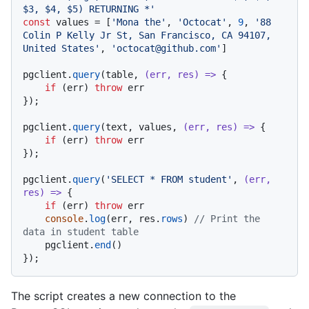
$3, $4, $5) RETURNING *'
const
 values = [
'Mona the'
, 
'Octocat'
, 
9
, 
'88 
Colin P Kelly Jr St, San Francisco, CA 94107, 
United States'
, 
'octocat@github.com'
]

pgclient.
query
(table, 
(
err, res
) =>
 {

if
 (err) 
throw
 err

});

pgclient.
query
(text, values, 
(
err, res
) =>
 {

if
 (err) 
throw
 err

});

pgclient.
query
(
'SELECT * FROM student'
, 
(
err, 
res
) =>
 {

if
 (err) 
throw
 err

console
.
log
(err, res.
rows
) 
// Print the 
data in student table
    pgclient.
end
()

The script creates a new connection to the