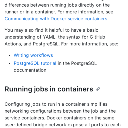
differences between running jobs directly on the
runner or in a container. For more information, see
Communicating with Docker service containers
.
You may also find it helpful to have a basic
understanding of YAML, the syntax for GitHub
Actions, and PostgreSQL. For more information, see:
Writing workflows
PostgreSQL tutorial
in the PostgreSQL
documentation
Running jobs in containers
Configuring jobs to run in a container simplifies
networking configurations between the job and the
service containers. Docker containers on the same
user-defined bridge network expose all ports to each