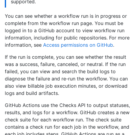
supported.
You can see whether a workflow run is in progress or
complete from the workflow run page. You must be
logged in to a GitHub account to view workflow run
information, including for public repositories. For more
information, see
Access permissions on GitHub
.
If the run is complete, you can see whether the result
was a success, failure, canceled, or neutral. If the run
failed, you can view and search the build logs to
diagnose the failure and re-run the workflow. You can
also view billable job execution minutes, or download
logs and build artifacts.
GitHub Actions use the Checks API to output statuses,
results, and logs for a workflow. GitHub creates a new
check suite for each workflow run. The check suite
contains a check run for each job in the workflow, and
each job includes steps. GitHub Actions are run as a