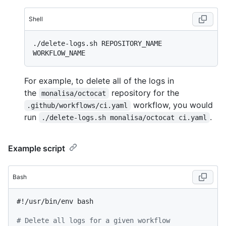
Shell
./delete-logs.sh REPOSITORY_NAME 
For example, to delete all of the logs in
the
repository for the
monalisa/octocat
workflow, you would
.github/workflows/ci.yaml
run
.
./delete-logs.sh monalisa/octocat ci.yaml
Example script
Bash
#!/usr/bin/env bash
# Delete all logs for a given workflow