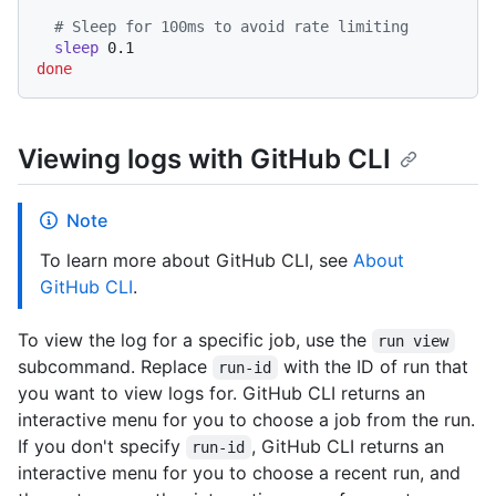
# Sleep for 100ms to avoid rate limiting
sleep
done
Viewing logs with GitHub CLI
Note
To learn more about GitHub CLI, see
About
GitHub CLI
.
To view the log for a specific job, use the
run view
subcommand. Replace
with the ID of run that
run-id
you want to view logs for. GitHub CLI returns an
interactive menu for you to choose a job from the run.
If you don't specify
, GitHub CLI returns an
run-id
interactive menu for you to choose a recent run, and