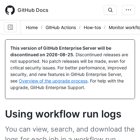
Skip
to
GitHub Docs
main
content
Home
GitHub Actions
How-tos
Monitor workfl
This version of GitHub Enterprise Server will be
discontinued on
2026-08-25
.
Discontinued releases are
not supported. No patch releases will be made, even for
critical security issues. For better performance, improved
security, and new features in GitHub Enterprise Server,
see
Overview of the upgrade process
. For help with the
upgrade, GitHub Enterprise Support.
Using workflow run logs
You can view, search, and download the
logs for each job in a workflow run.