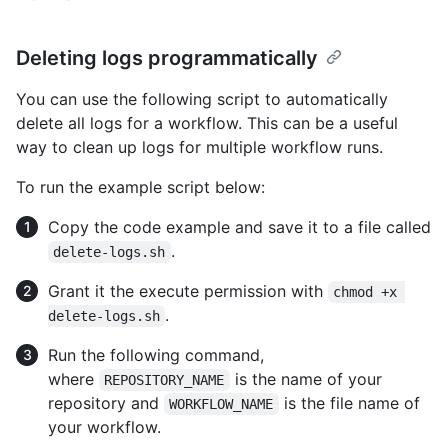
Deleting logs programmatically
You can use the following script to automatically
delete all logs for a workflow. This can be a useful
way to clean up logs for multiple workflow runs.
To run the example script below:
Copy the code example and save it to a file called
.
delete-logs.sh
Grant it the execute permission with
chmod +x 
.
delete-logs.sh
Run the following command,
where
is the name of your
REPOSITORY_NAME
repository and
is the file name of
WORKFLOW_NAME
your workflow.