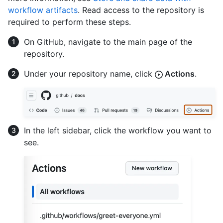
workflow artifacts
. Read access to the repository is
required to perform these steps.
On GitHub, navigate to the main page of the
repository.
Under your repository name, click
Actions
.
In the left sidebar, click the workflow you want to
see.