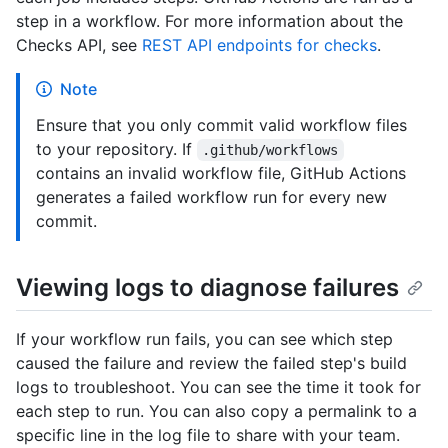
step in a workflow. For more information about the
Checks API, see
REST API endpoints for checks
.
Note
Ensure that you only commit valid workflow files
to your repository. If
.github/workflows
contains an invalid workflow file, GitHub Actions
generates a failed workflow run for every new
commit.
Viewing logs to diagnose failures
If your workflow run fails, you can see which step
caused the failure and review the failed step's build
logs to troubleshoot. You can see the time it took for
each step to run. You can also copy a permalink to a
specific line in the log file to share with your team.