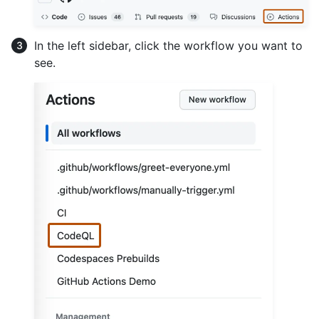
In the left sidebar, click the workflow you want to
see.