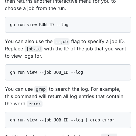
then returns another interactive menu for you to
choose a job from the run.
You can also use the
flag to specify a job ID.
--job
Replace
with the ID of the job that you want
job-id
to view logs for.
You can use
to search the log. For example,
grep
this command will return all log entries that contain
the word
.
error