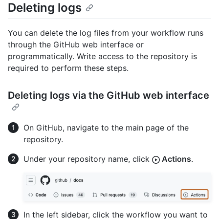
Deleting logs
You can delete the log files from your workflow runs
through the GitHub web interface or
programmatically. Write access to the repository is
required to perform these steps.
Deleting logs via the GitHub web interface
On GitHub, navigate to the main page of the
repository.
Under your repository name, click
Actions
.
In the left sidebar, click the workflow you want to