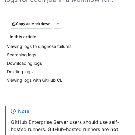
Copy as Markdown
In this article
Viewing logs to diagnose failures
Searching logs
Downloading logs
Deleting logs
Viewing logs with GitHub CLI
Note
GitHub Enterprise Server users should use self-
hosted runners. GitHub-hosted runners are
not