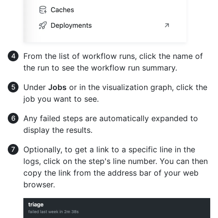
From the list of workflow runs, click the name of
the run to see the workflow run summary.
Under
Jobs
or in the visualization graph, click the
job you want to see.
Any failed steps are automatically expanded to
display the results.
Optionally, to get a link to a specific line in the
logs, click on the step's line number. You can then
copy the link from the address bar of your web
browser.