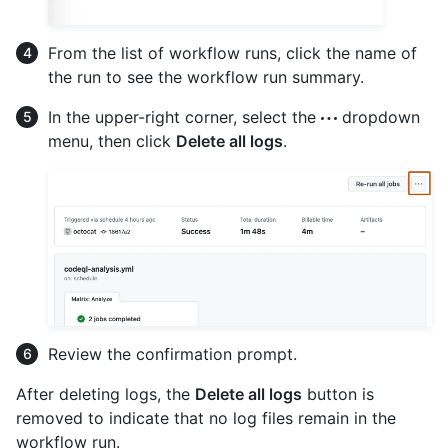
From the list of workflow runs, click the name of
the run to see the workflow run summary.
In the upper-right corner, select the
dropdown
menu, then click
Delete all logs
.
Review the confirmation prompt.
After deleting logs, the
Delete all logs
button is
removed to indicate that no log files remain in the
workflow run.