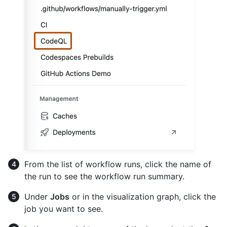
From the list of workflow runs, click the name of
the run to see the workflow run summary.
Under
Jobs
or in the visualization graph, click the
job you want to see.