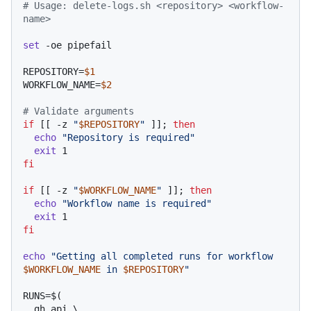
# Usage: delete-logs.sh <repository> <workflow-
name>
set
 -oe pipefail

REPOSITORY=
$1
WORKFLOW_NAME=
$2
# Validate arguments
if
 [[ -z 
"
$REPOSITORY
"
 ]]; 
then
echo
"Repository is required"
exit
fi
if
 [[ -z 
"
$WORKFLOW_NAME
"
 ]]; 
then
echo
"Workflow name is required"
exit
fi
echo
"Getting all completed runs for workflow 
$WORKFLOW_NAME
 in 
$REPOSITORY
"
RUNS=$(

  gh api \
