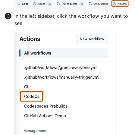
In the left sidebar, click the workflow you want to
see.