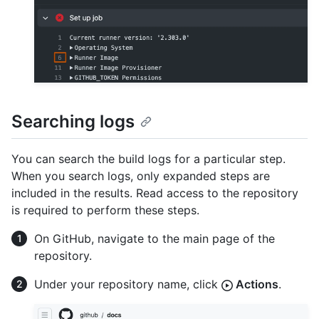
Searching logs
You can search the build logs for a particular step.
When you search logs, only expanded steps are
included in the results. Read access to the repository
is required to perform these steps.
On GitHub, navigate to the main page of the
repository.
Under your repository name, click
Actions
.