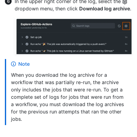
In the upper right corner of the log, select the
dropdown menu, then click
Download log archive
.
Note
When you download the log archive for a
workflow that was partially re-run, the archive
only includes the jobs that were re-run. To get a
complete set of logs for jobs that were run from
a workflow, you must download the log archives
for the previous run attempts that ran the other
jobs.