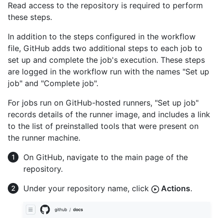
Read access to the repository is required to perform
these steps.
In addition to the steps configured in the workflow
file, GitHub adds two additional steps to each job to
set up and complete the job's execution. These steps
are logged in the workflow run with the names "Set up
job" and "Complete job".
For jobs run on GitHub-hosted runners, "Set up job"
records details of the runner image, and includes a link
to the list of preinstalled tools that were present on
the runner machine.
On GitHub, navigate to the main page of the
repository.
Under your repository name, click
Actions
.