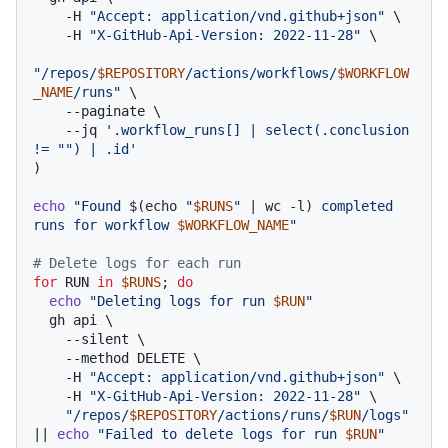
    -H 
"Accept: application/vnd.github+json"
 \

    -H 
"X-GitHub-Api-Version: 2022-11-28"
 \

"/repos/
$REPOSITORY
/actions/workflows/
$WORKFLOW
_NAME
/runs"
 \

    --paginate \

    --jq 
'.workflow_runs[] | select(.conclusion 
!= "") | .id'
)

echo
"Found 
$(echo 
"
$RUNS
"
 | wc -l)
 completed 
runs for workflow 
$WORKFLOW_NAME
"
# Delete logs for each run
for
 RUN 
in
$RUNS
; 
do
echo
"Deleting logs for run 
$RUN
"
  gh api \

    --silent \

    --method DELETE \

    -H 
"Accept: application/vnd.github+json"
 \

    -H 
"X-GitHub-Api-Version: 2022-11-28"
 \

"/repos/
$REPOSITORY
/actions/runs/
$RUN
/logs"
|| 
echo
"Failed to delete logs for run 
$RUN
"