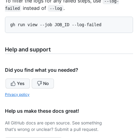
To filter the logs for any failed steps, use
--log-
instead of
.
failed
--log
Help and support
Did you find what you needed?
Yes
No
Privacy policy
Help us make these docs great!
All GitHub docs are open source. See something
that's wrong or unclear? Submit a pull request.