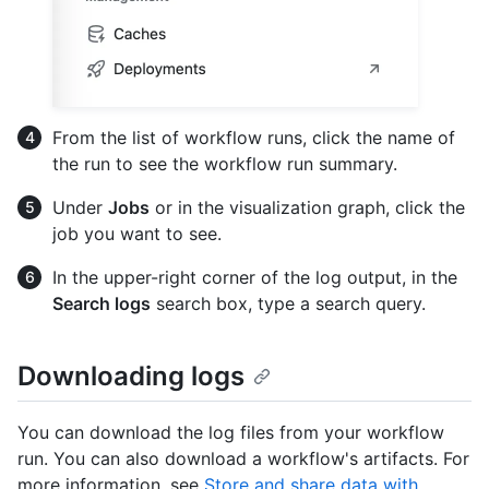
From the list of workflow runs, click the name of
the run to see the workflow run summary.
Under
Jobs
or in the visualization graph, click the
job you want to see.
In the upper-right corner of the log output, in the
Search logs
search box, type a search query.
Downloading logs
You can download the log files from your workflow
run. You can also download a workflow's artifacts. For
more information, see
Store and share data with