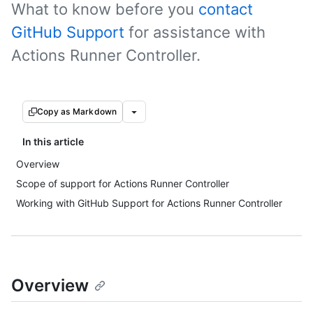
What to know before you
contact
GitHub Support
for assistance with
Actions Runner Controller.
Copy as Markdown
In this article
Overview
Scope of support for Actions Runner Controller
Working with GitHub Support for Actions Runner Controller
Overview