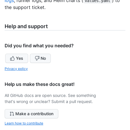
logs
, runner logs, and Helm charts (
) to
values.yaml
the support ticket.
Help and support
Did you find what you needed?
Yes
No
Privacy policy
Help us make these docs great!
All GitHub docs are open source. See something
that's wrong or unclear? Submit a pull request.
Make a contribution
Learn how to contribute