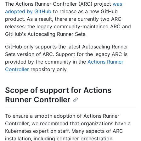
The Actions Runner Controller (ARC) project
was
adopted by GitHub
to release as a new GitHub
product. As a result, there are currently two ARC
releases: the legacy community-maintained ARC and
GitHub's Autoscaling Runner Sets.
GitHub only supports the latest Autoscaling Runner
Sets version of ARC. Support for the legacy ARC is
provided by the community in the
Actions Runner
Controller
repository only.
Scope of support for Actions
Runner Controller
To ensure a smooth adoption of Actions Runner
Controller, we recommend that organizations have a
Kubernetes expert on staff. Many aspects of ARC
installation, including container orchestration,