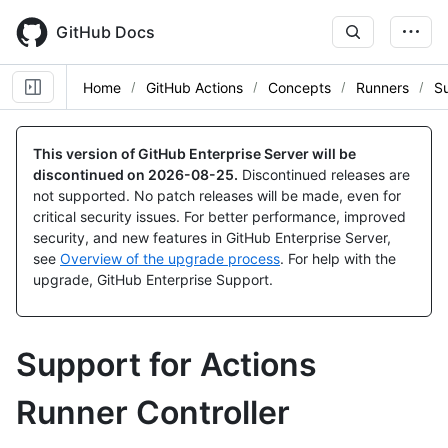
Skip
to
GitHub Docs
main
content
Home
GitHub Actions
Concepts
Runners
S
This version of GitHub Enterprise Server will be
discontinued on
2026-08-25
.
Discontinued releases are
not supported. No patch releases will be made, even for
critical security issues. For better performance, improved
security, and new features in GitHub Enterprise Server,
see
Overview of the upgrade process
. For help with the
upgrade, GitHub Enterprise Support.
Support for Actions
Runner Controller