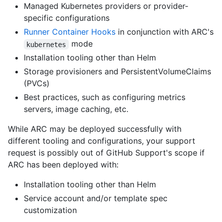
Managed Kubernetes providers or provider-
specific configurations
Runner Container Hooks
in conjunction with ARC's
mode
kubernetes
Installation tooling other than Helm
Storage provisioners and PersistentVolumeClaims
(PVCs)
Best practices, such as configuring metrics
servers, image caching, etc.
While ARC may be deployed successfully with
different tooling and configurations, your support
request is possibly out of GitHub Support's scope if
ARC has been deployed with:
Installation tooling other than Helm
Service account and/or template spec
customization