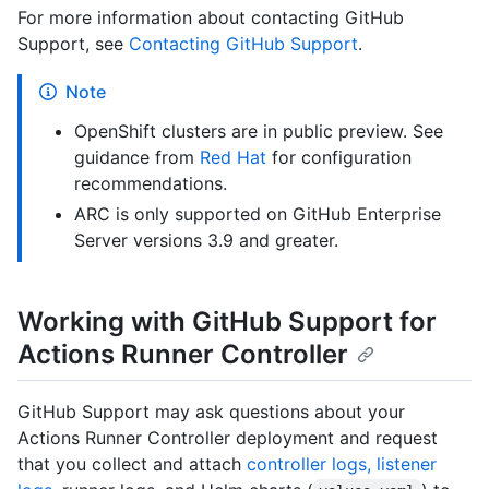
For more information about contacting GitHub
Support, see
Contacting GitHub Support
.
Note
OpenShift clusters are in public preview. See
guidance from
Red Hat
for configuration
recommendations.
ARC is only supported on GitHub Enterprise
Server versions 3.9 and greater.
Working with GitHub Support for
Actions Runner Controller
GitHub Support may ask questions about your
Actions Runner Controller deployment and request
that you collect and attach
controller logs, listener