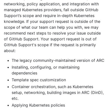
networking, policy application, and integration with
managed Kubernetes providers, fall outside GitHub
Support’s scope and require in-depth Kubernetes
knowledge. If your support request is outside of the
scope of what our team can help you with, we may
recommend next steps to resolve your issue outside
of GitHub Support. Your support request is out of
GitHub Support's scope if the request is primarily
about:
The legacy community-maintained version of ARC
Installing, configuring, or maintaining
dependencies
Template spec customization
Container orchestration, such as Kubernetes
setup, networking, building images in ARC (DinD),
etc.
Applying Kubernetes policies