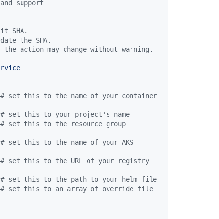
 and support
mit SHA.
pdate the SHA.
t the action may change without warning.
ervice
# set this to the name of your container 
# set this to your project's name
# set this to the resource group 
# set this to the name of your AKS 
# set this to the URL of your registry
# set this to the path to your helm file
# set this to an array of override file 