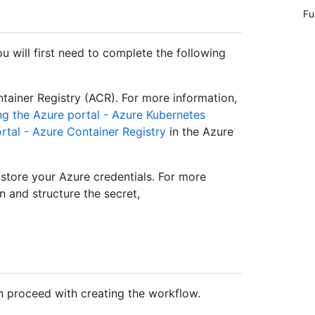
Fu
 will first need to complete the following
tainer Registry (ACR). For more information,
ng the Azure portal - Azure Kubernetes
ortal - Azure Container Registry
in the Azure
store your Azure credentials. For more
n and structure the secret,
n proceed with creating the workflow.