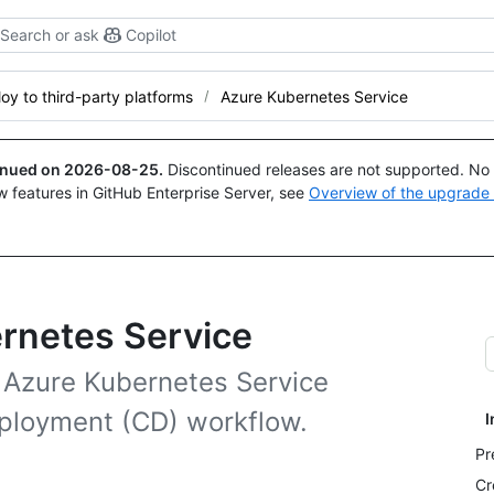
Search or ask
Copilot
oy to third-party platforms
Azure Kubernetes Service
tinued on
2026-08-25
.
Discontinued releases are not supported. No p
w features in GitHub Enterprise Server, see
Overview of the upgrade
ernetes Service
o Azure Kubernetes Service
eployment (CD) workflow.
I
Pr
Cr