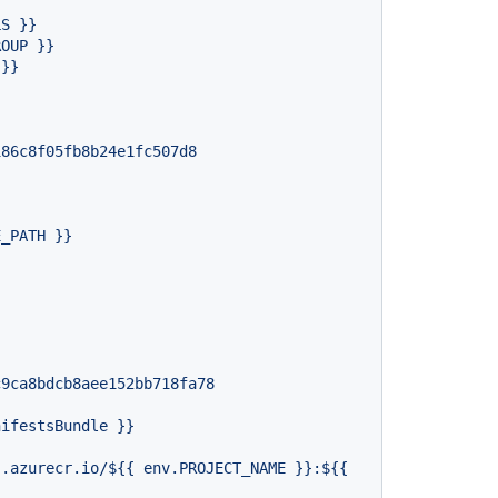
LS
}}
ROUP
}}
}}
186c8f05fb8b24e1fc507d8
E_PATH
}}
c9ca8bdcb8aee152bb718fa78
nifestsBundle
}}