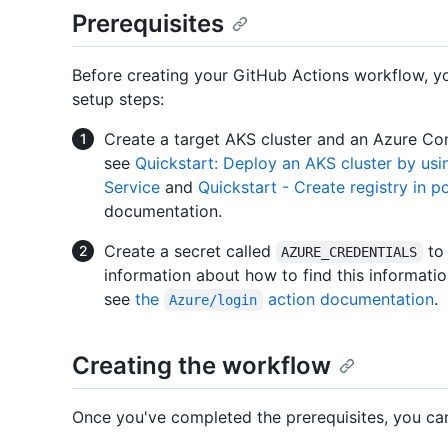
Prerequisites
Before creating your GitHub Actions workflow, you
setup steps:
Create a target AKS cluster and an Azure Con
see
Quickstart: Deploy an AKS cluster by usi
Service
and
Quickstart - Create registry in p
documentation.
Create a secret called
to 
AZURE_CREDENTIALS
information about how to find this informatio
see
the
action documentation
.
Azure/login
Creating the workflow
Once you've completed the prerequisites, you ca