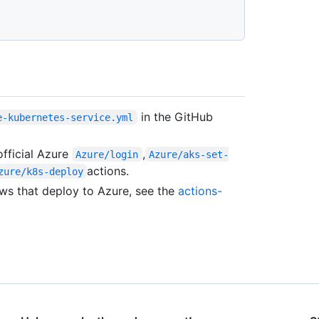
in the GitHub
e-kubernetes-service.yml
official Azure
,
Azure/login
Azure/aks-set-
actions.
zure/k8s-deploy
ws that deploy to Azure, see the
actions-