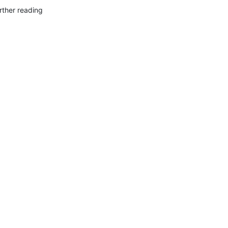
rther reading