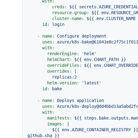
with:
creds:
${{
secrets.AZURE_CREDENTIA
resource-group:
${{
env.RESOURCE_G
cluster-name:
${{
env.CLUSTER_NAME
id:
login
-
name:
Configure
deployment
uses:
azure/k8s-bake@61041e8c2f75c1f01
with:
renderEngine:
'helm'
helmChart:
${{
env.CHART_PATH
}}
overrideFiles:
${{
env.CHART_OVERRID
overrides:
|

helm-version:
'latest'
id:
bake
-
name:
Deploys
application
uses:
Azure/k8s-deploy@dd4bbd13a5abd2f
with:
manifests:
${{
steps.bake.outputs.ma
images:
|

          ${{ env.AZURE_CONTAINER_REGISTRY }}.azurecr.io/${{ env.PROJECT_NAME }}:${{ 