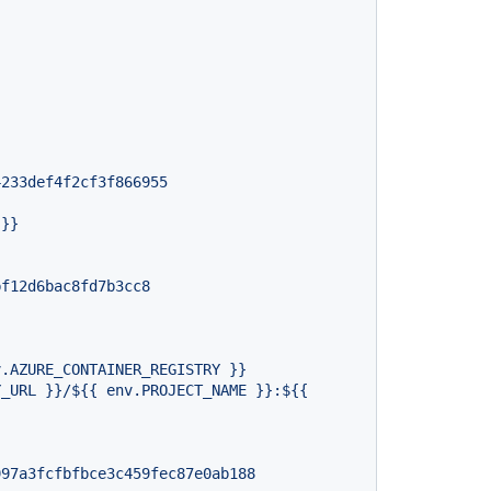
4233def4f2cf3f866955
}}
bf12d6bac8fd7b3cc8
997a3fcfbfbce3c459fec87e0ab188