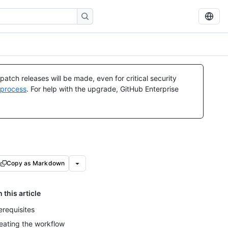
atch releases will be made, even for critical security
 process
. For help with the upgrade, GitHub Enterprise
Copy as Markdown
n this article
erequisites
eating the workflow