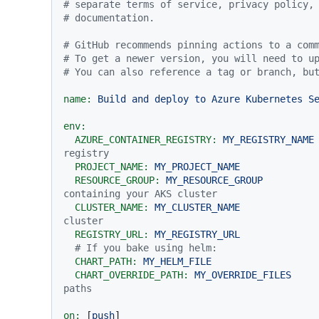
# separate terms of service, privacy policy,
# documentation.
# GitHub recommends pinning actions to a com
# To get a newer version, you will need to u
# You can also reference a tag or branch, bu
name:
Build
and
deploy
to
Azure
Kubernetes
S
env:
AZURE_CONTAINER_REGISTRY:
MY_REGISTRY_NAME
registry
PROJECT_NAME:
MY_PROJECT_NAME
RESOURCE_GROUP:
MY_RESOURCE_GROUP
containing your AKS cluster
CLUSTER_NAME:
MY_CLUSTER_NAME
cluster
REGISTRY_URL:
MY_REGISTRY_URL
# If you bake using helm:
CHART_PATH:
MY_HELM_FILE
CHART_OVERRIDE_PATH:
MY_OVERRIDE_FILES
paths
on:
 [
push
]
