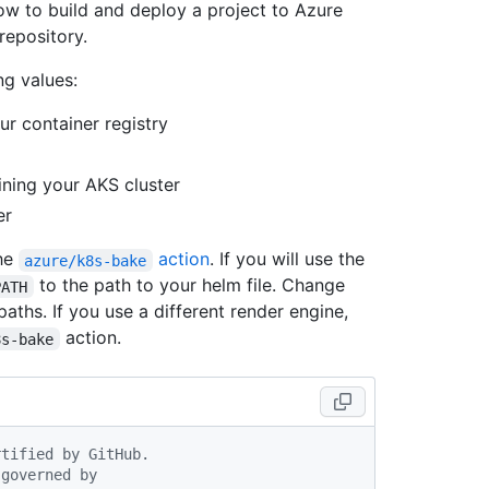
w to build and deploy a project to Azure
repository.
ng values:
r container registry
ning your AKS cluster
er
the
action
. If you will use the
azure/k8s-bake
to the path to your helm file. Change
PATH
 paths. If you use a different render engine,
action.
8s-bake
rtified by GitHub.
 governed by