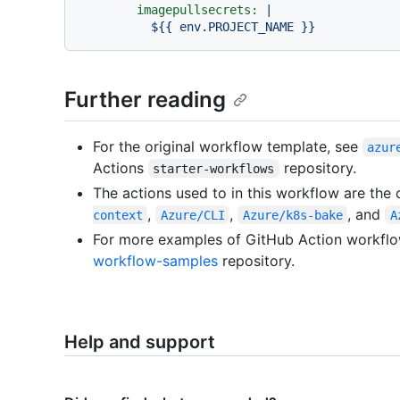
imagepullsecrets:
|

Further reading
For the original workflow template, see
azur
Actions
repository.
starter-workflows
The actions used to in this workflow are the 
,
,
, and
context
Azure/CLI
Azure/k8s-bake
A
For more examples of GitHub Action workflo
workflow-samples
repository.
Help and support