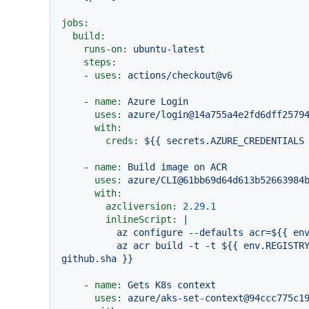
jobs:
build:
runs-on:
ubuntu-latest
steps:
-
uses:
actions/checkout@v6
-
name:
Azure
Login
uses:
azure/login@14a755a4e2fd6dff2579
with:
creds:
${{
secrets.AZURE_CREDENTIALS
-
name:
Build
image
on
ACR
uses:
azure/CLI@61bb69d64d613b52663984
with:
azcliversion:
2.29
.1
inlineScript:
|

          az configure --defaults acr=${{ env.AZURE_CONTAINER_REGISTRY }}

          az acr build -t -t ${{ env.REGISTRY_URL }}/${{ env.PROJECT_NAME }}:${{ 
-
name:
Gets
K8s
context
uses:
azure/aks-set-context@94ccc775c1