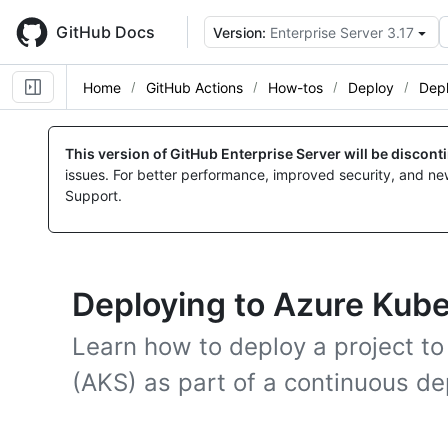
Skip
to
GitHub Docs
Version:
Enterprise Server 3.17
main
content
Home
GitHub Actions
How-tos
Deploy
Depl
This version of GitHub Enterprise Server will be discon
issues. For better performance, improved security, and ne
Support.
Deploying to Azure Kub
Learn how to deploy a project t
(AKS) as part of a continuous d