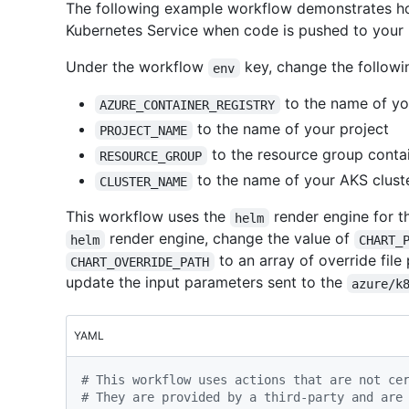
The following example workflow demonstrates ho
Kubernetes Service when code is pushed to your 
Under the workflow
key, change the followi
env
to the name of you
AZURE_CONTAINER_REGISTRY
to the name of your project
PROJECT_NAME
to the resource group contai
RESOURCE_GROUP
to the name of your AKS clust
CLUSTER_NAME
This workflow uses the
render engine for 
helm
render engine, change the value of
helm
CHART_
to an array of override file
CHART_OVERRIDE_PATH
update the input parameters sent to the
azure/k
YAML
# This workflow uses actions that are not ce
# They are provided by a third-party and are