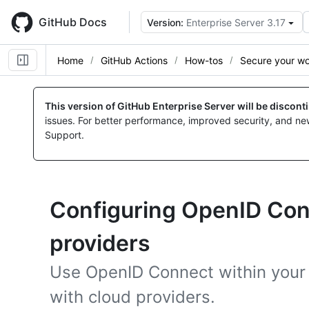
Skip
to
GitHub Docs
Version:
Enterprise Server 3.17
main
content
Home
GitHub Actions
How-tos
Secure your w
This version of GitHub Enterprise Server will be discon
issues. For better performance, improved security, and ne
Support.
Configuring OpenID Con
providers
Use OpenID Connect within your 
with cloud providers.