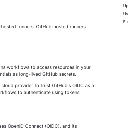
Up
Us
Fu
f-hosted runners. GitHub-hosted runners
ns workflows to access resources in your
ntials as long-lived GitHub secrets.
r cloud provider to trust GitHub's OIDC as a
rkflows to authenticate using tokens.
ses OpenID Connect (OIDC), and its