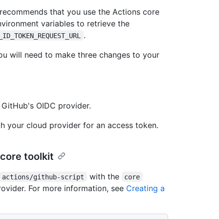
ub recommends that you use the Actions core
nvironment variables to retrieve the
.
_ID_TOKEN_REQUEST_URL
ou will need to make three changes to your
 GitHub's OIDC provider.
 your cloud provider for an access token.
core toolkit
with the
actions/github-script
core
ovider. For more information, see
Creating a