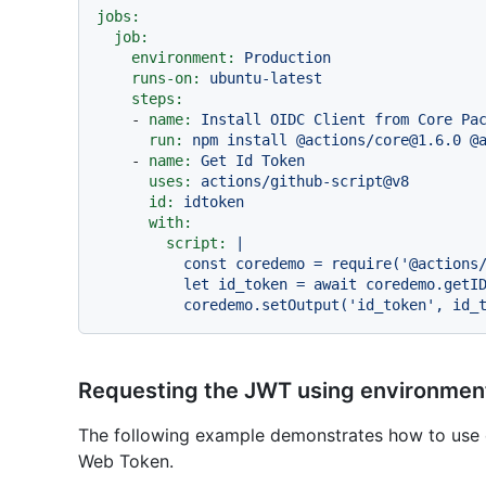
jobs:
job:
environment:
Production
runs-on:
ubuntu-latest
steps:
-
name:
Install
OIDC
Client
from
Core
Pa
run:
npm
install
@actions/core@1.6.0
@
-
name:
Get
Id
Token
uses:
actions/github-script@v8
id:
idtoken
with:
script:
|

          const coredemo = require('@actions/core')

          let id_token = await coredemo.getIDToken()

Requesting the JWT using environment
The following example demonstrates how to use 
Web Token.