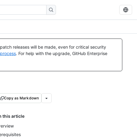
atch releases will be made, even for critical security
 process
. For help with the upgrade, GitHub Enterprise
Copy as Markdown
n this article
erview
erequisites