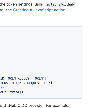
the token settings, using
actions/github-
ion, see
Creating a JavaScript action
.
he GitHub OIDC provider. For example: