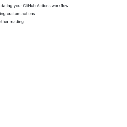
dating your GitHub Actions workflow
ing custom actions
rther reading