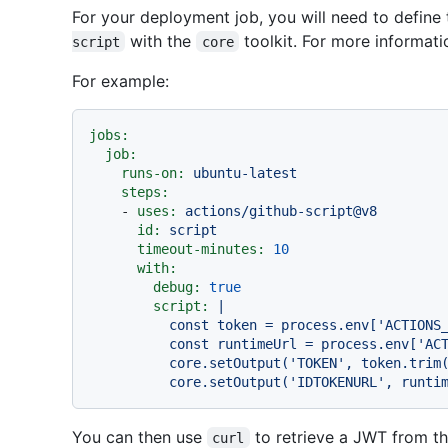
For your deployment job, you will need to define 
with the
toolkit. For more informat
script
core
For example:
jobs:
job:
runs-on:
ubuntu-latest
steps:
-
uses:
actions/github-script@v8
id:
script
timeout-minutes:
10
with:
debug:
true
script:
|

          const token = process.env['ACTIONS_ID_TOKEN_REQUEST_TOKEN']

          const runtimeUrl = process.env['ACTIONS_ID_TOKEN_REQUEST_URL']

          core.setOutput('TOKEN', token.trim())

You can then use
to retrieve a JWT from t
curl