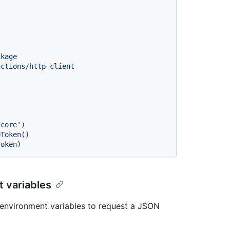
ckage
actions/http-client
 variables
environment variables to request a JSON