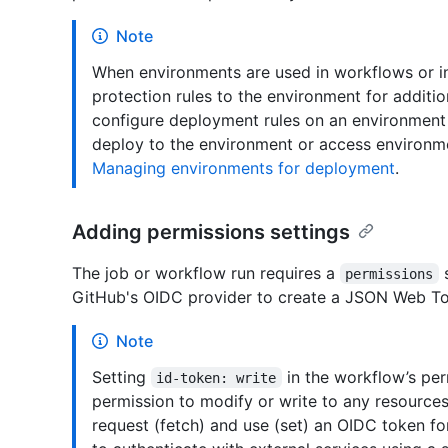
Note
When environments are used in workflows or 
protection rules to the environment for additio
configure deployment rules on an environment 
deploy to the environment or access environme
Managing environments for deployment
.
Adding permissions settings
The job or workflow run requires a
s
permissions
GitHub's OIDC provider to create a JSON Web Tok
Note
Setting
in the workflow’s pe
id-token: write
permission to modify or write to any resources.
request (fetch) and use (set) an OIDC token for