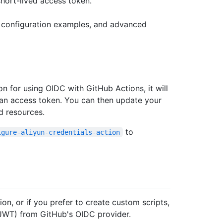
short-lived access token.
, configuration examples, and advanced
on for using OIDC with GitHub Actions, it will
 an access token. You can then update your
d resources.
to
igure-aliyun-credentials-action
ion, or if you prefer to create custom scripts,
JWT) from GitHub's OIDC provider.