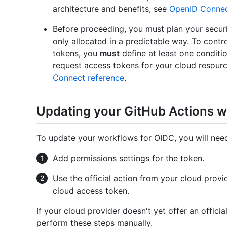
architecture and benefits, see
OpenID Conne
Before proceeding, you must plan your securi
only allocated in a predictable way. To cont
tokens, you
must
define at least one conditio
request access tokens for your cloud resour
Connect reference
.
Updating your GitHub Actions 
To update your workflows for OIDC, you will ne
Add permissions settings for the token.
Use the official action from your cloud prov
cloud access token.
If your cloud provider doesn't yet offer an offic
perform these steps manually.