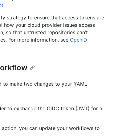
ct
.
ty strategy to ensure that access tokens are
rol how your cloud provider issues access
n, so that untrusted repositories can’t
ces. For more information, see
OpenID
workflow
ed to make two changes to your YAML:
ider to exchange the OIDC token (JWT) for a
ial action, you can update your workflows to