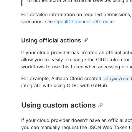
to authenticate with external services using a 
For detailed information on required permissions
scenarios, see
OpenID Connect reference
.
Using official actions
If your cloud provider has created an official acti
allow you to easily exchange the OIDC token for
workflows to use this token when accessing clou
For example, Alibaba Cloud created
aliyun/conf
integrate with using OIDC with GitHub.
Using custom actions
If your cloud provider doesn't have an official act
you can manually request the JSON Web Token (