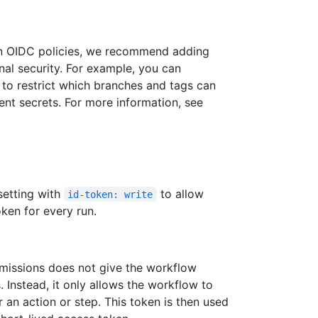
in OIDC policies, we recommend adding
nal security. For example, you can
to restrict which branches and tags can
nt secrets. For more information, see
etting with
to allow
id-token: write
en for every run.
rmissions does not give the workflow
 Instead, it only allows the workflow to
 an action or step. This token is then used