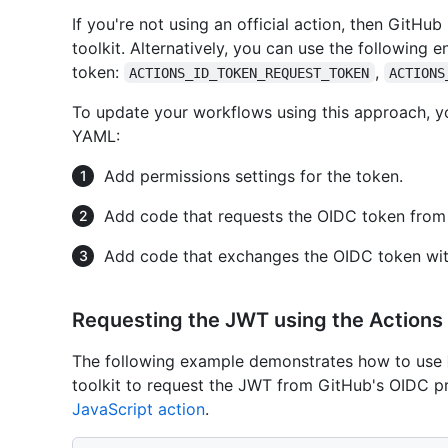
If you're not using an official action, then GitH
toolkit. Alternatively, you can use the following e
token:
,
ACTIONS_ID_TOKEN_REQUEST_TOKEN
ACTIONS
To update your workflows using this approach, y
YAML:
Add permissions settings for the token.
Add code that requests the OIDC token from
Add code that exchanges the OIDC token with
Requesting the JWT using the Actions 
The following example demonstrates how to use
toolkit to request the JWT from GitHub's OIDC pr
JavaScript action
.