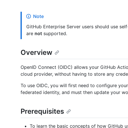
Note
GitHub Enterprise Server users should use sel
are
not
supported.
Overview
OpenID Connect (OIDC) allows your GitHub Actio
cloud provider, without having to store any crede
To use OIDC, you will first need to configure you
federated identity, and must then update your wo
Prerequisites
To learn the basic concepts of how GitHub u