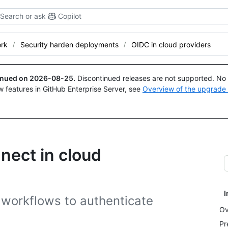
Search or ask
Copilot
ork
Security harden deployments
OIDC in cloud providers
tinued on
2026-08-25
.
Discontinued releases are not supported. No p
w features in GitHub Enterprise Server, see
Overview of the upgrade
nect in cloud
I
workflows to authenticate
Ov
Pr