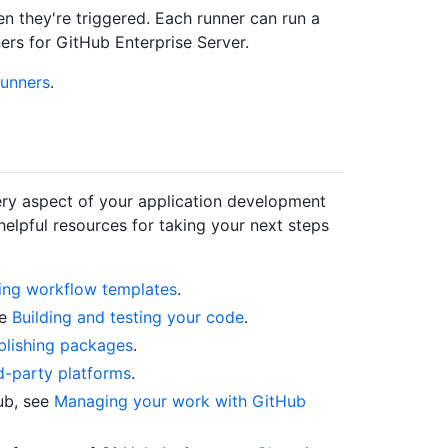
n they're triggered. Each runner can run a
ers for GitHub Enterprise Server.
runners
.
ry aspect of your application development
elpful resources for taking your next steps
ing workflow templates
.
ee
Building and testing your code
.
blishing packages
.
d-party platforms
.
ub, see
Managing your work with GitHub