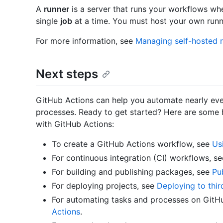
A
runner
is a server that runs your workflows whe
single
job
at a time. You must host your own runn
For more information, see
Managing self-hosted 
Next steps
GitHub Actions can help you automate nearly eve
processes. Ready to get started? Here are some h
with GitHub Actions:
To create a GitHub Actions workflow, see
Us
For continuous integration (CI) workflows, s
For building and publishing packages, see
Pu
For deploying projects, see
Deploying to thir
For automating tasks and processes on GitH
Actions
.