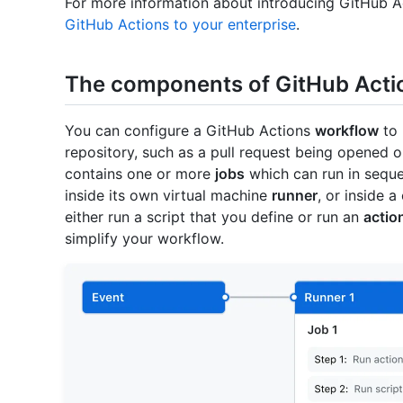
For more information about introducing GitHub Ac
GitHub Actions to your enterprise
.
The components of GitHub Acti
You can configure a GitHub Actions
workflow
to 
repository, such as a pull request being opened 
contains one or more
jobs
which can run in sequent
inside its own virtual machine
runner
, or inside 
either run a script that you define or run an
actio
simplify your workflow.