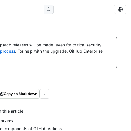
atch releases will be made, even for critical security
 process
. For help with the upgrade, GitHub Enterprise
Copy as Markdown
n this article
erview
e components of GitHub Actions