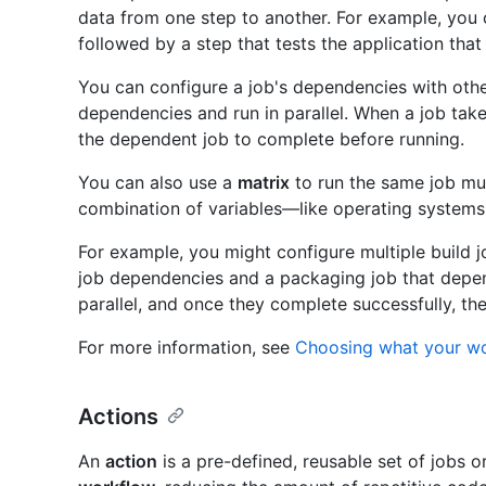
data from one step to another. For example, you 
followed by a step that tests the application that 
You can configure a job's dependencies with othe
dependencies and run in parallel. When a job take
the dependent job to complete before running.
You can also use a
matrix
to run the same job mul
combination of variables—like operating systems
For example, you might configure multiple build j
job dependencies and a packaging job that depend
parallel, and once they complete successfully, th
For more information, see
Choosing what your w
Actions
An
action
is a pre-defined, reusable set of jobs o