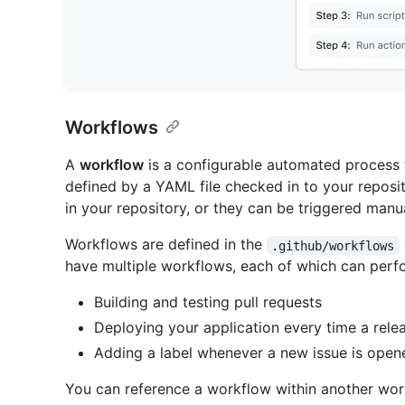
Workflows
A
workflow
is a configurable automated process t
defined by a YAML file checked in to your reposi
in your repository, or they can be triggered manua
Workflows are defined in the
.github/workflows
have multiple workflows, each of which can perfor
Building and testing pull requests
Deploying your application every time a relea
Adding a label whenever a new issue is open
You can reference a workflow within another wor