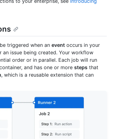
tions to your enterprise, see
Introducing
ons
be triggered when an
event
occurs in your
or an issue being created. Your workflow
ial order or in parallel. Each job will run
a container, and has one or more
steps
that
n
, which is a reusable extension that can