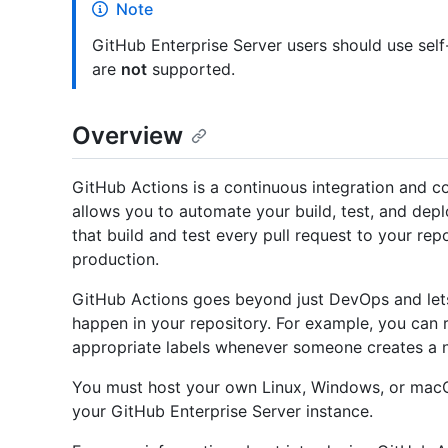
Note
GitHub Enterprise Server users should use sel
are
not
supported.
Overview
GitHub Actions is a continuous integration and c
allows you to automate your build, test, and dep
that build and test every pull request to your rep
production.
GitHub Actions goes beyond just DevOps and let
happen in your repository. For example, you can 
appropriate labels whenever someone creates a ne
You must host your own Linux, Windows, or macO
your GitHub Enterprise Server instance.