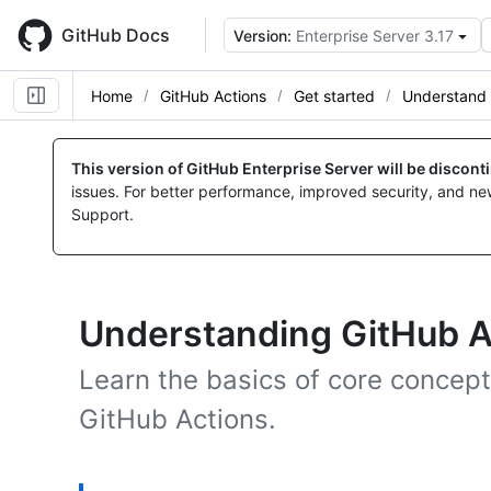
Skip
to
GitHub Docs
Version:
Enterprise Server 3.17
main
content
Home
GitHub Actions
Get started
Understand 
This version of GitHub Enterprise Server will be discon
issues. For better performance, improved security, and ne
Support.
Understanding GitHub A
Learn the basics of core concept
GitHub Actions.