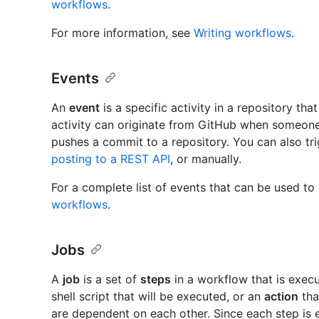
workflows
.
For more information, see
Writing workflows
.
Events
An
event
is a specific activity in a repository tha
activity can originate from GitHub when someone 
pushes a commit to a repository. You can also tr
posting to a REST API
, or manually.
For a complete list of events that can be used to
workflows
.
Jobs
A
job
is a set of
steps
in a workflow that is exe
shell script that will be executed, or an
action
tha
are dependent on each other. Since each step is 