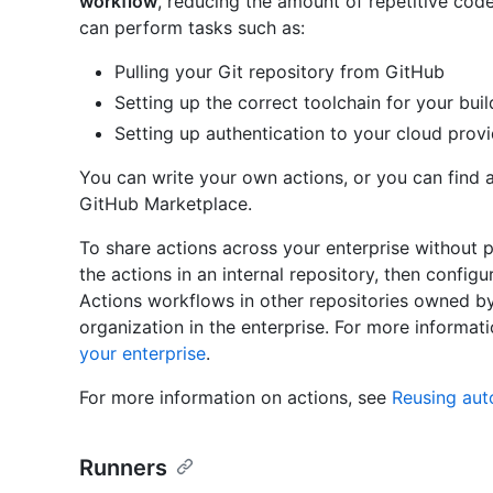
workflow
, reducing the amount of repetitive code
can perform tasks such as:
Pulling your Git repository from GitHub
Setting up the correct toolchain for your bui
Setting up authentication to your cloud prov
You can write your own actions, or you can find a
GitHub Marketplace.
To share actions across your enterprise without p
the actions in an internal repository, then config
Actions workflows in other repositories owned b
organization in the enterprise. For more informat
your enterprise
.
For more information on actions, see
Reusing aut
Runners