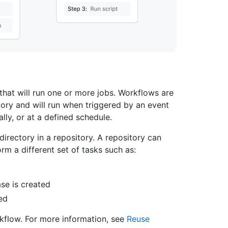
hat will run one or more jobs. Workflows are
tory and will run when triggered by an event
lly, or at a defined schedule.
directory in a repository. A repository can
m a different set of tasks such as:
se is created
ed
kflow. For more information, see
Reuse