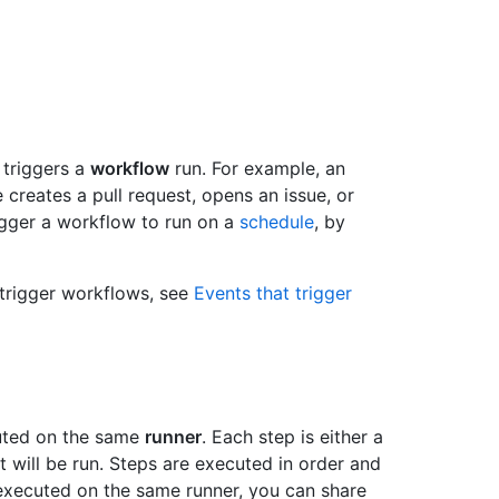
t triggers a
workflow
run. For example, an
creates a pull request, opens an issue, or
igger a workflow to run on a
schedule
, by
 trigger workflows, see
Events that trigger
cuted on the same
runner
. Each step is either a
t will be run. Steps are executed in order and
executed on the same runner, you can share