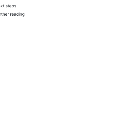
xt steps
rther reading