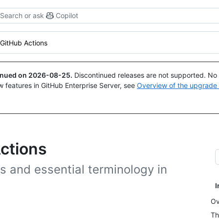
Search or ask
Copilot
GitHub Actions
tinued on
2026-08-25
.
Discontinued releases are not supported. No p
w features in GitHub Enterprise Server, see
Overview of the upgrade
ctions
s and essential terminology in
I
Ov
Th