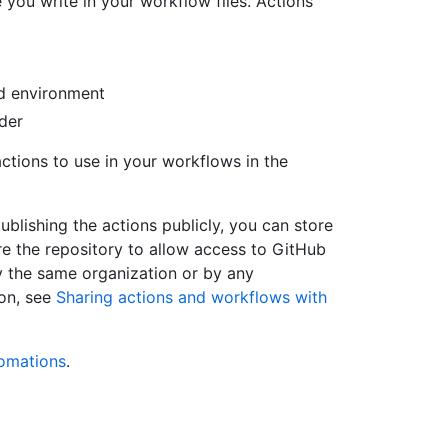
 you write in your workflow files. Actions
ld environment
ider
ctions to use in your workflows in the
ublishing the actions publicly, you can store
ure the repository to allow access to GitHub
y the same organization or by any
ion, see
Sharing actions and workflows with
omations
.