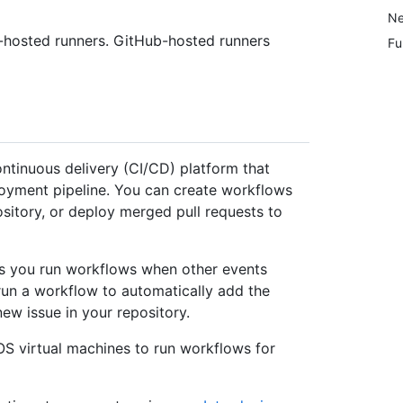
Ne
f-hosted runners. GitHub-hosted runners
Fu
ontinuous delivery (CI/CD) platform that
loyment pipeline. You can create workflows
ository, or deploy merged pull requests to
s you run workflows when other events
run a workflow to automatically add the
w issue in your repository.
S virtual machines to run workflows for