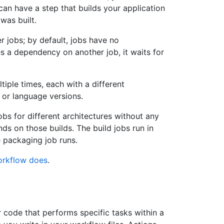
can have a step that builds your application
was built.
r jobs; by default, jobs have no
s a dependency on another job, it waits for
tiple times, each with a different
 or language versions.
obs for different architectures without any
s on those builds. The build jobs run in
e packaging job runs.
orkflow does
.
r code that performs specific tasks within a