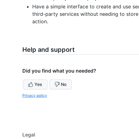
Have a simple interface to create and use sec
third-party services without needing to store
action.
Help and support
Did you find what you needed?
Yes
No
Privacy policy
Legal