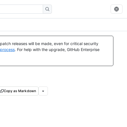
atch releases will be made, even for critical security
 process
. For help with the upgrade, GitHub Enterprise
Copy as Markdown