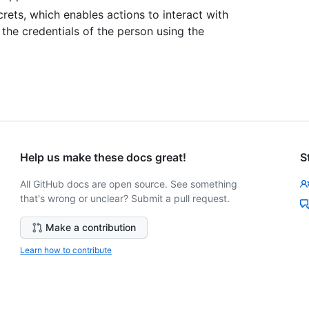
rets, which enables actions to interact with
 the credentials of the person using the
Help us make these docs great!
S
All GitHub docs are open source. See something
that's wrong or unclear? Submit a pull request.
Make a contribution
Learn how to contribute