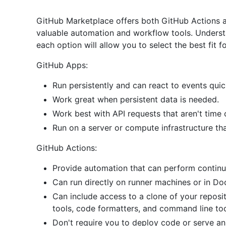
GitHub Marketplace offers both GitHub Actions 
valuable automation and workflow tools. Understa
each option will allow you to select the best fit f
GitHub Apps:
Run persistently and can react to events quic
Work great when persistent data is needed.
Work best with API requests that aren't time
Run on a server or compute infrastructure th
GitHub Actions:
Provide automation that can perform continu
Can run directly on runner machines or in Do
Can include access to a clone of your reposi
tools, code formatters, and command line to
Don't require you to deploy code or serve an