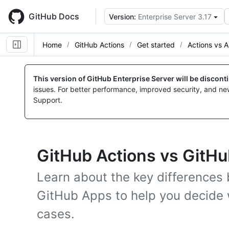
Skip
to
GitHub Docs
Version:
Enterprise Server 3.17
main
content
Home
GitHub Actions
Get started
Actions vs 
This version of GitHub Enterprise Server will be discon
issues. For better performance, improved security, and ne
Support.
GitHub Actions vs GitH
Learn about the key differences
GitHub Apps to help you decide w
cases.