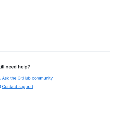
till need help?
Ask the GitHub community
Contact support