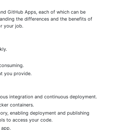
and GitHub Apps, each of which can be
nding the differences and the benefits of
or your job.
kly.
 consuming.
at you provide.
ous integration and continuous deployment.
cker containers.
tory, enabling deployment and publishing
ols to access your code.
 app.