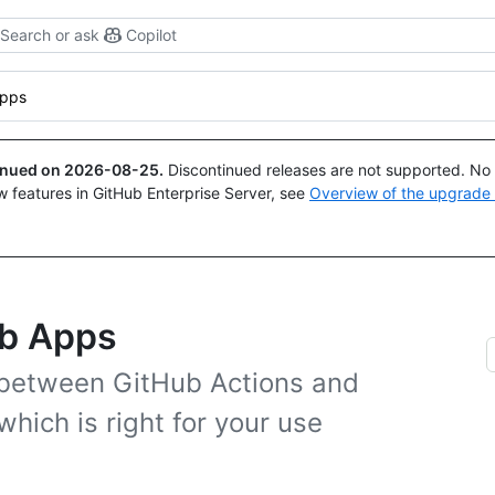
Search or ask
Copilot
Apps
tinued on
2026-08-25
.
Discontinued releases are not supported. No p
w features in GitHub Enterprise Server, see
Overview of the upgrade
ub Apps
 between GitHub Actions and
hich is right for your use