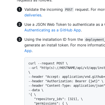
Validate the incoming
request. For mor
POST
deliveries
.
Use a JSON Web Token to authenticate as a 
Authenticating as a GitHub App
.
Using the installation ID from the
deployment
generate an install token. For more informati
App
.
curl --request POST \

--url "http(s)://HOSTNAME/api/v3/app/inst
\

--header "Accept: application/vnd.github+
--header "Authorization: Bearer {jwt}" \

--header "Content-Type: application/json"
--data \

'{ \

   "repository_ids": [321], \

   "permissions": { \
