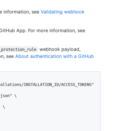
e information, see
Validating webhook
GitHub App. For more information, see
webhook payload,
_protection_rule
on, see
About authentication with a GitHub
allations/INSTALLATION_ID/ACCESS_TOKENS" 
json" \

 \
