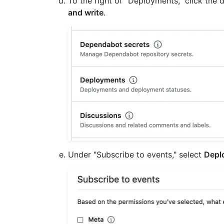
To the right of "Deployments," click th
and write
.
Under "Subscribe to events," select
Depl