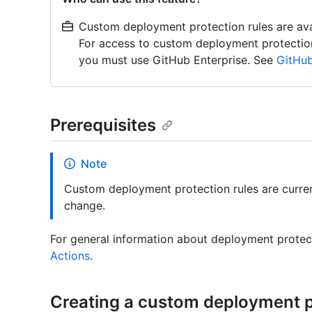
Custom deployment protection rules are avail
For access to custom deployment protection r
you must use GitHub Enterprise. See
GitHub
Prerequisites
Note
Custom deployment protection rules are curren
change.
For general information about deployment protec
Actions
.
Creating a custom deployment p