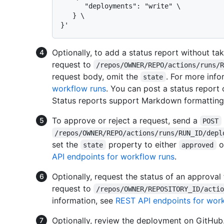
      "deployments": "write" \

   } \

Optionally, to add a status report without ta
request to
/repos/OWNER/REPO/actions/runs/
request body, omit the
. For more info
state
workflow runs
. You can post a status report
Status reports support Markdown formatting 
To approve or reject a request, send a
POST
/repos/OWNER/REPO/actions/runs/RUN_ID/depl
set the
property to either
o
state
approved
API endpoints for workflow runs
.
Optionally, request the status of an approva
request to
/repos/OWNER/REPOSITORY_ID/acti
information, see
REST API endpoints for wor
Optionally, review the deployment on GitHub