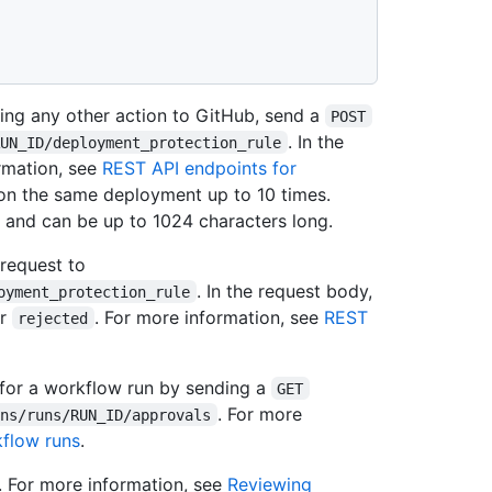
king any other action to GitHub, send a
POST
. In the
RUN_ID/deployment_protection_rule
rmation, see
REST API endpoints for
 on the same deployment up to 10 times.
and can be up to 1024 characters long.
request to
. In the request body,
oyment_protection_rule
r
. For more information, see
REST
rejected
l for a workflow run by sending a
GET
. For more
ons/runs/RUN_ID/approvals
kflow runs
.
. For more information, see
Reviewing