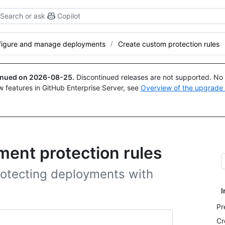
Search or ask
Copilot
figure and manage deployments
Create custom protection rules
tinued on
2026-08-25
.
Discontinued releases are not supported. No p
w features in GitHub Enterprise Server, see
Overview of the upgrade
ent protection rules
otecting deployments with
I
Pr
Cr