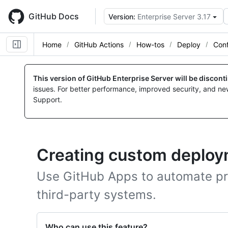
Skip
to
GitHub Docs
Version:
Enterprise Server 3.17
main
content
Home
GitHub Actions
How-tos
Deploy
Con
This version of GitHub Enterprise Server will be discon
issues. For better performance, improved security, and ne
Support.
Creating custom deploym
Use GitHub Apps to automate pr
third-party systems.
Who can use this feature?