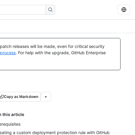
atch releases will be made, even for critical security
 process
. For help with the upgrade, GitHub Enterprise
Copy as Markdown
n this article
erequisites
eating a custom deployment protection rule with GitHub