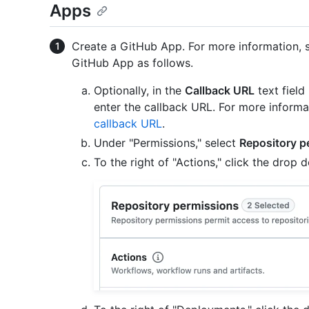
Apps
Create a GitHub App. For more information,
GitHub App as follows.
Optionally, in the
Callback URL
text field
enter the callback URL. For more informa
callback URL
.
Under "Permissions," select
Repository p
To the right of "Actions," click the dro