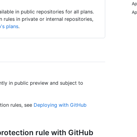
Ap
able in public repositories for all plans.
Ap
ules in private or internal repositories,
's plans
.
tly in public preview and subject to
tion rules, see
Deploying with GitHub
rotection rule with GitHub