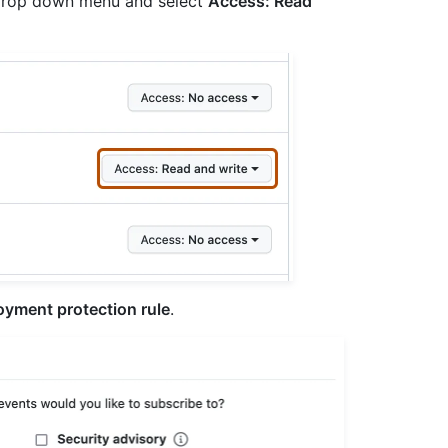
e drop down menu and select
Access: Read
oyment protection rule
.