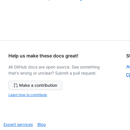
Help us make these docs great!
S
All GitHub docs are open source. See something
that's wrong or unclear? Submit a pull request.
Make a contribution
Learn how to contribute
Expert services
Blog