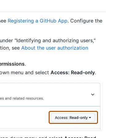
 see
Registering a GitHub App
. Configure the
 under "Identifying and authorizing users,"
tion, see
About the user authorization
ermissions
.
p down menu and select
Access: Read-only
.