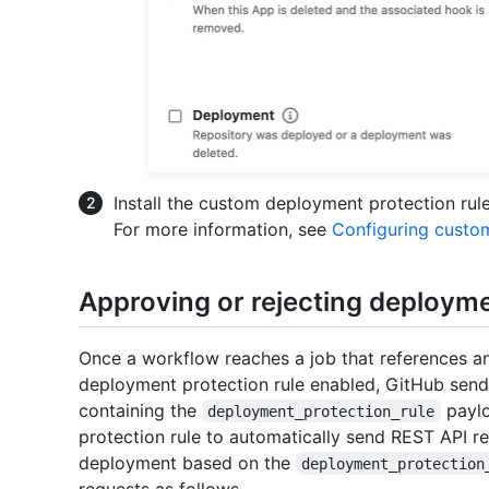
Install the custom deployment protection rule 
For more information, see
Configuring custo
Approving or rejecting deploym
Once a workflow reaches a job that references a
deployment protection rule enabled, GitHub sen
containing the
paylo
deployment_protection_rule
protection rule to automatically send REST API re
deployment based on the
deployment_protection
requests as follows.