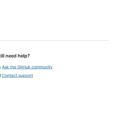
till need help?
Ask the GitHub community
Contact support