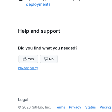
deployments
.
Help and support
Did you find what you needed?
Yes
No
Privacy policy
Legal
©
2026
GitHub, Inc.
Terms
Privacy
Status
Pricing