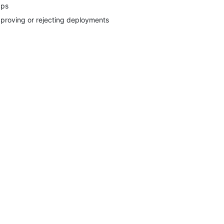
ps
proving or rejecting deployments