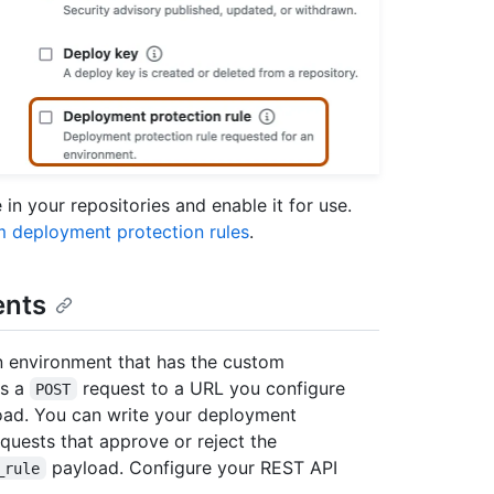
in your repositories and enable it for use.
m deployment protection rules
.
ents
n environment that has the custom
ds a
request to a URL you configure
POST
ad. You can write your deployment
quests that approve or reject the
payload. Configure your REST API
_rule