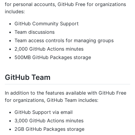
for personal accounts, GitHub Free for organizations
includes:
GitHub Community Support
Team discussions
Team access controls for managing groups
2,000 GitHub Actions minutes
500MB GitHub Packages storage
GitHub Team
In addition to the features available with GitHub Free
for organizations, GitHub Team includes:
GitHub Support via email
3,000 GitHub Actions minutes
2GB GitHub Packages storage