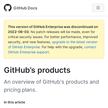
GitHub Docs
This version of GitHub Enterprise was discontinued on
2022-06-03
.
No patch releases will be made, even for
critical security issues. For better performance, improved
security, and new features,
upgrade to the latest version
of GitHub Enterprise
. For help with the upgrade,
contact
GitHub Enterprise support
.
GitHub’s products
An overview of GitHub's products and
pricing plans.
In this article