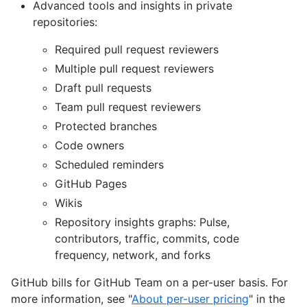
Advanced tools and insights in private
repositories:
Required pull request reviewers
Multiple pull request reviewers
Draft pull requests
Team pull request reviewers
Protected branches
Code owners
Scheduled reminders
GitHub Pages
Wikis
Repository insights graphs: Pulse,
contributors, traffic, commits, code
frequency, network, and forks
GitHub bills for GitHub Team on a per-user basis. For
more information, see "
About per-user pricing
" in the