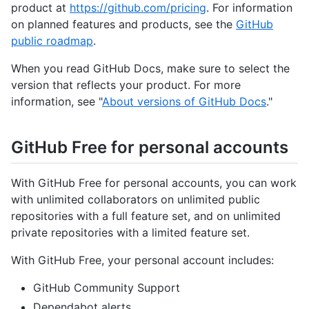
product at
https://github.com/pricing
. For information
on planned features and products, see the
GitHub
public roadmap
.
When you read GitHub Docs, make sure to select the
version that reflects your product. For more
information, see "
About versions of GitHub Docs
."
GitHub Free for personal accounts
With GitHub Free for personal accounts, you can work
with unlimited collaborators on unlimited public
repositories with a full feature set, and on unlimited
private repositories with a limited feature set.
With GitHub Free, your personal account includes:
GitHub Community Support
Dependabot alerts