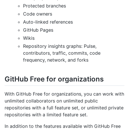
Protected branches
Code owners
Auto-linked references
GitHub Pages
Wikis
Repository insights graphs: Pulse,
contributors, traffic, commits, code
frequency, network, and forks
GitHub Free for organizations
With GitHub Free for organizations, you can work with
unlimited collaborators on unlimited public
repositories with a full feature set, or unlimited private
repositories with a limited feature set.
In addition to the features available with GitHub Free