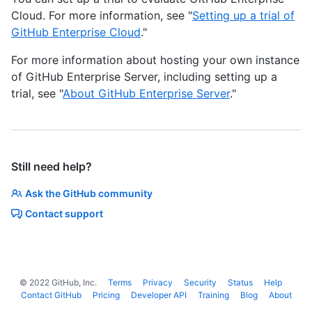
Cloud. For more information, see "
Setting up a trial of
GitHub Enterprise Cloud
."
For more information about hosting your own instance
of GitHub Enterprise Server, including setting up a
trial, see "
About GitHub Enterprise Server
."
Still need help?
Ask the GitHub community
Contact support
©
2022
GitHub, Inc.
Terms
Privacy
Security
Status
Help
Contact GitHub
Pricing
Developer API
Training
Blog
About