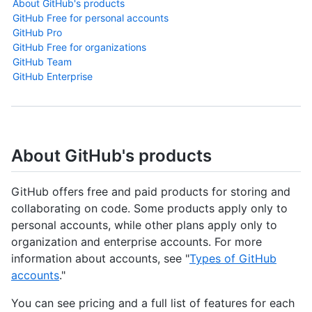
About GitHub's products
GitHub Free for personal accounts
GitHub Pro
GitHub Free for organizations
GitHub Team
GitHub Enterprise
About GitHub's products
GitHub offers free and paid products for storing and
collaborating on code. Some products apply only to
personal accounts, while other plans apply only to
organization and enterprise accounts. For more
information about accounts, see "
Types of GitHub
accounts
."
You can see pricing and a full list of features for each