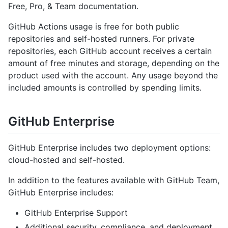
Free, Pro, & Team documentation.
GitHub Actions usage is free for both public
repositories and self-hosted runners. For private
repositories, each GitHub account receives a certain
amount of free minutes and storage, depending on the
product used with the account. Any usage beyond the
included amounts is controlled by spending limits.
GitHub Enterprise
GitHub Enterprise includes two deployment options:
cloud-hosted and self-hosted.
In addition to the features available with GitHub Team,
GitHub Enterprise includes:
GitHub Enterprise Support
Additional security, compliance, and deployment