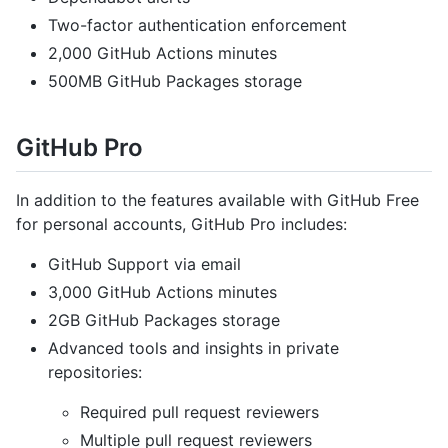
Two-factor authentication enforcement
2,000 GitHub Actions minutes
500MB GitHub Packages storage
GitHub Pro
In addition to the features available with GitHub Free
for personal accounts, GitHub Pro includes:
GitHub Support via email
3,000 GitHub Actions minutes
2GB GitHub Packages storage
Advanced tools and insights in private
repositories:
Required pull request reviewers
Multiple pull request reviewers