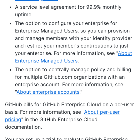
A service level agreement for 99.9% monthly
uptime
The option to configure your enterprise for
Enterprise Managed Users, so you can provision
and manage members with your identity provider
and restrict your member's contributions to just
your enterprise. For more information, see "
About
Enterprise Managed Users
."
The option to centrally manage policy and billing
for multiple GitHub.com organizations with an
enterprise account. For more information, see
"
About enterprise accounts
."
GitHub bills for GitHub Enterprise Cloud on a per-user
basis. For more information, see "
About per-user
pricing
" in the GitHub Enterprise Cloud
documentation.
You can set up a trial to evaluate GitHub Enterprise