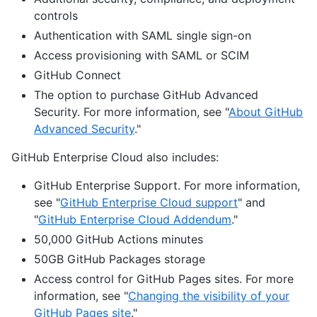
controls
Authentication with SAML single sign-on
Access provisioning with SAML or SCIM
GitHub Connect
The option to purchase GitHub Advanced
Security. For more information, see "
About GitHub
Advanced Security
."
GitHub Enterprise Cloud also includes:
GitHub Enterprise Support. For more information,
see "
GitHub Enterprise Cloud support
" and
"
GitHub Enterprise Cloud Addendum
."
50,000 GitHub Actions minutes
50GB GitHub Packages storage
Access control for GitHub Pages sites. For more
information, see "
Changing the visibility of your
GitHub Pages site
."