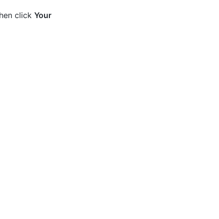
then click
Your