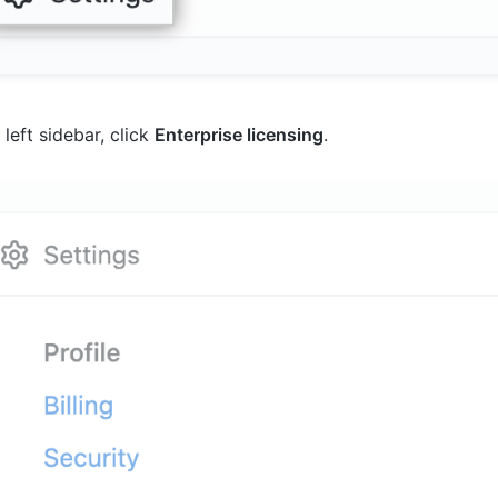
 left sidebar, click
Enterprise licensing
.