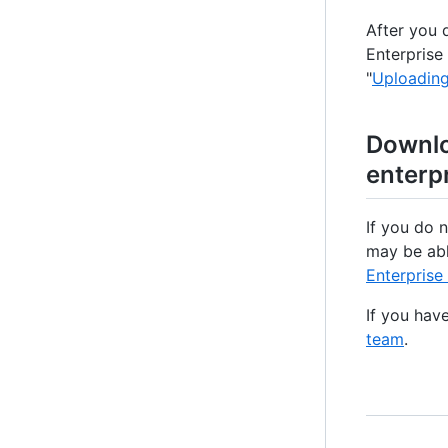
After you 
Enterprise
"
Uploading
Downlo
enterp
If you do 
may be abl
Enterprise
If you hav
team
.