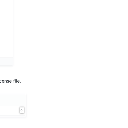
ense file.