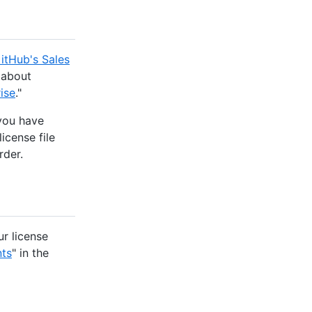
itHub's Sales
 about
ise
."
 you have
license file
rder.
r license
nts
" in the