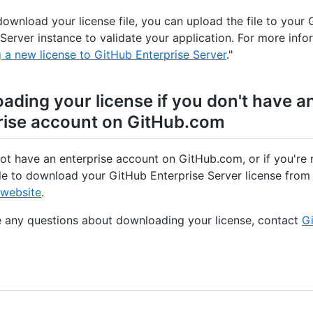
download your license file, you can upload the file to your
 Server instance to validate your application. For more info
 a new license to GitHub Enterprise Server
."
ading your license if you don't have a
rise account on GitHub.com
not have an enterprise account on GitHub.com, or if you're 
e to download your GitHub Enterprise Server license from
 website
.
e any questions about downloading your license, contact
Gi