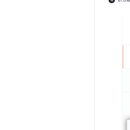
In th