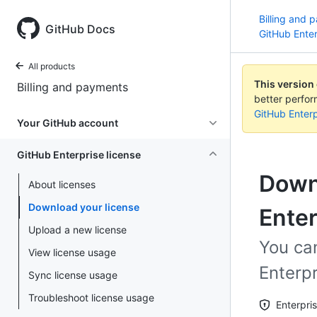
Billing and 
GitHub Docs
GitHub Enter
All products
This version
Billing and payments
better perfo
GitHub Enterp
Your GitHub account
GitHub Enterprise license
Downl
About licenses
Download your license
Enter
Upload a new license
You can
View license usage
Enterpr
Sync license usage
Troubleshoot license usage
Enterpri