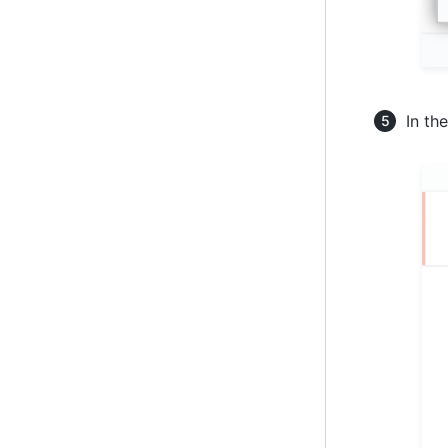
In the