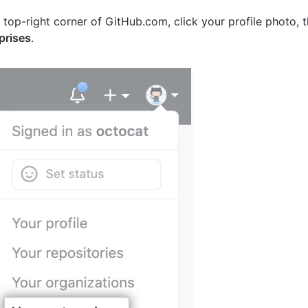
e top-right corner of GitHub.com, click your profile photo, 
prises
.