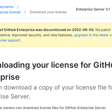
payments
/
Enterprise Server 3.1
prise license
/
Download your license
 of GitHub Enterprise was discontinued on
2022-06-03
.
No patch r
rmance, improved security, and new features,
upgrade to the latest v
rise support
.
oading your license for Git
prise
 download a copy of your license file 
ise Server.
se owners can download license files for GitHub Enterprise Server.