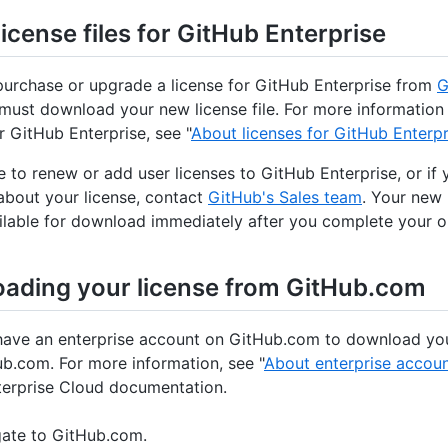
icense files for GitHub Enterprise
purchase or upgrade a license for GitHub Enterprise from
G
 must download your new license file. For more information
r GitHub Enterprise, see "
About licenses for GitHub Enterpr
ke to renew or add user licenses to GitHub Enterprise, or if
about your license, contact
GitHub's Sales team
. Your new 
ailable for download immediately after you complete your o
ading your license from GitHub.com
ave an enterprise account on GitHub.com to download you
b.com. For more information, see "
About enterprise accou
erprise Cloud documentation.
ate to GitHub.com.