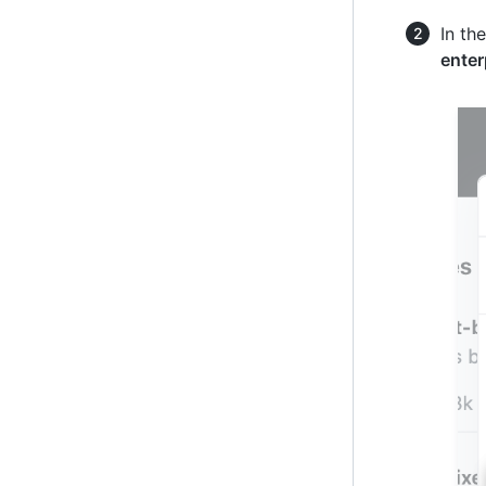
In th
enter