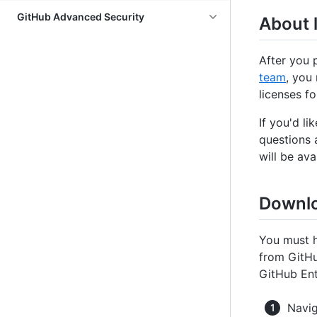
GitHub Advanced Security
About l
After you 
team
, you
licenses fo
If you'd li
questions 
will be av
Downlo
You must h
from GitHu
GitHub Ent
Navig