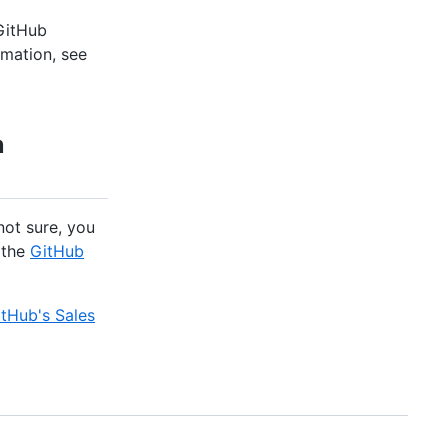
 GitHub
rmation, see
n
not sure, you
 the
GitHub
tHub's Sales