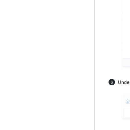
Under