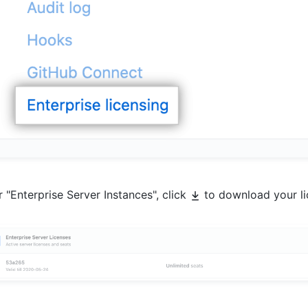
 "Enterprise Server Instances", click
to download your lic