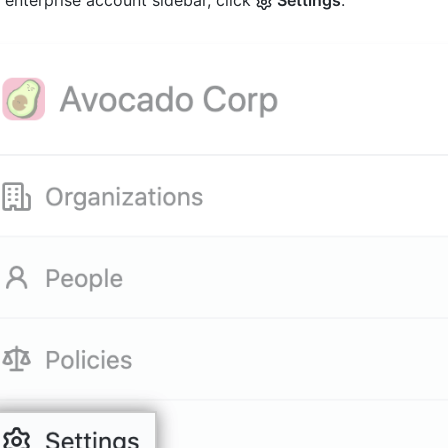
e enterprise account sidebar, click
Settings
.