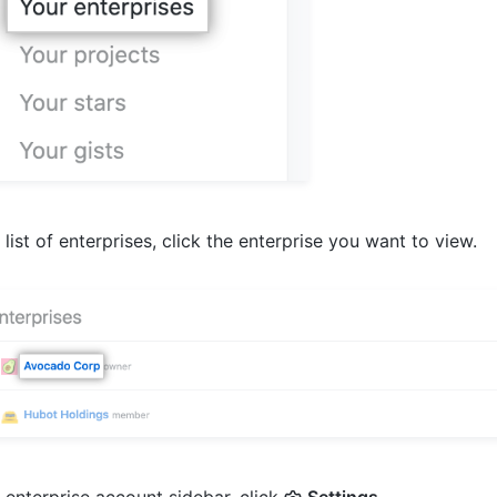
e list of enterprises, click the enterprise you want to view.