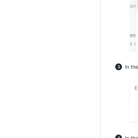
In th