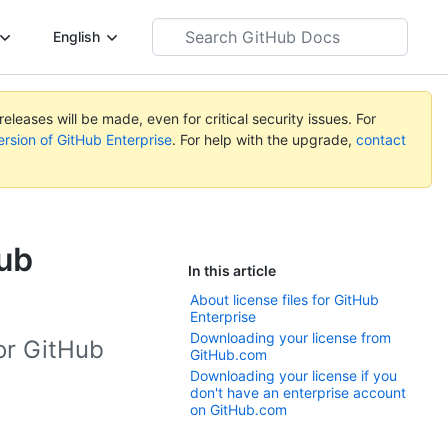
Search
English
GitHub
Docs
eleases will be made, even for critical security issues. For
ersion of GitHub Enterprise
. For help with the upgrade,
contact
Hub
In this article
About license files for GitHub
Enterprise
Downloading your license from
for GitHub
GitHub.com
Downloading your license if you
don't have an enterprise account
on GitHub.com