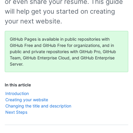
or even share your résumé. This guide
will help get you started on creating
your next website.
GitHub Pages is available in public repositories with
GitHub Free and GitHub Free for organizations, and in
public and private repositories with GitHub Pro, GitHub
Team, GitHub Enterprise Cloud, and GitHub Enterprise
Server.
In this article
Introduction
Creating your website
Changing the title and description
Next Steps