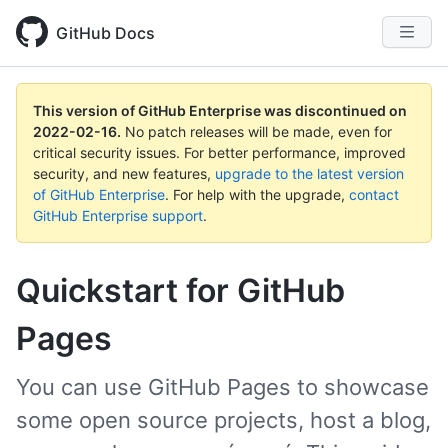
GitHub Docs
This version of GitHub Enterprise was discontinued on
2022-02-16
.
No patch releases will be made, even for
critical security issues. For better performance, improved
security, and new features,
upgrade to the latest version
of GitHub Enterprise
. For help with the upgrade,
contact
GitHub Enterprise support
.
Quickstart for GitHub
Pages
You can use GitHub Pages to showcase
some open source projects, host a blog,