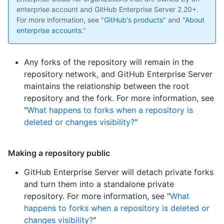
enterprise account and GitHub Enterprise Server 2.20+.
For more information, see "
GitHub's products
" and "
About
enterprise accounts
."
Any forks of the repository will remain in the
repository network, and GitHub Enterprise Server
maintains the relationship between the root
repository and the fork. For more information, see
"
What happens to forks when a repository is
deleted or changes visibility?
"
Making a repository public
GitHub Enterprise Server will detach private forks
and turn them into a standalone private
repository. For more information, see "
What
happens to forks when a repository is deleted or
changes visibility?
"