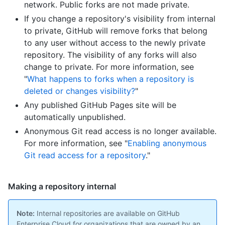
network. Public forks are not made private.
If you change a repository's visibility from internal
to private, GitHub will remove forks that belong
to any user without access to the newly private
repository. The visibility of any forks will also
change to private. For more information, see
"
What happens to forks when a repository is
deleted or changes visibility?
"
Any published GitHub Pages site will be
automatically unpublished.
Anonymous Git read access is no longer available.
For more information, see "
Enabling anonymous
Git read access for a repository
."
Making a repository internal
Note:
Internal repositories are available on GitHub
Enterprise Cloud for organizations that are owned by an