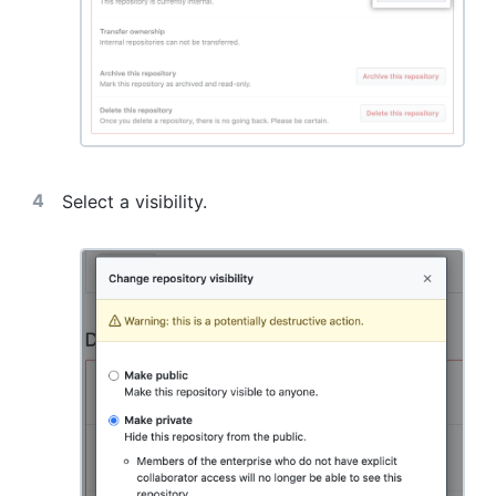
Select a visibility.