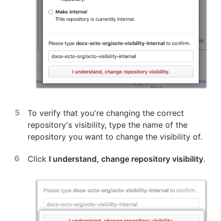
To verify that you're changing the correct
repository's visibility, type the name of the
repository you want to change the visibility of.
Click
I understand, change repository visibility
.