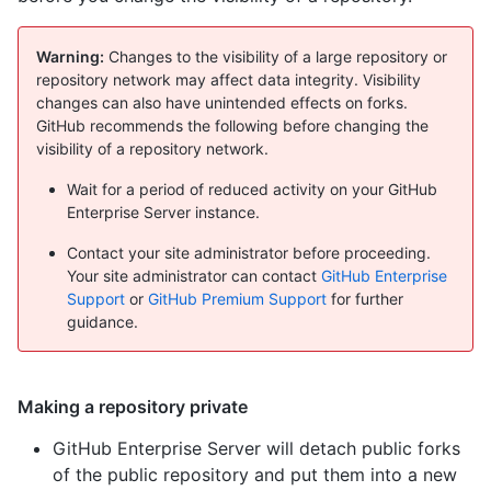
Warning:
Changes to the visibility of a large repository or
repository network may affect data integrity. Visibility
changes can also have unintended effects on forks.
GitHub recommends the following before changing the
visibility of a repository network.
Wait for a period of reduced activity on your GitHub
Enterprise Server instance.
Contact your site administrator before proceeding.
Your site administrator can contact
GitHub Enterprise
Support
or
GitHub Premium Support
for further
guidance.
Making a repository private
GitHub Enterprise Server will detach public forks
of the public repository and put them into a new