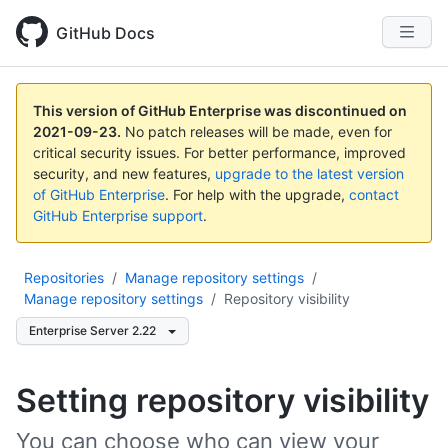
GitHub Docs
This version of GitHub Enterprise was discontinued on
2021-09-23
.
No patch releases will be made, even for
critical security issues. For better performance, improved
security, and new features,
upgrade to the latest version
of GitHub Enterprise
. For help with the upgrade,
contact
GitHub Enterprise support
.
Repositories
/
Manage repository settings
/
Manage repository settings
/
Repository visibility
Enterprise Server 2.22
Setting repository visibility
You can choose who can view your