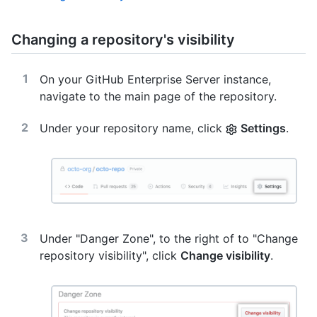
Changing a repository's visibility
On your GitHub Enterprise Server instance,
navigate to the main page of the repository.
Under your repository name, click
Settings
.
Under "Danger Zone", to the right of to "Change
repository visibility", click
Change visibility
.