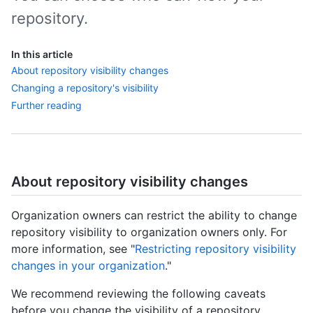
repository.
In this article
About repository visibility changes
Changing a repository's visibility
Further reading
About repository visibility changes
Organization owners can restrict the ability to change
repository visibility to organization owners only. For
more information, see "
Restricting repository visibility
changes in your organization
."
We recommend reviewing the following caveats
before you change the visibility of a repository.