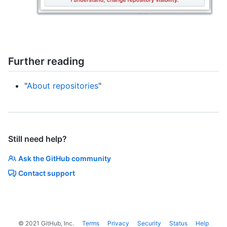
Further reading
"
About repositories
"
Still need help?
Ask the GitHub community
Contact support
©
2021
GitHub, Inc.
Terms
Privacy
Security
Status
Help