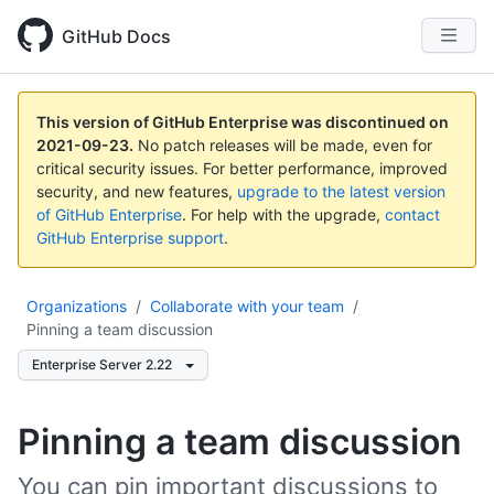
GitHub Docs
This version of GitHub Enterprise was discontinued on
2021-09-23
.
No patch releases will be made, even for
critical security issues. For better performance, improved
security, and new features,
upgrade to the latest version
of GitHub Enterprise
. For help with the upgrade,
contact
GitHub Enterprise support
.
Organizations
/
Collaborate with your team
/
Pinning a team discussion
Enterprise Server 2.22
Pinning a team discussion
You can pin important discussions to