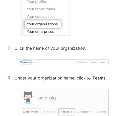
Click the name of your organization.
Under your organization name, click
Teams
.