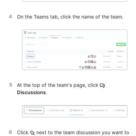
On the Teams tab, click the name of the team.
At the top of the team's page, click
Discussions
.
Click
next to the team discussion you want to