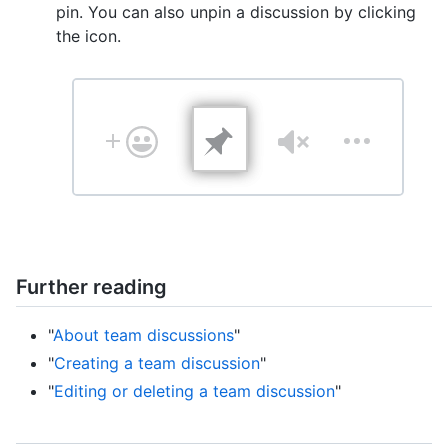
pin. You can also unpin a discussion by clicking
the icon.
Further reading
"
About team discussions
"
"
Creating a team discussion
"
"
Editing or deleting a team discussion
"