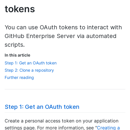
tokens
You can use OAuth tokens to interact with
GitHub Enterprise Server via automated
scripts.
In this article
Step 1: Get an OAuth token
Step 2: Clone a repository
Further reading
Step 1: Get an OAuth token
Create a personal access token on your application
settings page. For more information, see "
Creating a