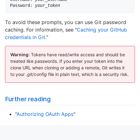
Password: 
your_token
To avoid these prompts, you can use Git password
caching. For information, see "
Caching your GitHub
credentials in Git
."
Warning
: Tokens have read/write access and should be
treated like passwords. If you enter your token into the
clone URL when cloning or adding a remote, Git writes it
to your
.git/config
file in plain text, which is a security risk.
Further reading
"
Authorizing OAuth Apps
"