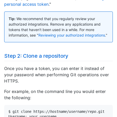
personal access token
."
Tip:
We recommend that you regularly review your
authorized integrations. Remove any applications and
tokens that haven't been used in a while. For more
information, see "
Reviewing your authorized integrations
."
Step 2: Clone a repository
Once you have a token, you can enter it instead of
your password when performing Git operations over
HTTPS.
For example, on the command line you would enter
the following:
$ git clone https://
hostname
/
username
/
repo
.git

Username: 
your_username