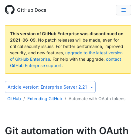
GitHub Docs
This version of GitHub Enterprise was discontinued on
2021-06-09
.
No patch releases will be made, even for
critical security issues. For better performance, improved
security, and new features,
upgrade to the latest version
of GitHub Enterprise
. For help with the upgrade,
contact
GitHub Enterprise support
.
Article version:
Enterprise Server 2.21
GitHub
/
Extending GitHub
/
Automate with OAuth tokens
Git automation with OAuth