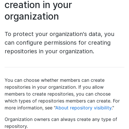
creation in your
organization
To protect your organization's data, you
can configure permissions for creating
repositories in your organization.
You can choose whether members can create
repositories in your organization. If you allow
members to create repositories, you can choose
which types of repositories members can create. For
more information, see "
About repository visibility
."
Organization owners can always create any type of
repository.