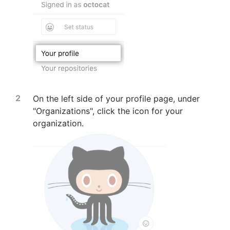
On the left side of your profile page, under
"Organizations", click the icon for your
organization.