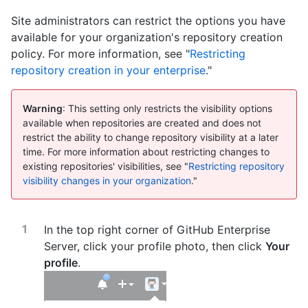
Site administrators can restrict the options you have
available for your organization's repository creation
policy. For more information, see "
Restricting
repository creation in your enterprise
."
Warning
: This setting only restricts the visibility options
available when repositories are created and does not
restrict the ability to change repository visibility at a later
time. For more information about restricting changes to
existing repositories' visibilities, see "
Restricting repository
visibility changes in your organization
."
In the top right corner of GitHub Enterprise
Server, click your profile photo, then click
Your
profile
.