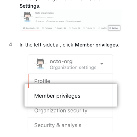
Settings
.
In the left sidebar, click
Member privileges
.