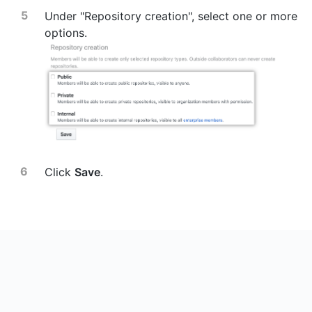
Under "Repository creation", select one or more
options.
Click
Save
.