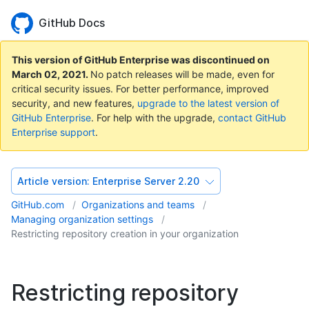
GitHub Docs
This version of GitHub Enterprise was discontinued on
March 02, 2021
.
No patch releases will be made, even for
critical security issues. For better performance, improved
security, and new features,
upgrade to the latest version of
GitHub Enterprise
. For help with the upgrade,
contact GitHub
Enterprise support
.
Article version:
Enterprise Server 2.20
GitHub.com
Organizations and teams
Managing organization settings
Restricting repository creation in your organization
Restricting repository