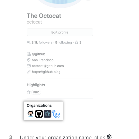
Under your organization name, click