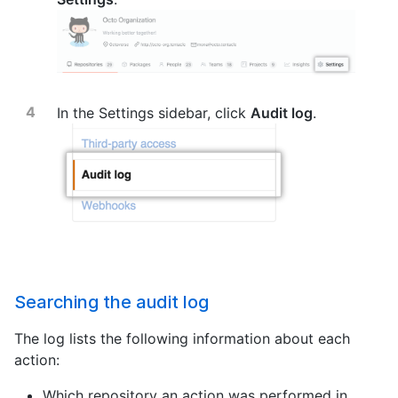
In the Settings sidebar, click
Audit log
.
Searching the audit log
The log lists the following information about each
action:
Which repository an action was performed in