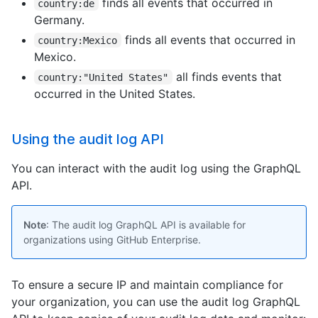
finds all events that occurred in
country:de
Germany.
finds all events that occurred in
country:Mexico
Mexico.
all finds events that
country:"United States"
occurred in the United States.
Using the audit log API
You can interact with the audit log using the GraphQL
API.
Note
: The audit log GraphQL API is available for
organizations using GitHub Enterprise.
To ensure a secure IP and maintain compliance for
your organization, you can use the audit log GraphQL