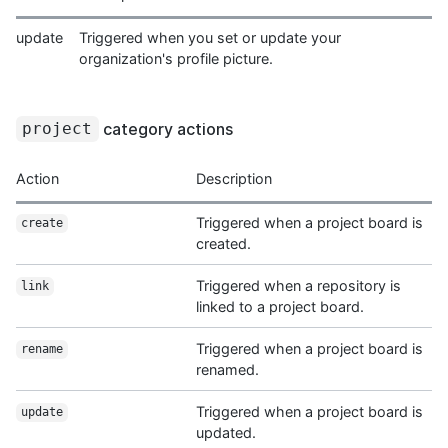
update
Triggered when you set or update your
organization's profile picture.
category actions
project
Action
Description
Triggered when a project board is
create
created.
Triggered when a repository is
link
linked to a project board.
Triggered when a project board is
rename
renamed.
Triggered when a project board is
update
updated.