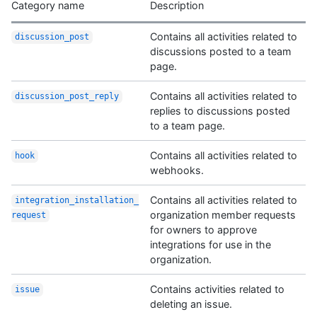
Category name
Description
Contains all activities related to
discussion_post
discussions posted to a team
page.
Contains all activities related to
discussion_post_
reply
replies to discussions posted
to a team page.
Contains all activities related to
hook
webhooks.
Contains all activities related to
integration_installation_
organization member requests
request
for owners to approve
integrations for use in the
organization.
Contains activities related to
issue
deleting an issue.