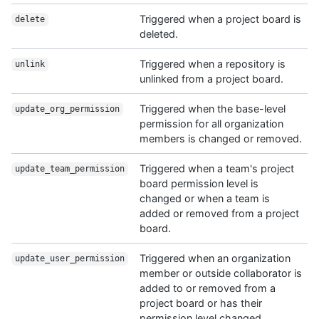
Triggered when a project board is
delete
deleted.
Triggered when a repository is
unlink
unlinked from a project board.
Triggered when the base-level
update_org_permission
permission for all organization
members is changed or removed.
Triggered when a team's project
update_team_permission
board permission level is
changed or when a team is
added or removed from a project
board.
Triggered when an organization
update_user_permission
member or outside collaborator is
added to or removed from a
project board or has their
permission level changed.