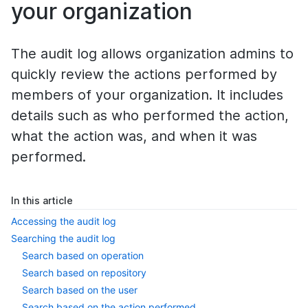
your organization
The audit log allows organization admins to
quickly review the actions performed by
members of your organization. It includes
details such as who performed the action,
what the action was, and when it was
performed.
In this article
Accessing the audit log
Searching the audit log
Search based on operation
Search based on repository
Search based on the user
Search based on the action performed