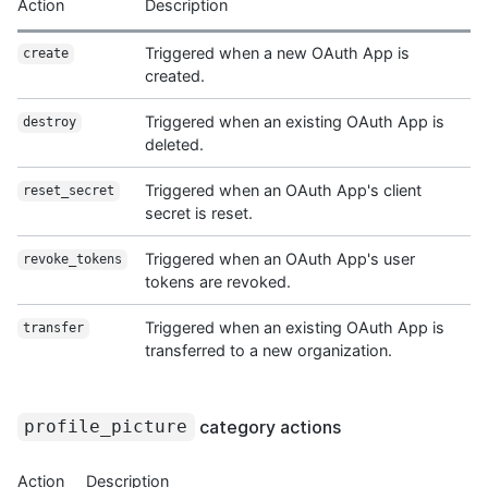
Action
Description
Triggered when a new OAuth App is
create
created.
Triggered when an existing OAuth App is
destroy
deleted.
Triggered when an OAuth App's client
reset_secret
secret is reset.
Triggered when an OAuth App's user
revoke_tokens
tokens are revoked.
Triggered when an existing OAuth App is
transfer
transferred to a new organization.
category actions
profile_picture
Action
Description