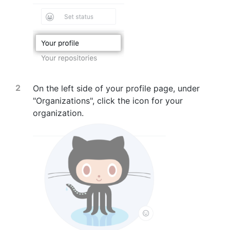
On the left side of your profile page, under
"Organizations", click the icon for your
organization.