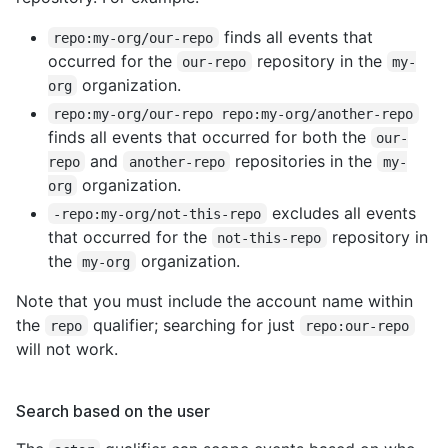
finds all events that
repo:my-org/our-repo
occurred for the
repository in the
our-repo
my-
organization.
org
repo:my-org/our-repo repo:my-org/another-repo
finds all events that occurred for both the
our-
and
repositories in the
repo
another-repo
my-
organization.
org
excludes all events
-repo:my-org/not-this-repo
that occurred for the
repository in
not-this-repo
the
organization.
my-org
Note that you must include the account name within
the
qualifier; searching for just
repo
repo:our-repo
will not work.
Search based on the user