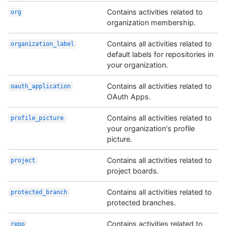
Contains activities related to
org
organization membership.
Contains all activities related to
organization_
label
default labels for repositories in
your organization.
Contains all activities related to
oauth_application
OAuth Apps.
Contains all activities related to
profile_picture
your organization's profile
picture.
Contains all activities related to
project
project boards.
Contains all activities related to
protected_branch
protected branches.
Contains activities related to
repo