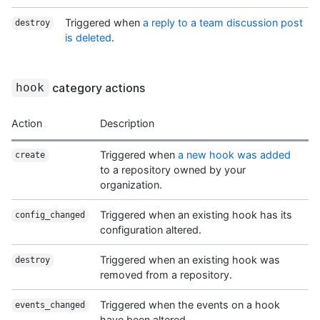
Triggered when
a reply to a team discussion post
destroy
is deleted
.
category actions
hook
Action
Description
Triggered when
a new hook was added
create
to a repository owned by your
organization.
Triggered when an existing hook has its
config_changed
configuration altered.
Triggered when an existing hook was
destroy
removed from a repository.
Triggered when the events on a hook
events_changed
have been altered.