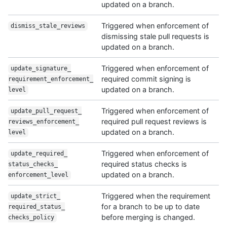
updated on a branch.
Triggered when enforcement of
dismiss_stale_
reviews
dismissing stale pull requests is
updated on a branch.
Triggered when enforcement of
update_signature_
required commit signing is
requirement_enforcement_
updated on a branch.
level
Triggered when enforcement of
update_pull_request_
required pull request reviews is
reviews_enforcement_
updated on a branch.
level
Triggered when enforcement of
update_required_
required status checks is
status_checks_
updated on a branch.
enforcement_level
Triggered when the requirement
update_strict_
for a branch to be up to date
required_status_
before merging is changed.
checks_policy