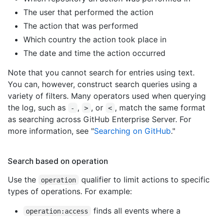
The user that performed the action
The action that was performed
Which country the action took place in
The date and time the action occurred
Note that you cannot search for entries using text.
You can, however, construct search queries using a
variety of filters. Many operators used when querying
the log, such as
,
, or
, match the same format
-
>
<
as searching across GitHub Enterprise Server. For
more information, see "
Searching on GitHub
."
Search based on operation
Use the
qualifier to limit actions to specific
operation
types of operations. For example:
finds all events where a
operation:access