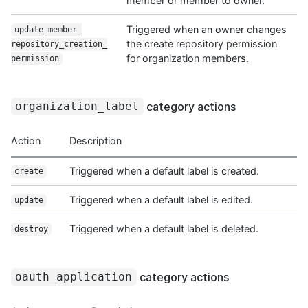
member or member to owner.
Triggered when an owner changes
update_member_
the create repository permission
repository_creation_
for organization members.
permission
category actions
organization_label
Action
Description
Triggered when a default label is created.
create
Triggered when a default label is edited.
update
Triggered when a default label is deleted.
destroy
category actions
oauth_application