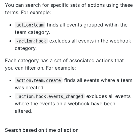
You can search for specific sets of actions using these
terms. For example:
finds all events grouped within the
action:team
team category.
excludes all events in the webhook
-action:hook
category.
Each category has a set of associated actions that
you can filter on. For example:
finds all events where a team
action:team.create
was created.
excludes all events
-action:hook.events_changed
where the events on a webhook have been
altered.
Search based on time of action