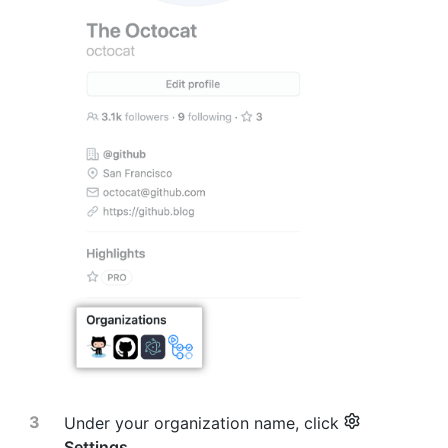
Under your organization name, click
Settings
.