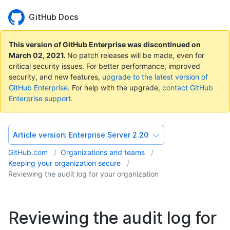
GitHub Docs
This version of GitHub Enterprise was discontinued on
March 02, 2021
.
No patch releases will be made, even for
critical security issues. For better performance, improved
security, and new features,
upgrade to the latest version of
GitHub Enterprise
. For help with the upgrade,
contact GitHub
Enterprise support
.
Article version:
Enterprise Server 2.20
GitHub.com
Organizations and teams
Keeping your organization secure
Reviewing the audit log for your organization
Reviewing the audit log for