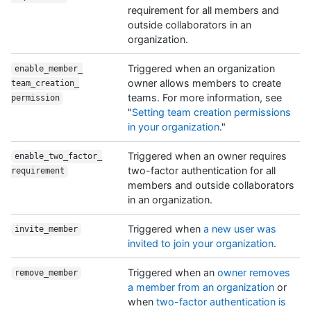
requirement for all members and
outside collaborators in an
organization.
Triggered when an organization
enable_member_
owner allows members to create
team_creation_
teams. For more information, see
permission
"
Setting team creation permissions
in your organization
."
Triggered when an owner requires
enable_two_factor_
two-factor authentication for all
requirement
members and outside collaborators
in an organization.
Triggered when
a new user was
invite_member
invited to join your organization
.
Triggered when an
owner removes
remove_member
a member from an organization
or
when
two-factor authentication is