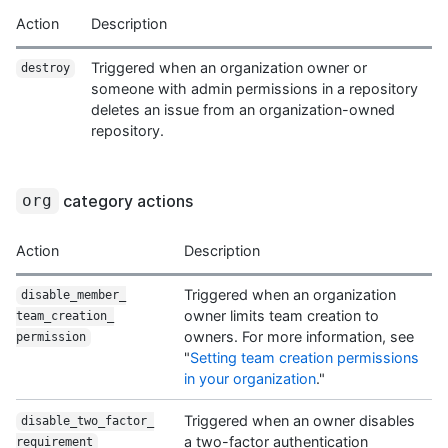
Action
Description
Triggered when an organization owner or
destroy
someone with admin permissions in a repository
deletes an issue from an organization-owned
repository.
category actions
org
Action
Description
Triggered when an organization
disable_member_
owner limits team creation to
team_creation_
owners. For more information, see
permission
"
Setting team creation permissions
in your organization
."
Triggered when an owner disables
disable_two_factor_
a two-factor authentication
requirement