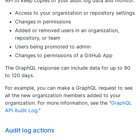
API to keep copies of your audit log data and monitor:
Access to your organization or repository settings
Changes in permissions
Added or removed users in an organization,
repository, or team
Users being promoted to admin
Changes to permissions of a GitHub App
The GraphQL response can include data for up to 90
to 120 days.
For example, you can make a GraphQL request to see
all the new organization members added to your
organization. For more information, see the "
GraphQL
API Audit Log
."
Audit log actions