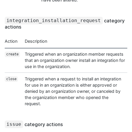
category
integration_installation_request
actions
Action
Description
Triggered when an organization member requests
create
that an organization owner install an integration for
use in the organization.
Triggered when a request to install an integration
close
for use in an organization is either approved or
denied by an organization owner, or canceled by
the organization member who opened the
request.
category actions
issue