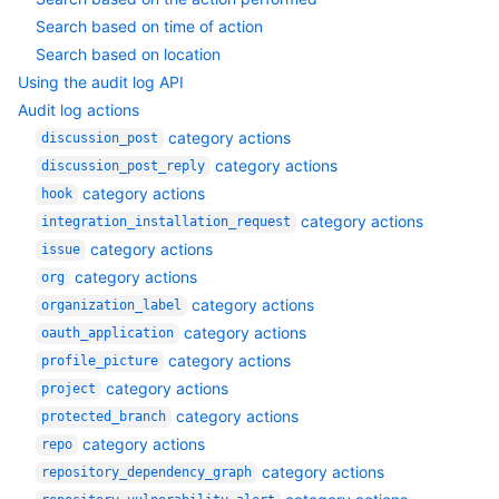
Search based on time of action
Search based on location
Using the audit log API
Audit log actions
category actions
discussion_post
category actions
discussion_post_reply
category actions
hook
category actions
integration_installation_request
category actions
issue
category actions
org
category actions
organization_label
category actions
oauth_application
category actions
profile_picture
category actions
project
category actions
protected_branch
category actions
repo
category actions
repository_dependency_graph