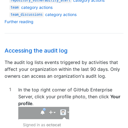
category actions
repository_vulnerability_alert
category actions
team
category actions
team_discussions
Further reading
Accessing the audit log
The audit log lists events triggered by activities that
affect your organization within the last 90 days. Only
owners can access an organization's audit log.
In the top right corner of GitHub Enterprise
Server, click your profile photo, then click
Your
profile
.