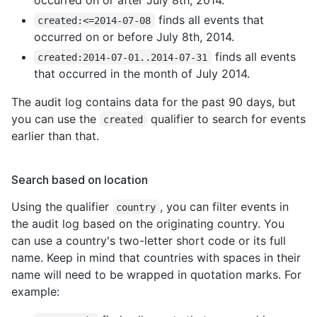
finds all events that
created:<=2014-07-08
occurred on or before July 8th, 2014.
finds all events
created:2014-07-01..2014-07-31
that occurred in the month of July 2014.
The audit log contains data for the past 90 days, but
you can use the
qualifier to search for events
created
earlier than that.
Search based on location
Using the qualifier
, you can filter events in
country
the audit log based on the originating country. You
can use a country's two-letter short code or its full
name. Keep in mind that countries with spaces in their
name will need to be wrapped in quotation marks. For
example: