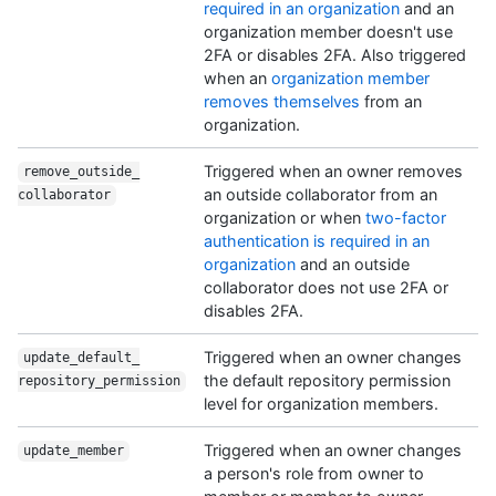
required in an organization
and an
organization member doesn't use
2FA or disables 2FA. Also triggered
when an
organization member
removes themselves
from an
organization.
Triggered when an owner removes
remove_outside_
an outside collaborator from an
collaborator
organization or when
two-factor
authentication is required in an
organization
and an outside
collaborator does not use 2FA or
disables 2FA.
Triggered when an owner changes
update_default_
the default repository permission
repository_permission
level for organization members.
Triggered when an owner changes
update_member
a person's role from owner to