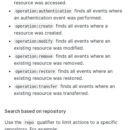
resource was accessed.
finds all events where
operation:authentication
an authentication event was performed.
finds all events where a
operation:create
resource was created.
finds all events where an
operation:modify
existing resource was modified.
finds all events where an
operation:remove
existing resource was removed.
finds all events where an
operation:restore
existing resource was restored.
finds all events where an
operation:transfer
existing resource was transferred.
Search based on repository
Use the
qualifier to limit actions to a specific
repo
repository. For example: