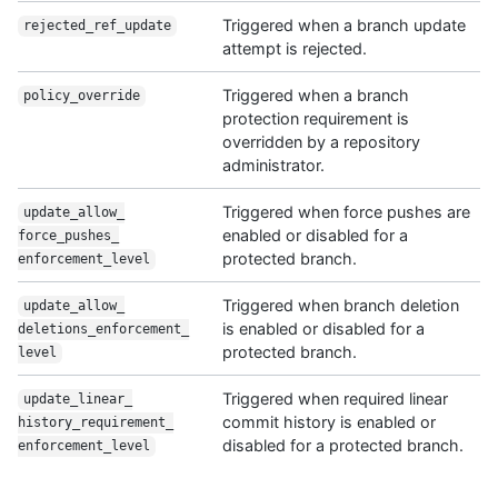
Triggered when a branch update
rejected_ref_
update
attempt is rejected.
Triggered when a branch
policy_override
protection requirement is
overridden by a repository
administrator.
Triggered when force pushes are
update_allow_
enabled or disabled for a
force_pushes_
protected branch.
enforcement_level
Triggered when branch deletion
update_allow_
is enabled or disabled for a
deletions_enforcement_
protected branch.
level
Triggered when required linear
update_linear_
commit history is enabled or
history_requirement_
disabled for a protected branch.
enforcement_level