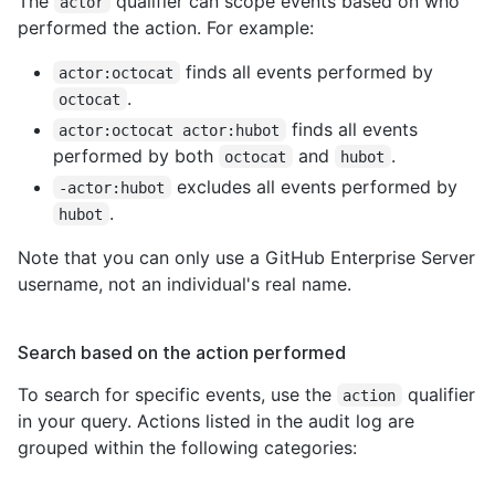
The
qualifier can scope events based on who
actor
performed the action. For example:
finds all events performed by
actor:octocat
.
octocat
finds all events
actor:octocat actor:hubot
performed by both
and
.
octocat
hubot
excludes all events performed by
-actor:hubot
.
hubot
Note that you can only use a GitHub Enterprise Server
username, not an individual's real name.
Search based on the action performed
To search for specific events, use the
qualifier
action
in your query. Actions listed in the audit log are
grouped within the following categories: