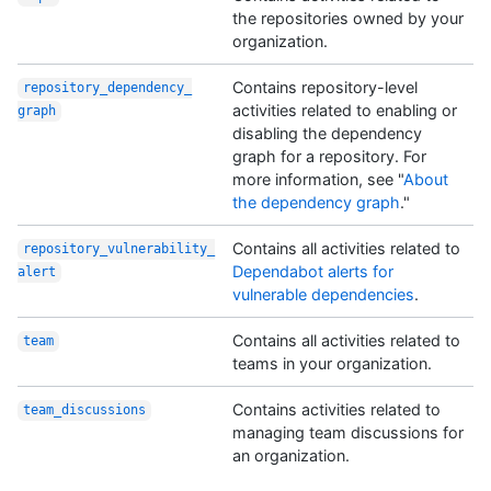
the repositories owned by your
organization.
Contains repository-level
repository_dependency_
activities related to enabling or
graph
disabling the dependency
graph for a repository. For
more information, see "
About
the dependency graph
."
Contains all activities related to
repository_vulnerability_
Dependabot alerts for
alert
vulnerable dependencies
.
Contains all activities related to
team
teams in your organization.
Contains activities related to
team_discussions
managing team discussions for
an organization.