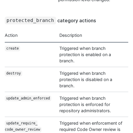
category actions
protected_branch
Action
Description
Triggered when branch
create
protection is enabled on a
branch.
Triggered when branch
destroy
protection is disabled on a
branch.
Triggered when branch
update_admin_
enforced
protection is enforced for
repository administrators.
Triggered when enforcement of
update_require_
required Code Owner review is
code_owner_review