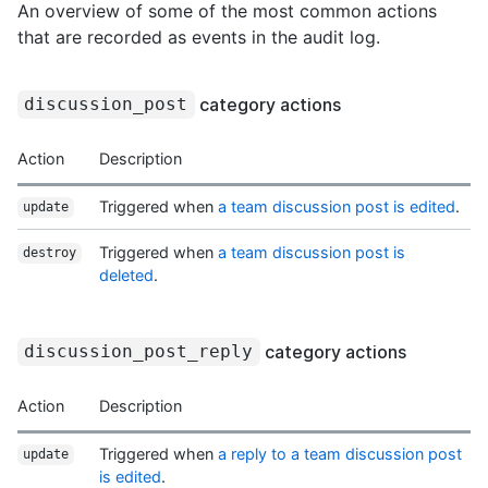
An overview of some of the most common actions
that are recorded as events in the audit log.
category actions
discussion_post
Action
Description
Triggered when
a team discussion post is edited
.
update
Triggered when
a team discussion post is
destroy
deleted
.
category actions
discussion_post_reply
Action
Description
Triggered when
a reply to a team discussion post
update
is edited
.