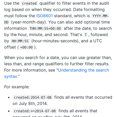
Use the
qualifier to filter events in the audit
created
log based on when they occurred. Date formatting
must follow the
ISO8601
standard, which is
YYYY-MM-
(year-month-day). You can also add optional time
DD
information
after the date, to search
THH:MM:SS+00:00
by the hour, minute, and second. That's
, followed
T
by
(hour-minutes-seconds), and a UTC
HH:MM:SS
offset (
).
+00:00
When you search for a date, you can use greater than,
less than, and range qualifiers to further filter results.
For more information, see "
Understanding the search
syntax
."
For example:
finds all events that occurred
created:2014-07-08
on July 8th, 2014.
finds all events that
created:>=2014-07-08
occurred on or after July 8th, 2014.