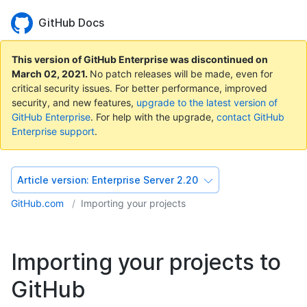
GitHub Docs
This version of GitHub Enterprise was discontinued on
March 02, 2021
.
No patch releases will be made, even for
critical security issues. For better performance, improved
security, and new features,
upgrade to the latest version of
GitHub Enterprise
. For help with the upgrade,
contact GitHub
Enterprise support
.
Article version:
Enterprise Server 2.20
GitHub.com
Importing your projects
Importing your projects to
GitHub