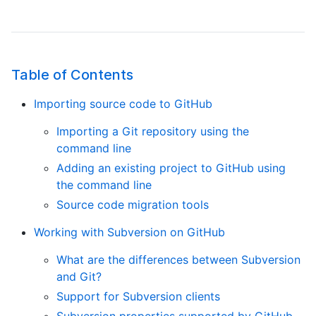
Table of Contents
Importing source code to GitHub
Importing a Git repository using the
command line
Adding an existing project to GitHub using
the command line
Source code migration tools
Working with Subversion on GitHub
What are the differences between Subversion
and Git?
Support for Subversion clients
Subversion properties supported by GitHub