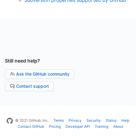
Still need help?
Ask the GitHub community
Contact support
© 2021 GitHub, Inc.
Terms
Privacy
Security
Status
Help
Contact GitHub
Pricing
Developer API
Training
About