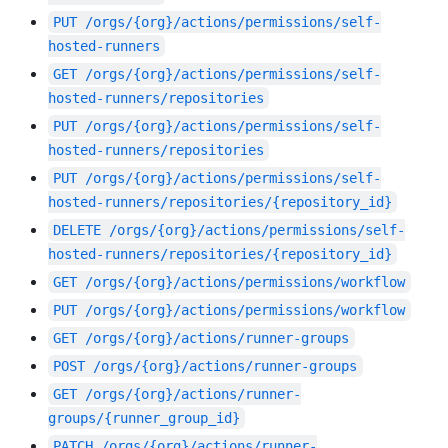
PUT
/orgs/{org}/actions/permissions/self-
hosted-runners
GET
/orgs/{org}/actions/permissions/self-
hosted-runners/repositories
PUT
/orgs/{org}/actions/permissions/self-
hosted-runners/repositories
PUT
/orgs/{org}/actions/permissions/self-
hosted-runners/repositories/{repository_id}
DELETE
/orgs/{org}/actions/permissions/self-
hosted-runners/repositories/{repository_id}
GET
/orgs/{org}/actions/permissions/workflow
PUT
/orgs/{org}/actions/permissions/workflow
GET
/orgs/{org}/actions/runner-groups
POST
/orgs/{org}/actions/runner-groups
GET
/orgs/{org}/actions/runner-
groups/{runner_group_id}
PATCH
/orgs/{org}/actions/runner-