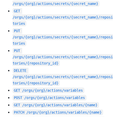
/orgs/{org}/actions/secrets/{secret_name}
GET
/orgs/{org}/actions/secrets/{secret_name}/reposi
tories
PUT
/orgs/{org}/actions/secrets/{secret_name}/reposi
tories
PUT
/orgs/{org}/actions/secrets/{secret_name}/reposi
tories/{repository_id}
DELETE
/orgs/{org}/actions/secrets/{secret_name}/reposi
tories/{repository_id}
GET
/orgs/{org}/actions/variables
POST
/orgs/{org}/actions/variables
GET
/orgs/{org}/actions/variables/{name}
PATCH
/orgs/{org}/actions/variables/{name}