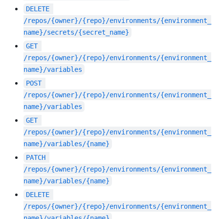
DELETE
/repos/{owner}/{repo}/environments/{environment_
name}/secrets/{secret_name}
GET
/repos/{owner}/{repo}/environments/{environment_
name}/variables
POST
/repos/{owner}/{repo}/environments/{environment_
name}/variables
GET
/repos/{owner}/{repo}/environments/{environment_
name}/variables/{name}
PATCH
/repos/{owner}/{repo}/environments/{environment_
name}/variables/{name}
DELETE
/repos/{owner}/{repo}/environments/{environment_
name}/variables/{name}