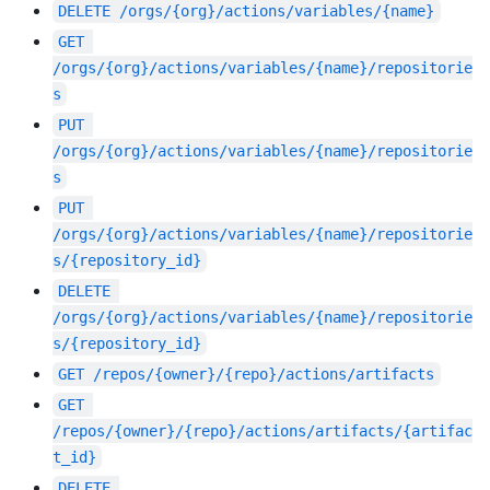
DELETE
/orgs/{org}/actions/variables/{name}
GET
/orgs/{org}/actions/variables/{name}/repositorie
s
PUT
/orgs/{org}/actions/variables/{name}/repositorie
s
PUT
/orgs/{org}/actions/variables/{name}/repositorie
s/{repository_id}
DELETE
/orgs/{org}/actions/variables/{name}/repositorie
s/{repository_id}
GET
/repos/{owner}/{repo}/actions/artifacts
GET
/repos/{owner}/{repo}/actions/artifacts/{artifac
t_id}
DELETE