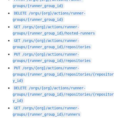
groups/{runner_group_id}
DELETE
/orgs/{org}/actions/runner-
groups/{runner_group_id}
GET
/orgs/{org}/actions/runner-
groups/{runner_group_id}/hosted-runners
GET
/orgs/{org}/actions/runner-
groups/{runner_group_id}/repositories
PUT
/orgs/{org}/actions/runner-
groups/{runner_group_id}/repositories
PUT
/orgs/{org}/actions/runner-
groups/{runner_group_id}/repositories/{repositor
y_id}
DELETE
/orgs/{org}/actions/runner-
groups/{runner_group_id}/repositories/{repositor
y_id}
GET
/orgs/{org}/actions/runner-
groups/{runner_group_id}/runners