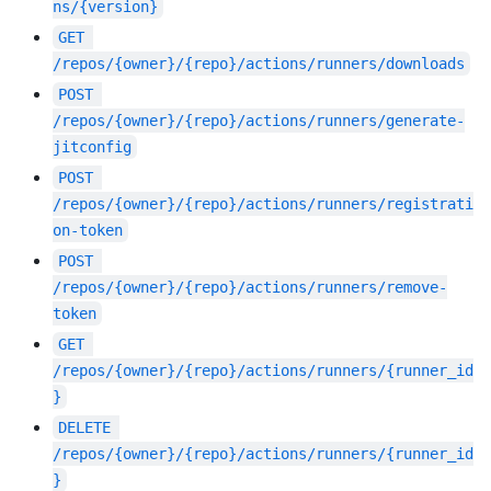
ns/{version}
GET
/repos/{owner}/{repo}/actions/runners/downloads
POST
/repos/{owner}/{repo}/actions/runners/generate-
jitconfig
POST
/repos/{owner}/{repo}/actions/runners/registrati
on-token
POST
/repos/{owner}/{repo}/actions/runners/remove-
token
GET
/repos/{owner}/{repo}/actions/runners/{runner_id
}
DELETE
/repos/{owner}/{repo}/actions/runners/{runner_id
}