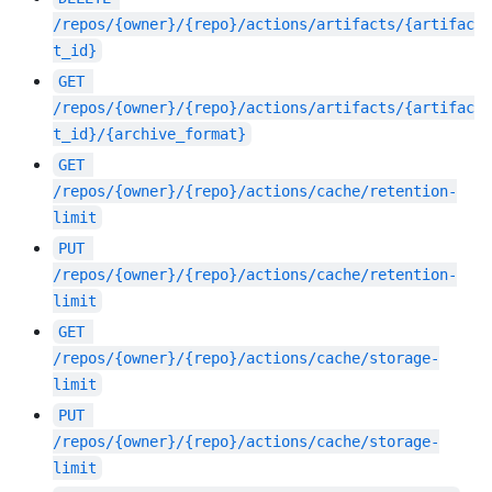
/repos/{owner}/{repo}/actions/artifacts/{artifac
t_id}
GET
/repos/{owner}/{repo}/actions/artifacts/{artifac
t_id}/{archive_format}
GET
/repos/{owner}/{repo}/actions/cache/retention-
limit
PUT
/repos/{owner}/{repo}/actions/cache/retention-
limit
GET
/repos/{owner}/{repo}/actions/cache/storage-
limit
PUT
/repos/{owner}/{repo}/actions/cache/storage-
limit