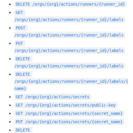
DELETE
/orgs/{org}/actions/runners/{runner_id}
GET
/orgs/{org}/actions/runners/{runner_id}/labels
POST
/orgs/{org}/actions/runners/{runner_id}/labels
PUT
/orgs/{org}/actions/runners/{runner_id}/labels
DELETE
/orgs/{org}/actions/runners/{runner_id}/labels
DELETE
/orgs/{org}/actions/runners/{runner_id}/labels/{
name}
GET
/orgs/{org}/actions/secrets
GET
/orgs/{org}/actions/secrets/public-key
GET
/orgs/{org}/actions/secrets/{secret_name}
PUT
/orgs/{org}/actions/secrets/{secret_name}
DELETE