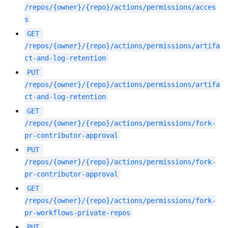
/repos/{owner}/{repo}/actions/permissions/acces
s
GET
/repos/{owner}/{repo}/actions/permissions/artifa
ct-and-log-retention
PUT
/repos/{owner}/{repo}/actions/permissions/artifa
ct-and-log-retention
GET
/repos/{owner}/{repo}/actions/permissions/fork-
pr-contributor-approval
PUT
/repos/{owner}/{repo}/actions/permissions/fork-
pr-contributor-approval
GET
/repos/{owner}/{repo}/actions/permissions/fork-
pr-workflows-private-repos
PUT