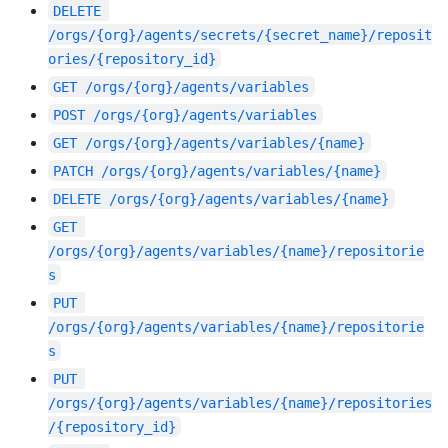
DELETE
/orgs/{org}/agents/secrets/{secret_name}/reposit
ories/{repository_id}
GET
/orgs/{org}/agents/variables
POST
/orgs/{org}/agents/variables
GET
/orgs/{org}/agents/variables/{name}
PATCH
/orgs/{org}/agents/variables/{name}
DELETE
/orgs/{org}/agents/variables/{name}
GET
/orgs/{org}/agents/variables/{name}/repositorie
s
PUT
/orgs/{org}/agents/variables/{name}/repositorie
s
PUT
/orgs/{org}/agents/variables/{name}/repositories
/{repository_id}