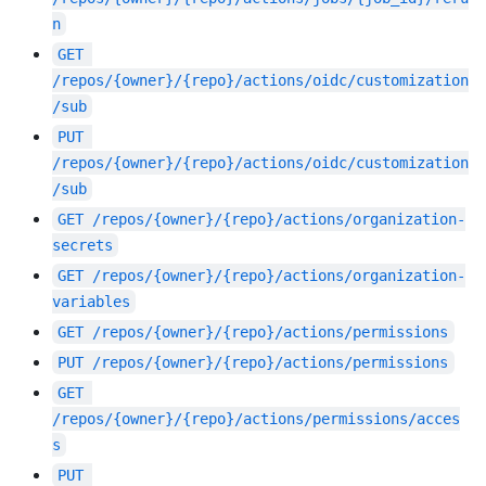
n
GET
/repos/{owner}/{repo}/actions/oidc/customization
/sub
PUT
/repos/{owner}/{repo}/actions/oidc/customization
/sub
GET
/repos/{owner}/{repo}/actions/organization-
secrets
GET
/repos/{owner}/{repo}/actions/organization-
variables
GET
/repos/{owner}/{repo}/actions/permissions
PUT
/repos/{owner}/{repo}/actions/permissions
GET
/repos/{owner}/{repo}/actions/permissions/acces
s
PUT