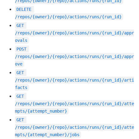
/repos/{owner}/{repo}/actions/runs/{run_id}
DELETE
/repos/{owner}/{repo}/actions/runs/{run_id}
GET
/repos/{owner}/{repo}/actions/runs/{run_id}/appr
ovals
POST
/repos/{owner}/{repo}/actions/runs/{run_id}/appr
ove
GET
/repos/{owner}/{repo}/actions/runs/{run_id}/arti
facts
GET
/repos/{owner}/{repo}/actions/runs/{run_id}/atte
mpts/{attempt_number}
GET
/repos/{owner}/{repo}/actions/runs/{run_id}/atte
mpts/{attempt_number}/jobs