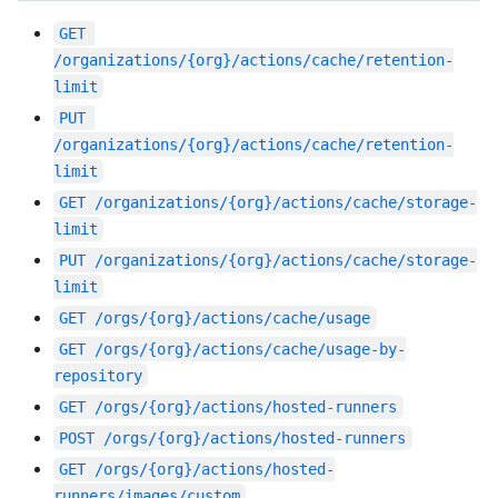
GET
/organizations/{org}/actions/cache/retention-
limit
PUT
/organizations/{org}/actions/cache/retention-
limit
GET
/organizations/{org}/actions/cache/storage-
limit
PUT
/organizations/{org}/actions/cache/storage-
limit
GET
/orgs/{org}/actions/cache/usage
GET
/orgs/{org}/actions/cache/usage-by-
repository
GET
/orgs/{org}/actions/hosted-runners
POST
/orgs/{org}/actions/hosted-runners
GET
/orgs/{org}/actions/hosted-
runners/images/custom