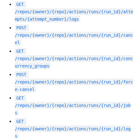
GET
/repos/{owner}/{repo}/actions/runs/{run_id}/atte
mpts/{attempt_number}/logs
POST
/repos/{owner}/{repo}/actions/runs/{run_id}/canc
el
GET
/repos/{owner}/{repo}/actions/runs/{run_id}/conc
urrency_groups
POST
/repos/{owner}/{repo}/actions/runs/{run_id}/forc
e-cancel
GET
/repos/{owner}/{repo}/actions/runs/{run_id}/job
s
GET
/repos/{owner}/{repo}/actions/runs/{run_id}/log
s