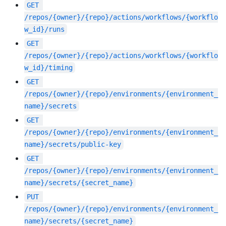
GET
/repos/{owner}/{repo}/actions/workflows/{workflo
w_id}/runs
GET
/repos/{owner}/{repo}/actions/workflows/{workflo
w_id}/timing
GET
/repos/{owner}/{repo}/environments/{environment_
name}/secrets
GET
/repos/{owner}/{repo}/environments/{environment_
name}/secrets/public-key
GET
/repos/{owner}/{repo}/environments/{environment_
name}/secrets/{secret_name}
PUT
/repos/{owner}/{repo}/environments/{environment_
name}/secrets/{secret_name}