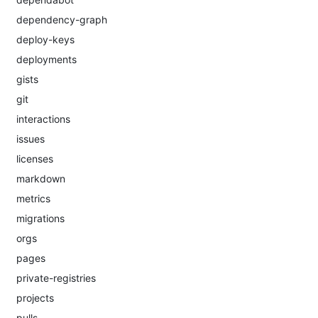
dependency-graph
deploy-keys
deployments
gists
git
interactions
issues
licenses
markdown
metrics
migrations
orgs
pages
private-registries
projects
pulls