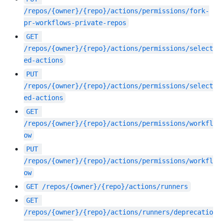
/repos/{owner}/{repo}/actions/permissions/fork-
pr-workflows-private-repos
GET
/repos/{owner}/{repo}/actions/permissions/select
ed-actions
PUT
/repos/{owner}/{repo}/actions/permissions/select
ed-actions
GET
/repos/{owner}/{repo}/actions/permissions/workfl
ow
PUT
/repos/{owner}/{repo}/actions/permissions/workfl
ow
GET
/repos/{owner}/{repo}/actions/runners
GET
/repos/{owner}/{repo}/actions/runners/deprecatio