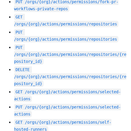
PUT
/orgs/{org}/actions/permissions/fork-pr-
workflows-private-repos
GET
/orgs/{org}/actions/permissions/repositories
PUT
/orgs/{org}/actions/permissions/repositories
PUT
/orgs/{org}/actions/permissions/repositories/{re
pository_id}
DELETE
/orgs/{org}/actions/permissions/repositories/{re
pository_id}
GET
/orgs/{org}/actions/permissions/selected-
actions
PUT
/orgs/{org}/actions/permissions/selected-
actions
GET
/orgs/{org}/actions/permissions/self-
hosted-runners