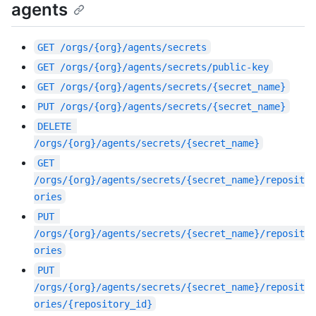
agents
GET
/orgs/{org}/agents/secrets
GET
/orgs/{org}/agents/secrets/public-key
GET
/orgs/{org}/agents/secrets/{secret_name}
PUT
/orgs/{org}/agents/secrets/{secret_name}
DELETE
/orgs/{org}/agents/secrets/{secret_name}
GET
/orgs/{org}/agents/secrets/{secret_name}/reposit
ories
PUT
/orgs/{org}/agents/secrets/{secret_name}/reposit
ories
PUT
/orgs/{org}/agents/secrets/{secret_name}/reposit
ories/{repository_id}