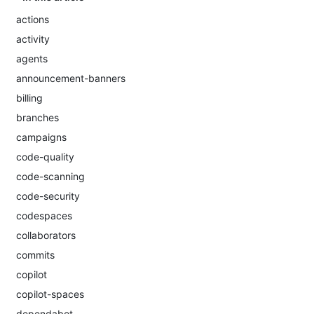
actions
activity
agents
announcement-banners
billing
branches
campaigns
code-quality
code-scanning
code-security
codespaces
collaborators
commits
copilot
copilot-spaces
dependabot