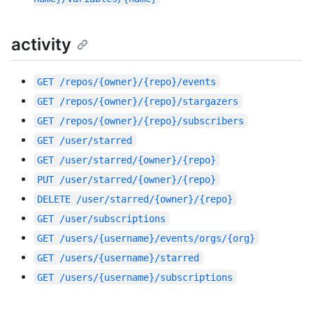
activity
GET
/repos/{owner}/{repo}/events
GET
/repos/{owner}/{repo}/stargazers
GET
/repos/{owner}/{repo}/subscribers
GET
/user/starred
GET
/user/starred/{owner}/{repo}
PUT
/user/starred/{owner}/{repo}
DELETE
/user/starred/{owner}/{repo}
GET
/user/subscriptions
GET
/users/{username}/events/orgs/{org}
GET
/users/{username}/starred
GET
/users/{username}/subscriptions