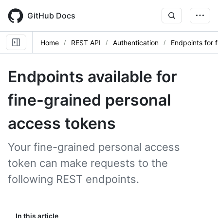
Skip
to
GitHub Docs
main
content
Home
REST API
Authentication
Endpoints for 
Endpoints available for
fine-grained personal
access tokens
Your fine-grained personal access
token can make requests to the
following REST endpoints.
In this article