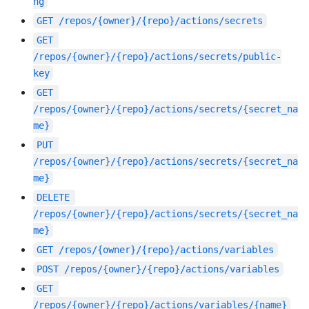
ng
GET
/repos/{owner}/{repo}/actions/secrets
GET
/repos/{owner}/{repo}/actions/secrets/public-
key
GET
/repos/{owner}/{repo}/actions/secrets/{secret_na
me}
PUT
/repos/{owner}/{repo}/actions/secrets/{secret_na
me}
DELETE
/repos/{owner}/{repo}/actions/secrets/{secret_na
me}
GET
/repos/{owner}/{repo}/actions/variables
POST
/repos/{owner}/{repo}/actions/variables
GET
/repos/{owner}/{repo}/actions/variables/{name}