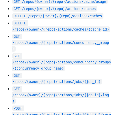
GET
/repos/{owner}/{repo}/actions/cache/usage
GET
/repos/{owner}/{repo}/actions/caches
DELETE
/repos/{owner}/{repo}/actions/caches
DELETE
/repos/{owner}/{repo}/actions/caches/{cache_id}
GET
/repos/{owner}/{repo}/actions/concurrency_group
s
GET
/repos/{owner}/{repo}/actions/concurrency_groups
/{concurrency_group_name}
GET
/repos/{owner}/{repo}/actions/jobs/{job_id}
GET
/repos/{owner}/{repo}/actions/jobs/{job_id}/log
s
POST
/repos/{owner}/{repo}/actions/jobs/{job_id}/reru