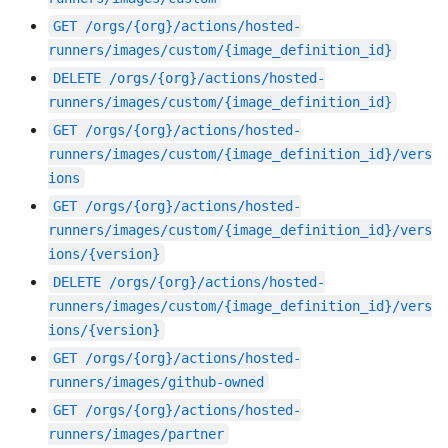
GET
/orgs/{org}/actions/hosted-
runners/images/custom/{image_definition_id}
DELETE
/orgs/{org}/actions/hosted-
runners/images/custom/{image_definition_id}
GET
/orgs/{org}/actions/hosted-
runners/images/custom/{image_definition_id}/vers
ions
GET
/orgs/{org}/actions/hosted-
runners/images/custom/{image_definition_id}/vers
ions/{version}
DELETE
/orgs/{org}/actions/hosted-
runners/images/custom/{image_definition_id}/vers
ions/{version}
GET
/orgs/{org}/actions/hosted-
runners/images/github-owned
GET
/orgs/{org}/actions/hosted-
runners/images/partner