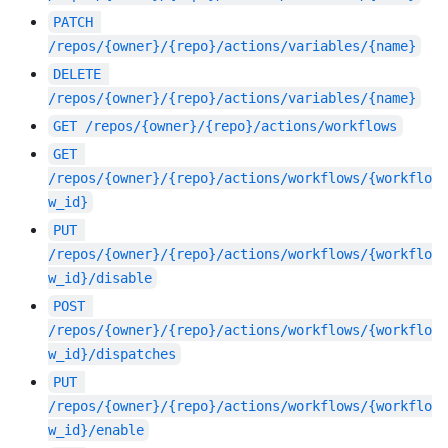
PATCH
/repos/{owner}/{repo}/actions/variables/{name}
DELETE
/repos/{owner}/{repo}/actions/variables/{name}
GET
/repos/{owner}/{repo}/actions/workflows
GET
/repos/{owner}/{repo}/actions/workflows/{workflo
w_id}
PUT
/repos/{owner}/{repo}/actions/workflows/{workflo
w_id}/disable
POST
/repos/{owner}/{repo}/actions/workflows/{workflo
w_id}/dispatches
PUT
/repos/{owner}/{repo}/actions/workflows/{workflo
w_id}/enable