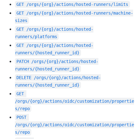
GET
/orgs/{org}/actions/hosted-runners/limits
GET
/orgs/{org}/actions/hosted-runners/machine-
sizes
GET
/orgs/{org}/actions/hosted-
runners/platforms
GET
/orgs/{org}/actions/hosted-
runners/{hosted_runner_id}
PATCH
/orgs/{org}/actions/hosted-
runners/{hosted_runner_id}
DELETE
/orgs/{org}/actions/hosted-
runners/{hosted_runner_id}
GET
/orgs/{org}/actions/oidc/customization/propertie
s/repo
POST
/orgs/{org}/actions/oidc/customization/propertie
s/repo