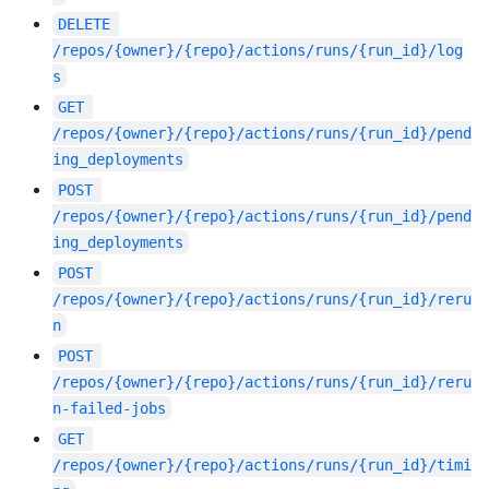
DELETE
/repos/{owner}/{repo}/actions/runs/{run_id}/log
s
GET
/repos/{owner}/{repo}/actions/runs/{run_id}/pend
ing_deployments
POST
/repos/{owner}/{repo}/actions/runs/{run_id}/pend
ing_deployments
POST
/repos/{owner}/{repo}/actions/runs/{run_id}/reru
n
POST
/repos/{owner}/{repo}/actions/runs/{run_id}/reru
n-failed-jobs
GET
/repos/{owner}/{repo}/actions/runs/{run_id}/timi