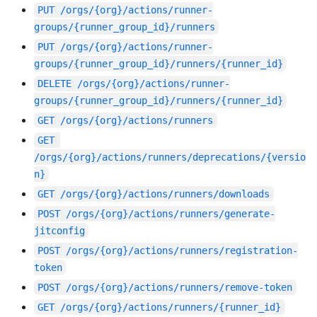
PUT
/orgs/{org}/actions/runner-
groups/{runner_group_id}/runners
PUT
/orgs/{org}/actions/runner-
groups/{runner_group_id}/runners/{runner_id}
DELETE
/orgs/{org}/actions/runner-
groups/{runner_group_id}/runners/{runner_id}
GET
/orgs/{org}/actions/runners
GET
/orgs/{org}/actions/runners/deprecations/{versio
n}
GET
/orgs/{org}/actions/runners/downloads
POST
/orgs/{org}/actions/runners/generate-
jitconfig
POST
/orgs/{org}/actions/runners/registration-
token
POST
/orgs/{org}/actions/runners/remove-token
GET
/orgs/{org}/actions/runners/{runner_id}