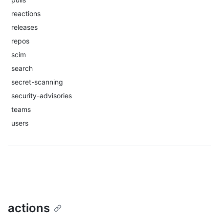
reactions
releases
repos
scim
search
secret-scanning
security-advisories
teams
users
actions