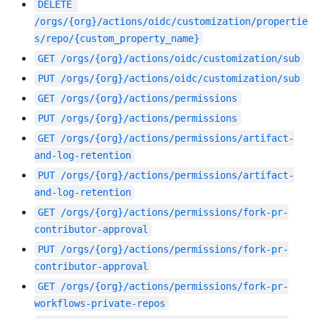
DELETE
/orgs/{org}/actions/oidc/customization/propertie
s/repo/{custom_property_name}
GET
/orgs/{org}/actions/oidc/customization/sub
PUT
/orgs/{org}/actions/oidc/customization/sub
GET
/orgs/{org}/actions/permissions
PUT
/orgs/{org}/actions/permissions
GET
/orgs/{org}/actions/permissions/artifact-
and-log-retention
PUT
/orgs/{org}/actions/permissions/artifact-
and-log-retention
GET
/orgs/{org}/actions/permissions/fork-pr-
contributor-approval
PUT
/orgs/{org}/actions/permissions/fork-pr-
contributor-approval
GET
/orgs/{org}/actions/permissions/fork-pr-
workflows-private-repos