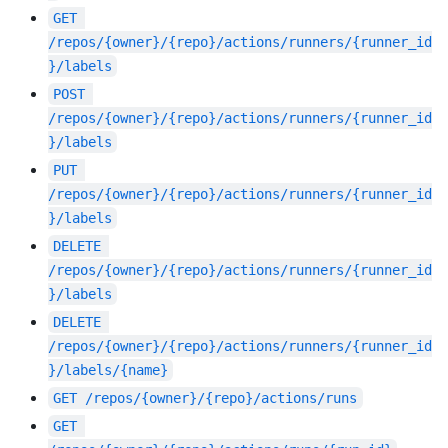
GET
/repos/{owner}/{repo}/actions/runners/{runner_id
}/labels
POST
/repos/{owner}/{repo}/actions/runners/{runner_id
}/labels
PUT
/repos/{owner}/{repo}/actions/runners/{runner_id
}/labels
DELETE
/repos/{owner}/{repo}/actions/runners/{runner_id
}/labels
DELETE
/repos/{owner}/{repo}/actions/runners/{runner_id
}/labels/{name}
GET
/repos/{owner}/{repo}/actions/runs
GET