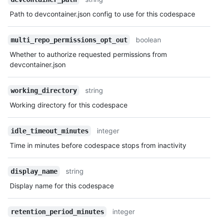
Path to devcontainer.json config to use for this codespace
boolean
multi_repo_permissions_opt_out
Whether to authorize requested permissions from
devcontainer.json
string
working_directory
Working directory for this codespace
integer
idle_timeout_minutes
Time in minutes before codespace stops from inactivity
string
display_name
Display name for this codespace
integer
retention_period_minutes