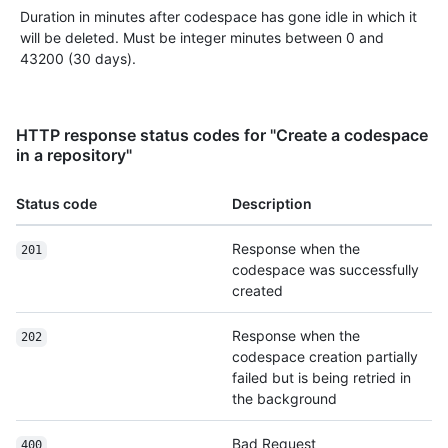
Duration in minutes after codespace has gone idle in which it
will be deleted. Must be integer minutes between 0 and
43200 (30 days).
HTTP response status codes for "Create a codespace
in a repository"
Status code
Description
Response when the
201
codespace was successfully
created
Response when the
202
codespace creation partially
failed but is being retried in
the background
Bad Request
400