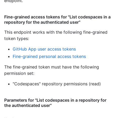
endpoint.
Fine-grained access tokens for "List codespaces in a
repository for the authenticated user"
This endpoint works with the following fine-grained
token types
:
GitHub App user access tokens
Fine-grained personal access tokens
The fine-grained token must have the following
permission set:
"Codespaces" repository permissions (read)
Parameters for "List codespaces in a repository for
the authenticated user"