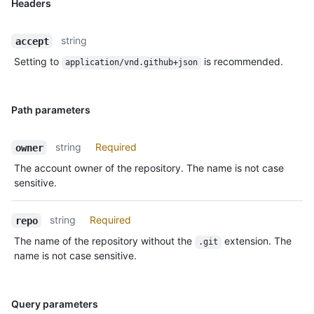
Headers
string
accept
Setting to
is recommended.
application/vnd.github+json
Path parameters
string
Required
owner
The account owner of the repository. The name is not case
sensitive.
string
Required
repo
The name of the repository without the
extension. The
.git
name is not case sensitive.
Query parameters