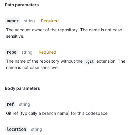
Path parameters
string
Required
owner
The account owner of the repository. The name is not case
sensitive.
string
Required
repo
The name of the repository without the
extension. The
.git
name is not case sensitive.
Body parameters
string
ref
Git ref (typically a branch name) for this codespace
string
location