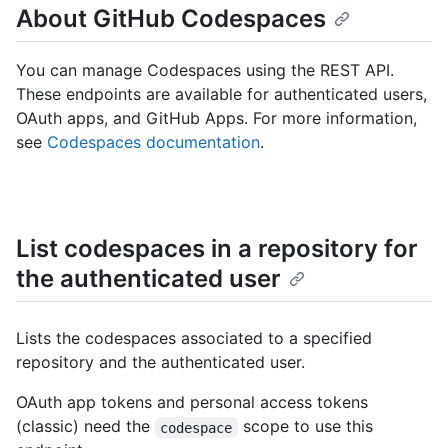
About GitHub Codespaces
You can manage Codespaces using the REST API.
These endpoints are available for authenticated users,
OAuth apps, and GitHub Apps. For more information,
see
Codespaces documentation
.
List codespaces in a repository for
the authenticated user
Lists the codespaces associated to a specified
repository and the authenticated user.
OAuth app tokens and personal access tokens
(classic) need the
scope to use this
codespace