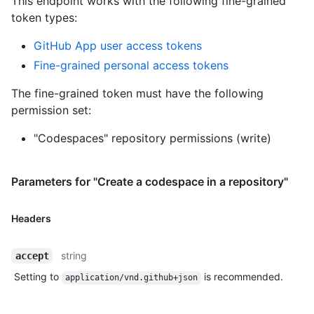
This endpoint works with the following fine-grained
token types
:
GitHub App user access tokens
Fine-grained personal access tokens
The fine-grained token must have the following
permission set:
"Codespaces" repository permissions (write)
Parameters for "Create a codespace in a repository"
Headers
string
accept
Setting to
is recommended.
application/vnd.github+json