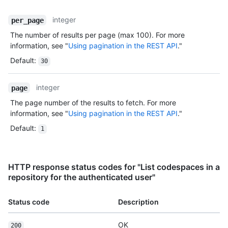
integer
per_page
The number of results per page (max 100). For more
information, see "
Using pagination in the REST API
."
Default
:
30
integer
page
The page number of the results to fetch. For more
information, see "
Using pagination in the REST API
."
Default
:
1
HTTP response status codes for "List codespaces in a
repository for the authenticated user"
Status code
Description
OK
200