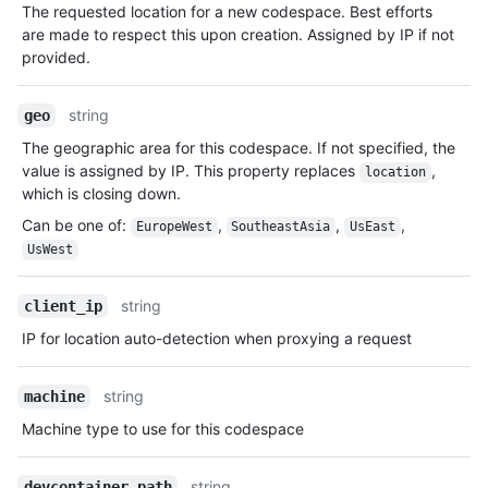
The requested location for a new codespace. Best efforts
are made to respect this upon creation. Assigned by IP if not
provided.
string
geo
The geographic area for this codespace. If not specified, the
value is assigned by IP. This property replaces
,
location
which is closing down.
Can be one of
:
,
,
,
EuropeWest
SoutheastAsia
UsEast
UsWest
string
client_ip
IP for location auto-detection when proxying a request
string
machine
Machine type to use for this codespace
string
devcontainer_path