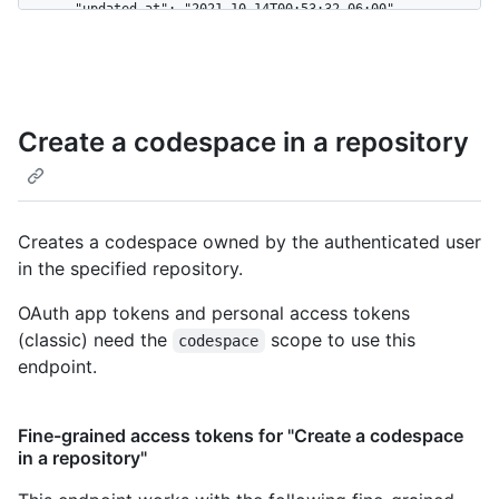
Create a codespace in a repository
Creates a codespace owned by the authenticated user
in the specified repository.
OAuth app tokens and personal access tokens
(classic) need the
scope to use this
codespace
endpoint.
Fine-grained access tokens for "Create a codespace
in a repository"