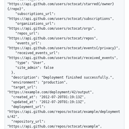
"https://api.github.com/users/octocat/starred{/owner}
{/repo}",

    "subscriptions_url": 
"https://api.github.com/users/octocat/subscriptions",

    "organizations_url": 
"https://api.github.com/users/octocat/orgs",

    "repos_url": 
"https://api.github.com/users/octocat/repos",

    "events_url": 
"https://api.github.com/users/octocat/events{/privacy}",

    "received_events_url": 
"https://api.github.com/users/octocat/received_events",

    "type": "User",

    "site_admin": false

  },

  "description": "Deployment finished successfully.",

  "environment": "production",

  "target_url": 
"https://example.com/deployment/42/output",

  "created_at": "2012-07-20T01:19:13Z",

  "updated_at": "2012-07-20T01:19:13Z",

  "deployment_url": 
"https://api.github.com/repos/octocat/example/deployment
s/42",

  "repository_url": 
"https://api.github.com/repos/octocat/example",
