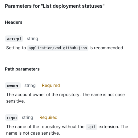
Parameters for "List deployment statuses"
Headers
string
accept
Setting to
is recommended.
application/vnd.github+json
Path parameters
string
Required
owner
The account owner of the repository. The name is not case
sensitive.
string
Required
repo
The name of the repository without the
extension. The
.git
name is not case sensitive.