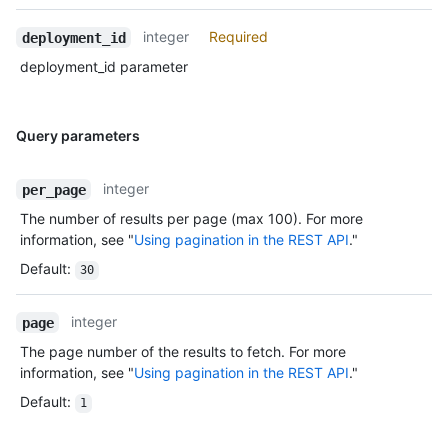
integer
Required
deployment_id
deployment_id parameter
Query parameters
integer
per_page
The number of results per page (max 100). For more
information, see "
Using pagination in the REST API
."
Default
:
30
integer
page
The page number of the results to fetch. For more
information, see "
Using pagination in the REST API
."
Default
:
1