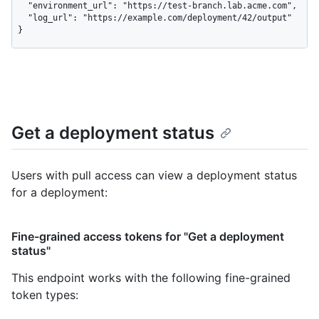
  "environment_url": "https://test-branch.lab.acme.com",

  "log_url": "https://example.com/deployment/42/output"

}
Get a deployment status
Users with pull access can view a deployment status
for a deployment:
Fine-grained access tokens for "Get a deployment
status"
This endpoint works with the following fine-grained
token types
: