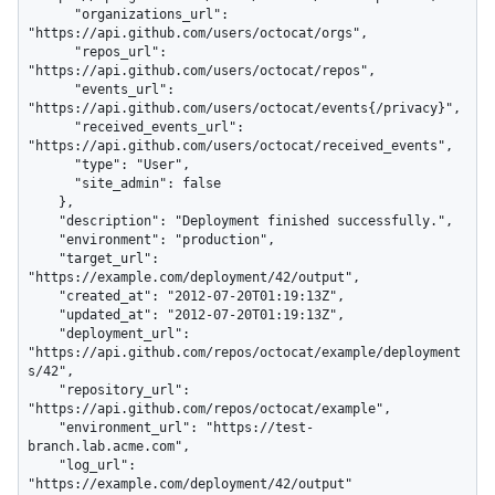
      "organizations_url": 
"https://api.github.com/users/octocat/orgs",

      "repos_url": 
"https://api.github.com/users/octocat/repos",

      "events_url": 
"https://api.github.com/users/octocat/events{/privacy}",

      "received_events_url": 
"https://api.github.com/users/octocat/received_events",

      "type": "User",

      "site_admin": false

    },

    "description": "Deployment finished successfully.",

    "environment": "production",

    "target_url": 
"https://example.com/deployment/42/output",

    "created_at": "2012-07-20T01:19:13Z",

    "updated_at": "2012-07-20T01:19:13Z",

    "deployment_url": 
"https://api.github.com/repos/octocat/example/deployment
s/42",

    "repository_url": 
"https://api.github.com/repos/octocat/example",

    "environment_url": "https://test-
branch.lab.acme.com",

    "log_url": 
"https://example.com/deployment/42/output"
