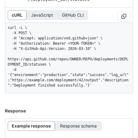
cURL
JavaScript
GitHub CLI
curl -L \

  -X POST \

  -H "Accept: application/vnd.github+json" \

  -H "Authorization: Bearer <YOUR-TOKEN>" \

  -H "X-GitHub-Api-Version: 2026-03-10" \

https://api.github.com/repos/OWNER/REPO/deployments/DEPL
OYMENT_ID/statuses \

  -d 
'{"environment":"production","state":"success","log_url"
:"https://example.com/deployment/42/output","description
":"Deployment finished successfully."}'
Response
Example response
Response schema