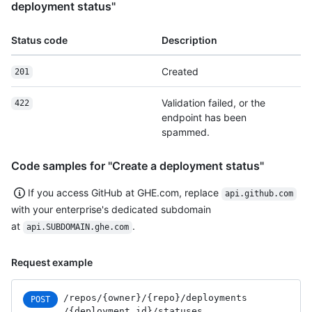
deployment status"
Status code
Description
Created
201
Validation failed, or the
422
endpoint has been
spammed.
Code samples for "Create a deployment status"
If you access GitHub at GHE.com, replace
api.github.com
with your enterprise's dedicated subdomain
at
.
api.SUBDOMAIN.ghe.com
Request example
/repos
/{owner}
/{repo}
/deployments
POST
/{deployment_
id}
/statuses