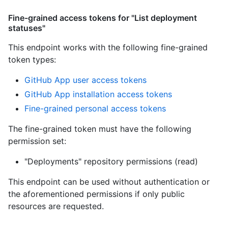
Fine-grained access tokens for "List deployment
statuses"
This endpoint works with the following fine-grained
token types
:
GitHub App user access tokens
GitHub App installation access tokens
Fine-grained personal access tokens
The fine-grained token must have the following
permission set:
"Deployments" repository permissions (read)
This endpoint can be used without authentication or
the aforementioned permissions if only public
resources are requested.