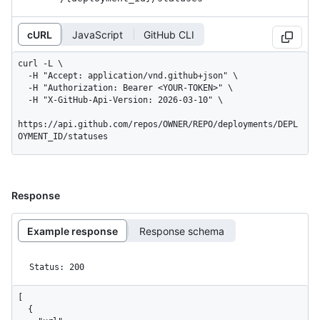
cURL
JavaScript
GitHub CLI
curl -L \

  -H "Accept: application/vnd.github+json" \

  -H "Authorization: Bearer <YOUR-TOKEN>" \

  -H "X-GitHub-Api-Version: 2026-03-10" \

https://api.github.com/repos/OWNER/REPO/deployments/DEPL
OYMENT_ID/statuses
Response
Example response
Response schema
Status: 200
[

  {
