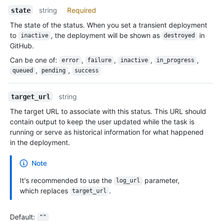
string
Required
state
The state of the status. When you set a transient deployment
to
, the deployment will be shown as
in
inactive
destroyed
GitHub.
Can be one of
:
,
,
,
,
error
failure
inactive
in_progress
,
,
queued
pending
success
string
target_url
The target URL to associate with this status. This URL should
contain output to keep the user updated while the task is
running or serve as historical information for what happened
in the deployment.
Note
It's recommended to use the
parameter,
log_url
which replaces
.
target_url
Default
:
""