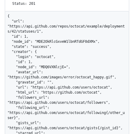
Status: 201
{

  "url": 
"https://api.github.com/repos/octocat/example/deployment
s/42/statuses/1",

  "id": 1,

  "node_id": "MDE2OkRlcGxveW1lbnRTdGF0dXMx",

  "state": "success",

  "creator": {

    "login": "octocat",

    "id": 1,

    "node_id": "MDQ6VXNlcjE=",

    "avatar_url": 
"https://github.com/images/error/octocat_happy.gif",

    "gravatar_id": "",

    "url": "https://api.github.com/users/octocat",

    "html_url": "https://github.com/octocat",

    "followers_url": 
"https://api.github.com/users/octocat/followers",

    "following_url": 
"https://api.github.com/users/octocat/following{/other_u
ser}",

    "gists_url": 
"https://api.github.com/users/octocat/gists{/gist_id}",

    "starred_url": 