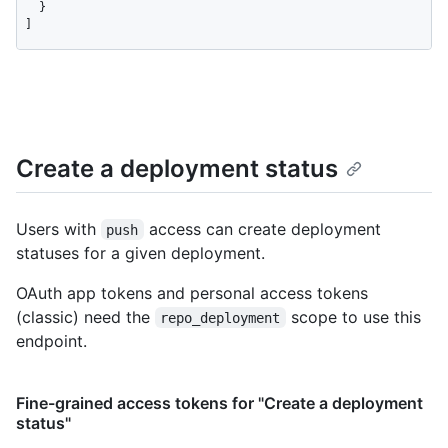
  }

]
Create a deployment status
Users with
access can create deployment
push
statuses for a given deployment.
OAuth app tokens and personal access tokens
(classic) need the
scope to use this
repo_deployment
endpoint.
Fine-grained access tokens for "Create a deployment
status"