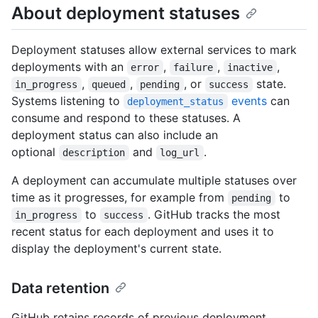
About deployment statuses
Deployment statuses allow external services to mark
deployments with an
,
,
,
error
failure
inactive
,
,
, or
state.
in_progress
queued
pending
success
Systems listening to
events
can
deployment_status
consume and respond to these statuses. A
deployment status can also include an
optional
and
.
description
log_url
A deployment can accumulate multiple statuses over
time as it progresses, for example from
to
pending
to
. GitHub tracks the most
in_progress
success
recent status for each deployment and uses it to
display the deployment's current state.
Data retention
GitHub retains records of previous deployment