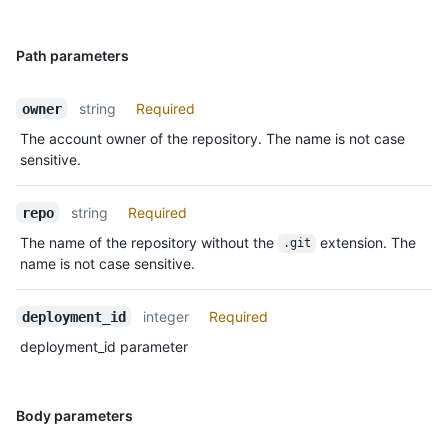
Path parameters
string
Required
owner
The account owner of the repository. The name is not case
sensitive.
string
Required
repo
The name of the repository without the
extension. The
.git
name is not case sensitive.
integer
Required
deployment_id
deployment_id parameter
Body parameters