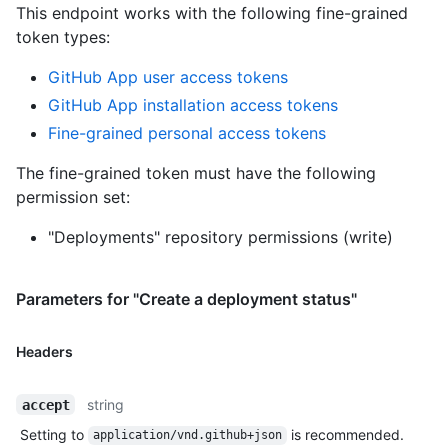
This endpoint works with the following fine-grained
token types
:
GitHub App user access tokens
GitHub App installation access tokens
Fine-grained personal access tokens
The fine-grained token must have the following
permission set:
"Deployments" repository permissions (write)
Parameters for "Create a deployment status"
Headers
string
accept
Setting to
is recommended.
application/vnd.github+json