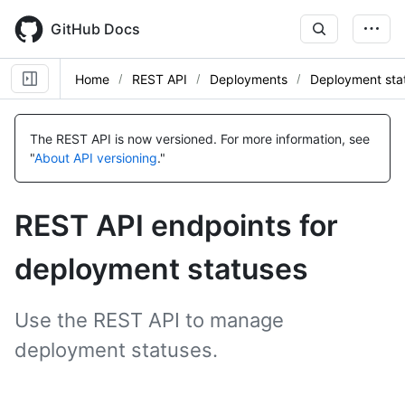
Skip
to
GitHub Docs
main
content
Home
REST API
Deployments
Deployment sta
Name,
Name,
Name,
Name,
Name,
Name,
Name,
Name,
Type,
Type,
Type,
Type,
Type,
Type,
Type,
Type,
The REST API is now versioned.
For more information, see
Description
Description
Description
Description
Description
Description
Description
Description
"
About API versioning
."
REST API endpoints for
deployment statuses
Use the REST API to manage
deployment statuses.