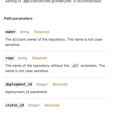
Setting to
is recommended.
application/vnd.github+json
Path parameters
string
Required
owner
The account owner of the repository. The name is not case
sensitive.
string
Required
repo
The name of the repository without the
extension. The
.git
name is not case sensitive.
integer
Required
deployment_id
deployment_id parameter
integer
Required
status_id