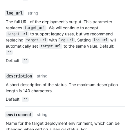
string
log_url
The full URL of the deployment's output. This parameter
replaces
. We will continue to accept
target_url
to support legacy uses, but we recommend
target_url
replacing
with
. Setting
will
target_url
log_url
log_url
automatically set
to the same value. Default:
target_url
""
Default
:
""
string
description
A short description of the status. The maximum description
length is 140 characters.
Default
:
""
string
environment
Name for the target deployment environment, which can be
changed when setting a deploy status. For