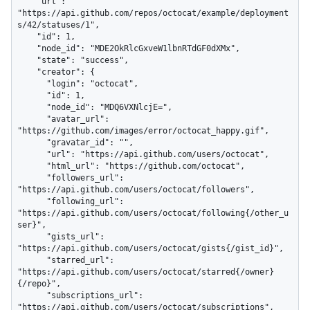
    "url": 
"https://api.github.com/repos/octocat/example/deployment
s/42/statuses/1",

    "id": 1,

    "node_id": "MDE2OkRlcGxveW1lbnRTdGF0dXMx",

    "state": "success",

    "creator": {

      "login": "octocat",

      "id": 1,

      "node_id": "MDQ6VXNlcjE=",

      "avatar_url": 
"https://github.com/images/error/octocat_happy.gif",

      "gravatar_id": "",

      "url": "https://api.github.com/users/octocat",

      "html_url": "https://github.com/octocat",

      "followers_url": 
"https://api.github.com/users/octocat/followers",

      "following_url": 
"https://api.github.com/users/octocat/following{/other_u
ser}",

      "gists_url": 
"https://api.github.com/users/octocat/gists{/gist_id}",

      "starred_url": 
"https://api.github.com/users/octocat/starred{/owner}
{/repo}",

      "subscriptions_url": 
"https://api.github.com/users/octocat/subscriptions",
