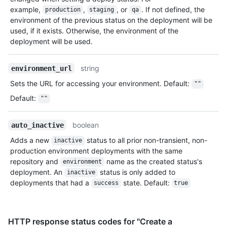
example,
,
, or
. If not defined, the
production
staging
qa
environment of the previous status on the deployment will be
used, if it exists. Otherwise, the environment of the
deployment will be used.
string
environment_url
Sets the URL for accessing your environment. Default:
""
Default
:
""
boolean
auto_inactive
Adds a new
status to all prior non-transient, non-
inactive
production environment deployments with the same
repository and
name as the created status's
environment
deployment. An
status is only added to
inactive
deployments that had a
state. Default:
success
true
HTTP response status codes for "Create a