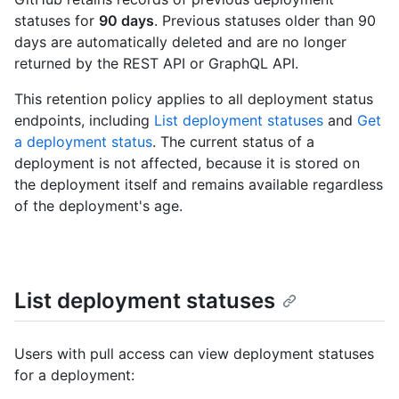
statuses for
90 days
. Previous statuses older than 90
days are automatically deleted and are no longer
returned by the REST API or GraphQL API.
This retention policy applies to all deployment status
endpoints, including
List deployment statuses
and
Get
a deployment status
. The current status of a
deployment is not affected, because it is stored on
the deployment itself and remains available regardless
of the deployment's age.
List deployment statuses
Users with pull access can view deployment statuses
for a deployment: