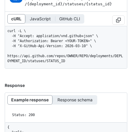
/{deployment_
id}
/statuses
/{status_
id}
cURL
JavaScript
GitHub CLI
curl -L \

  -H "Accept: application/vnd.github+json" \

  -H "Authorization: Bearer <YOUR-TOKEN>" \

  -H "X-GitHub-Api-Version: 2026-03-10" \

https://api.github.com/repos/OWNER/REPO/deployments/DEPL
OYMENT_ID/statuses/STATUS_ID
Response
Example response
Response schema
Status: 200
{
