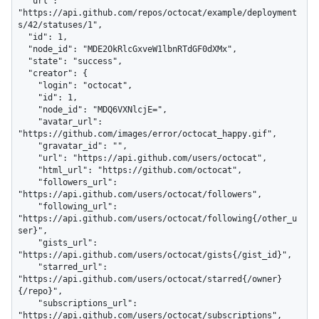
  "url": 
"https://api.github.com/repos/octocat/example/deployment
s/42/statuses/1",

  "id": 1,

  "node_id": "MDE2OkRlcGxveW1lbnRTdGF0dXMx",

  "state": "success",

  "creator": {

    "login": "octocat",

    "id": 1,

    "node_id": "MDQ6VXNlcjE=",

    "avatar_url": 
"https://github.com/images/error/octocat_happy.gif",

    "gravatar_id": "",

    "url": "https://api.github.com/users/octocat",

    "html_url": "https://github.com/octocat",

    "followers_url": 
"https://api.github.com/users/octocat/followers",

    "following_url": 
"https://api.github.com/users/octocat/following{/other_u
ser}",

    "gists_url": 
"https://api.github.com/users/octocat/gists{/gist_id}",

    "starred_url": 
"https://api.github.com/users/octocat/starred{/owner}
{/repo}",

    "subscriptions_url": 
"https://api.github.com/users/octocat/subscriptions",
