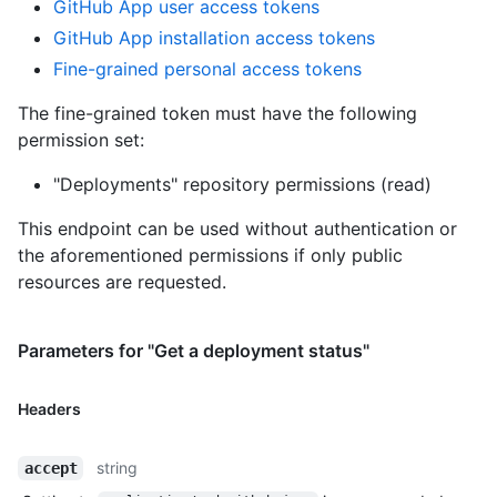
GitHub App user access tokens
GitHub App installation access tokens
Fine-grained personal access tokens
The fine-grained token must have the following
permission set:
"Deployments" repository permissions (read)
This endpoint can be used without authentication or
the aforementioned permissions if only public
resources are requested.
Parameters for "Get a deployment status"
Headers
string
accept