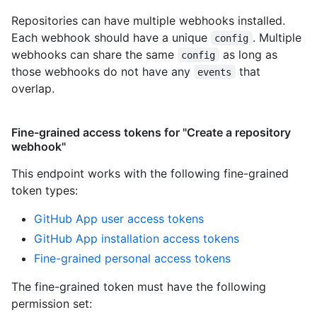
Repositories can have multiple webhooks installed.
Each webhook should have a unique
. Multiple
config
webhooks can share the same
as long as
config
those webhooks do not have any
that
events
overlap.
Fine-grained access tokens for "Create a repository
webhook"
This endpoint works with the following fine-grained
token types
:
GitHub App user access tokens
GitHub App installation access tokens
Fine-grained personal access tokens
The fine-grained token must have the following
permission set: