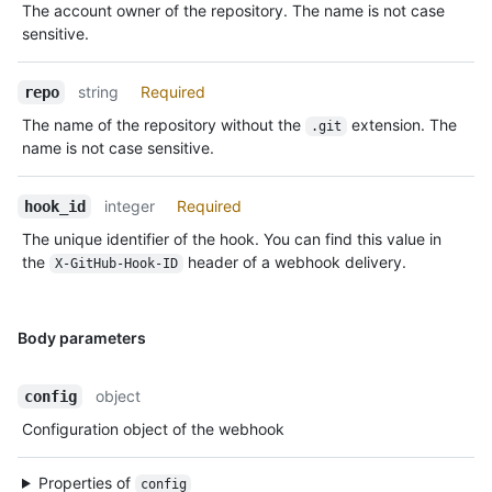
The account owner of the repository. The name is not case
sensitive.
string
Required
repo
The name of the repository without the
extension. The
.git
name is not case sensitive.
integer
Required
hook_id
The unique identifier of the hook. You can find this value in
the
header of a webhook delivery.
X-GitHub-Hook-ID
Body parameters
object
config
Configuration object of the webhook
Properties of
config