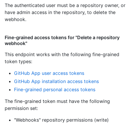
The authenticated user must be a repository owner, or
have admin access in the repository, to delete the
webhook.
Fine-grained access tokens for "Delete a repository
webhook"
This endpoint works with the following fine-grained
token types
:
GitHub App user access tokens
GitHub App installation access tokens
Fine-grained personal access tokens
The fine-grained token must have the following
permission set:
"Webhooks" repository permissions (write)