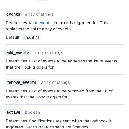
array of strings
events
Determines what
events
the hook is triggered for. This
replaces the entire array of events.
Default
:
["push"]
array of strings
add_events
Determines a list of events to be added to the list of events
that the Hook triggers for.
array of strings
remove_events
Determines a list of events to be removed from the list of
events that the Hook triggers for.
boolean
active
Determines if notifications are sent when the webhook is
triggered. Set to
to send notifications.
true