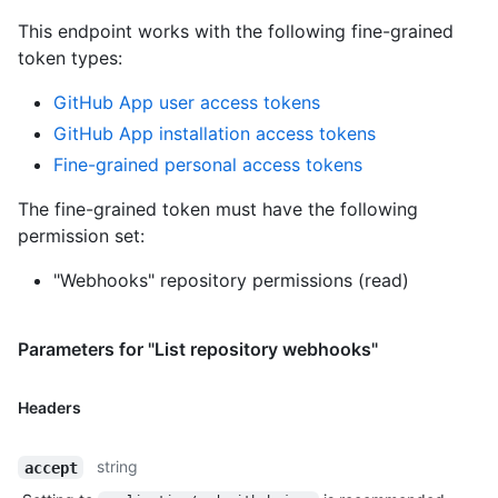
This endpoint works with the following fine-grained
token types
:
GitHub App user access tokens
GitHub App installation access tokens
Fine-grained personal access tokens
The fine-grained token must have the following
permission set:
"Webhooks" repository permissions (read)
Parameters for "List repository webhooks"
Headers
string
accept