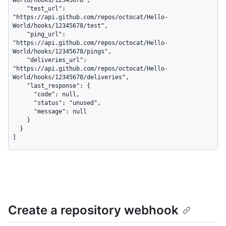
World/hooks/12345678",

    "test_url": 
"https://api.github.com/repos/octocat/Hello-
World/hooks/12345678/test",

    "ping_url": 
"https://api.github.com/repos/octocat/Hello-
World/hooks/12345678/pings",

    "deliveries_url": 
"https://api.github.com/repos/octocat/Hello-
World/hooks/12345678/deliveries",

    "last_response": {

      "code": null,

      "status": "unused",

      "message": null

    }

  }

]
Create a repository webhook