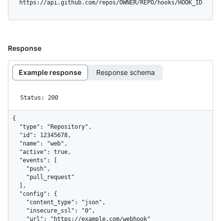
  https://api.github.com/repos/OWNER/REPO/hooks/HOOK_ID
Response
Example response
Response schema
Status: 200
{

  "type": "Repository",

  "id": 12345678,

  "name": "web",

  "active": true,

  "events": [

    "push",

    "pull_request"

  ],

  "config": {

    "content_type": "json",

    "insecure_ssl": "0",

    "url": "https://example.com/webhook"
