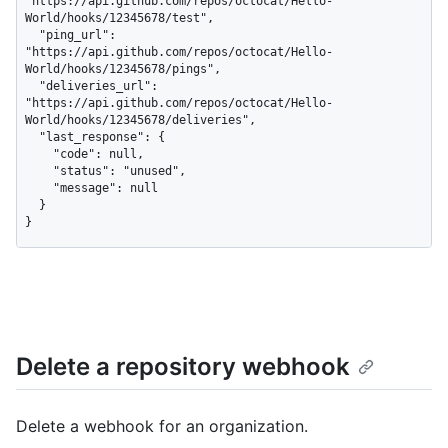
"https://api.github.com/repos/octocat/Hello-
World/hooks/12345678/test",

  "ping_url": 
"https://api.github.com/repos/octocat/Hello-
World/hooks/12345678/pings",

  "deliveries_url": 
"https://api.github.com/repos/octocat/Hello-
World/hooks/12345678/deliveries",

  "last_response": {

    "code": null,

    "status": "unused",

    "message": null

  }

}
Delete a repository webhook
Delete a webhook for an organization.