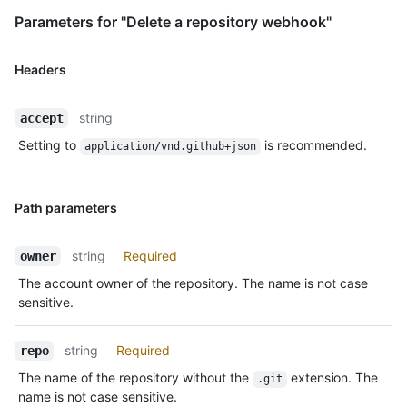
Parameters for "Delete a repository webhook"
Headers
string
accept
Setting to
is recommended.
application/vnd.github+json
Path parameters
string
Required
owner
The account owner of the repository. The name is not case
sensitive.
string
Required
repo
The name of the repository without the
extension. The
.git
name is not case sensitive.