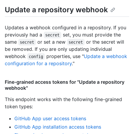
Update a repository webhook
Updates a webhook configured in a repository. If you
previously had a
set, you must provide the
secret
same
or set a new
or the secret will
secret
secret
be removed. If you are only updating individual
webhook
properties, use "
Update a webhook
config
configuration for a repository
."
Fine-grained access tokens for "Update a repository
webhook"
This endpoint works with the following fine-grained
token types
:
GitHub App user access tokens
GitHub App installation access tokens