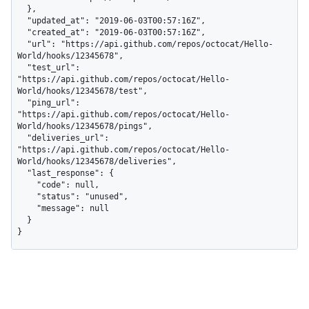
  },

  "updated_at": "2019-06-03T00:57:16Z",

  "created_at": "2019-06-03T00:57:16Z",

  "url": "https://api.github.com/repos/octocat/Hello-
World/hooks/12345678",

  "test_url": 
"https://api.github.com/repos/octocat/Hello-
World/hooks/12345678/test",

  "ping_url": 
"https://api.github.com/repos/octocat/Hello-
World/hooks/12345678/pings",

  "deliveries_url": 
"https://api.github.com/repos/octocat/Hello-
World/hooks/12345678/deliveries",

  "last_response": {

    "code": null,

    "status": "unused",

    "message": null

  }

}