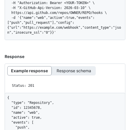
  -H "Authorization: Bearer <YOUR-TOKEN>" \

  -H "X-GitHub-Api-Version: 2026-03-10" \

  https://api.github.com/repos/OWNER/REPO/hooks \

  -d '{"name":"web","active":true,"events":
["push","pull_request"],"config":
{"url":"https://example.com/webhook","content_type":"jso
n","insecure_ssl":"0"}}'
Response
Example response
Response schema
Status: 201
{

  "type": "Repository",

  "id": 12345678,

  "name": "web",

  "active": true,

  "events": [

    "push",
