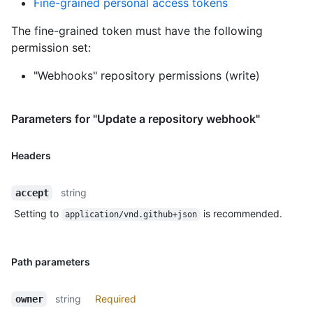
Fine-grained personal access tokens
The fine-grained token must have the following
permission set:
"Webhooks" repository permissions (write)
Parameters for "Update a repository webhook"
Headers
string
accept
Setting to
is recommended.
application/vnd.github+json
Path parameters
string
Required
owner