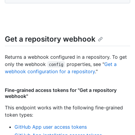
Get a repository webhook
Returns a webhook configured in a repository. To get
only the webhook
properties, see "
Get a
config
webhook configuration for a repository
."
Fine-grained access tokens for "Get a repository
webhook"
This endpoint works with the following fine-grained
token types
:
GitHub App user access tokens