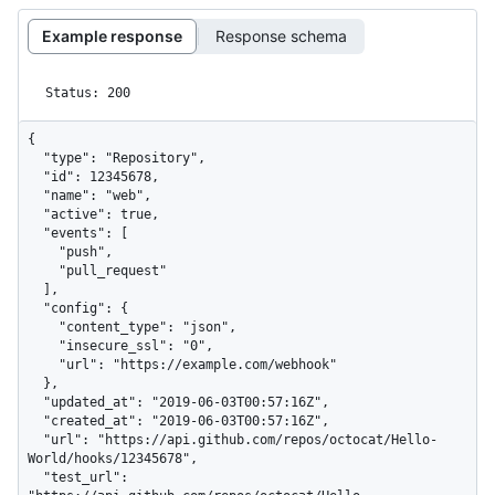
Example response
Response schema
Status: 200
{

  "type": "Repository",

  "id": 12345678,

  "name": "web",

  "active": true,

  "events": [

    "push",

    "pull_request"

  ],

  "config": {

    "content_type": "json",

    "insecure_ssl": "0",

    "url": "https://example.com/webhook"

  },

  "updated_at": "2019-06-03T00:57:16Z",

  "created_at": "2019-06-03T00:57:16Z",

  "url": "https://api.github.com/repos/octocat/Hello-
World/hooks/12345678",

  "test_url": 