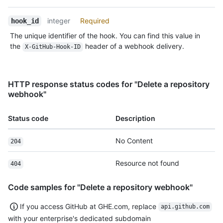
integer
Required
hook_id
The unique identifier of the hook. You can find this value in
the
header of a webhook delivery.
X-GitHub-Hook-ID
HTTP response status codes for "Delete a repository
webhook"
Status code
Description
No Content
204
Resource not found
404
Code samples for "Delete a repository webhook"
If you access GitHub at GHE.com, replace
api.github.com
with your enterprise's dedicated subdomain