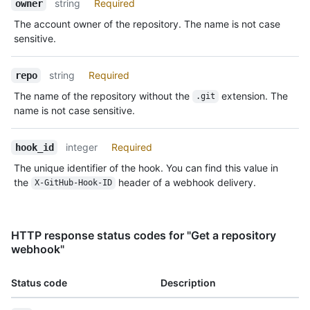
string
Required
owner
The account owner of the repository. The name is not case
sensitive.
string
Required
repo
The name of the repository without the
extension. The
.git
name is not case sensitive.
integer
Required
hook_id
The unique identifier of the hook. You can find this value in
the
header of a webhook delivery.
X-GitHub-Hook-ID
HTTP response status codes for "Get a repository
webhook"
Status code
Description