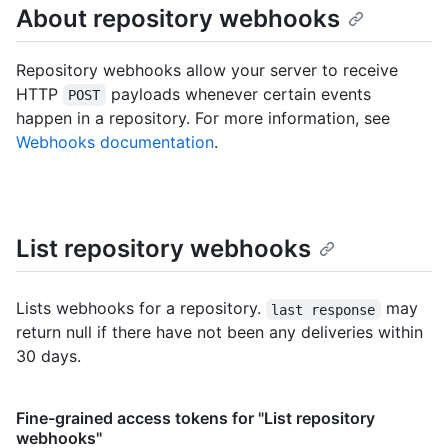
About repository webhooks
Repository webhooks allow your server to receive
HTTP
payloads whenever certain events
POST
happen in a repository. For more information, see
Webhooks documentation
.
List repository webhooks
Lists webhooks for a repository.
may
last response
return null if there have not been any deliveries within
30 days.
Fine-grained access tokens for "List repository
webhooks"