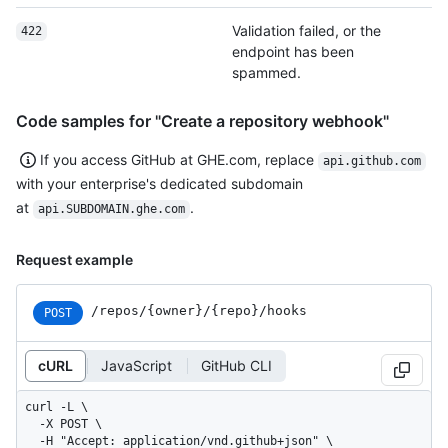
Validation failed, or the
422
endpoint has been
spammed.
Code samples for "Create a repository webhook"
If you access GitHub at GHE.com, replace
api.github.com
with your enterprise's dedicated subdomain
at
.
api.SUBDOMAIN.ghe.com
Request example
/repos
/{owner}
/{repo}
/hooks
POST
cURL
JavaScript
GitHub CLI
curl -L \

  -X POST \

  -H "Accept: application/vnd.github+json" \
