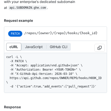
with your enterprise's dedicated subdomain
at
.
api.SUBDOMAIN.ghe.com
Request example
/repos
/{owner}
/{repo}
/hooks
/{hook_
id}
PATCH
cURL
JavaScript
GitHub CLI
curl -L \

  -X PATCH \

  -H "Accept: application/vnd.github+json" \

  -H "Authorization: Bearer <YOUR-TOKEN>" \

  -H "X-GitHub-Api-Version: 2026-03-10" \

  https://api.github.com/repos/OWNER/REPO/hooks/HOOK_ID 
\

  -d '{"active":true,"add_events":["pull_request"]}'
Response