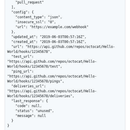
    "pull_request"

  ],

  "config": {

    "content_type": "json",

    "insecure_ssl": "0",

    "url": "https://example.com/webhook"

  },

  "updated_at": "2019-06-03T00:57:16Z",

  "created_at": "2019-06-03T00:57:16Z",

  "url": "https://api.github.com/repos/octocat/Hello-
World/hooks/12345678",

  "test_url": 
"https://api.github.com/repos/octocat/Hello-
World/hooks/12345678/test",

  "ping_url": 
"https://api.github.com/repos/octocat/Hello-
World/hooks/12345678/pings",

  "deliveries_url": 
"https://api.github.com/repos/octocat/Hello-
World/hooks/12345678/deliveries",

  "last_response": {

    "code": null,

    "status": "unused",

    "message": null

  }

}