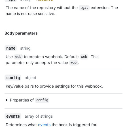
The name of the repository without the
extension. The
.git
name is not case sensitive.
Body parameters
string
name
Use
to create a webhook. Default:
. This
web
web
parameter only accepts the value
.
web
object
config
Key/value pairs to provide settings for this webhook.
Properties of
config
array of strings
events
Determines what
events
the hook is triggered for.