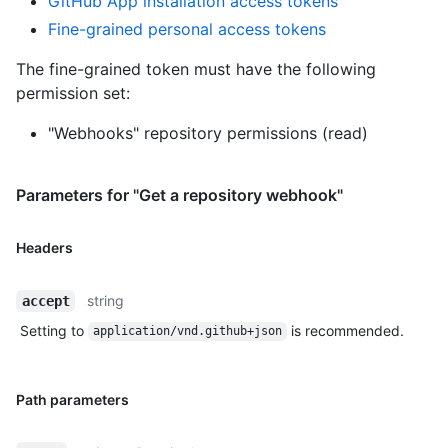
GitHub App installation access tokens
Fine-grained personal access tokens
The fine-grained token must have the following
permission set:
"Webhooks" repository permissions (read)
Parameters for "Get a repository webhook"
Headers
string
accept
Setting to
is recommended.
application/vnd.github+json
Path parameters