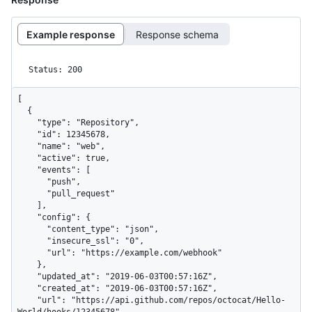
Example response
Response schema
Status: 200
[

  {

    "type": "Repository",

    "id": 12345678,

    "name": "web",

    "active": true,

    "events": [

      "push",

      "pull_request"

    ],

    "config": {

      "content_type": "json",

      "insecure_ssl": "0",

      "url": "https://example.com/webhook"

    },

    "updated_at": "2019-06-03T00:57:16Z",

    "created_at": "2019-06-03T00:57:16Z",

    "url": "https://api.github.com/repos/octocat/Hello-