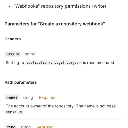
"Webhooks" repository permissions (write)
Parameters for "Create a repository webhook"
Headers
string
accept
Setting to
is recommended.
application/vnd.github+json
Path parameters
string
Required
owner
The account owner of the repository. The name is not case
sensitive.
string
Required
repo