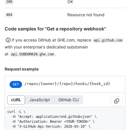
OK
200
Resource not found
404
Code samples for "Get a repository webhook"
If you access GitHub at GHE.com, replace
api.github.com
with your enterprise's dedicated subdomain
at
.
api.SUBDOMAIN.ghe.com
Request example
/repos
/{owner}
/{repo}
/hooks
/{hook_
id}
GET
cURL
JavaScript
GitHub CLI
curl -L \

  -H "Accept: application/vnd.github+json" \

  -H "Authorization: Bearer <YOUR-TOKEN>" \

  -H "X-GitHub-Api-Version: 2026-03-10" \
