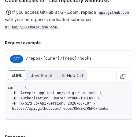
Code samples for "List repository webhooks"
If you access GitHub at GHE.com, replace
api.github.com
with your enterprise's dedicated subdomain
at
.
api.SUBDOMAIN.ghe.com
Request example
/repos
/{owner}
/{repo}
/hooks
GET
cURL
JavaScript
GitHub CLI
curl -L \

  -H "Accept: application/vnd.github+json" \

  -H "Authorization: Bearer <YOUR-TOKEN>" \

  -H "X-GitHub-Api-Version: 2026-03-10" \

  https://api.github.com/repos/OWNER/REPO/hooks
Response