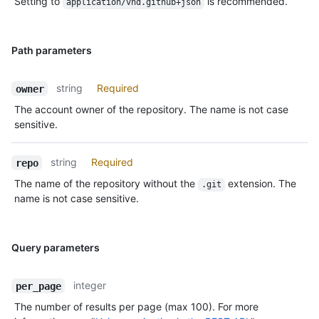
Setting to
is recommended.
application/vnd.github+json
Path parameters
string
Required
owner
The account owner of the repository. The name is not case
sensitive.
string
Required
repo
The name of the repository without the
extension. The
.git
name is not case sensitive.
Query parameters
integer
per_page
The number of results per page (max 100). For more