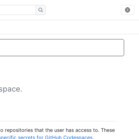
espace.
to repositories that the user has access to. These
pecific secrets for GitHub Codespaces
.