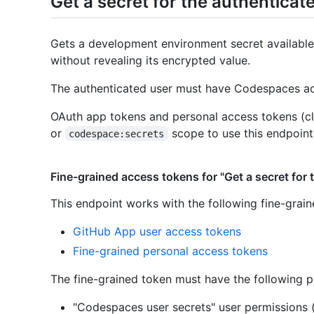
Get a secret for the authenticat
Gets a development environment secret available
without revealing its encrypted value.
The authenticated user must have Codespaces acc
OAuth app tokens and personal access tokens (cl
or
scope to use this endpoint
codespace:secrets
Fine-grained access tokens for "Get a secret for 
This endpoint works with the following fine-grai
GitHub App user access tokens
Fine-grained personal access tokens
The fine-grained token must have the following p
"Codespaces user secrets" user permissions 