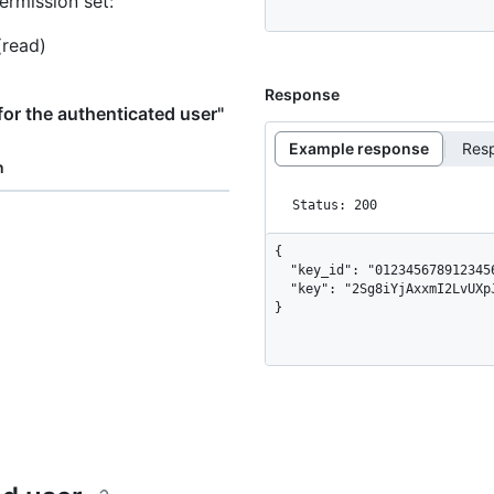
ermission set:
(read)
Response
or the authenticated user"
Example response
Res
n
Status: 200
{

  "key_id": "012345678912345678",

  "key": "2Sg8iYjAxxmI2LvUXpJjkYrMxURPc8r+dB7TJyvv1234"

}