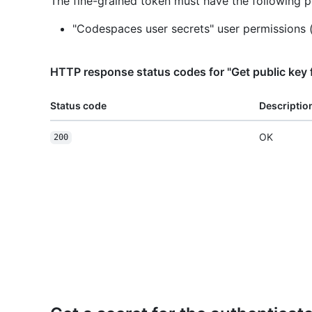
The fine-grained token must have the following p
"Codespaces user secrets" user permissions 
HTTP response status codes for "Get public key f
Status code
Descriptio
OK
200