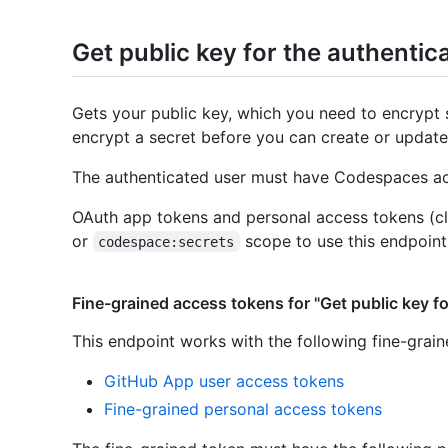
Get public key for the authentic
Gets your public key, which you need to encrypt 
encrypt a secret before you can create or update
The authenticated user must have Codespaces acc
OAuth app tokens and personal access tokens (cl
or
scope to use this endpoint
codespace:secrets
Fine-grained access tokens for "Get public key fo
This endpoint works with the following fine-grai
GitHub App user access tokens
Fine-grained personal access tokens