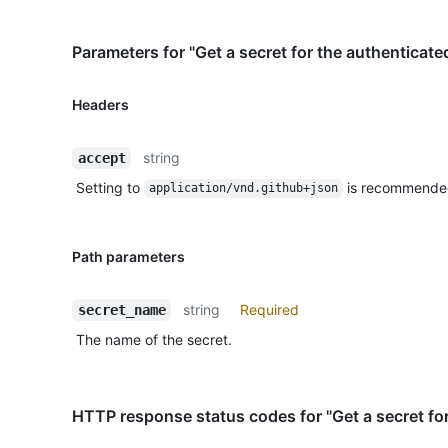
Parameters for "Get a secret for the authenticate
Headers
string
accept
Setting to
is recommende
application/vnd.github+json
Path parameters
string
Required
secret_name
The name of the secret.
HTTP response status codes for "Get a secret for