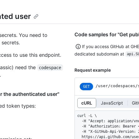
ated user
Code samples for "Get publ
secrets. You need to
 secrets.
If you access GitHub at GH
dedicated subdomain at
ess to use this endpoint.
api.S
assic) need the
codespace
Request example
.
/user
/codespaces
/
GET
r the authenticated user"
cURL
JavaScript
Git
ned token types
:
curl -L \

  -H "Accept: application/vnd.github+json" \

  -H "Authorization: Bearer <YOUR-TOKEN>" \

  -H "X-GitHub-Api-Version: 2026-03-10" \

  https://api.github.com/us