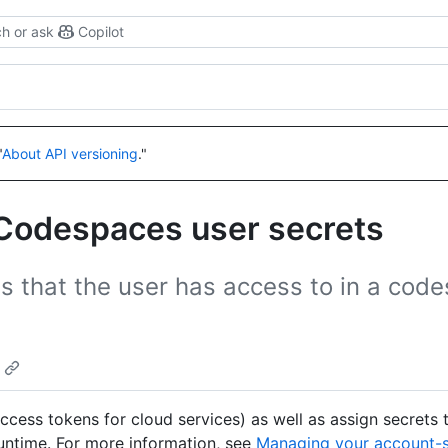
h or ask
Copilot
"
About API versioning
."
 Codespaces user secrets
 that the user has access to in a cod
access tokens for cloud services) as well as assign secrets 
untime. For more information, see
Managing your account-s