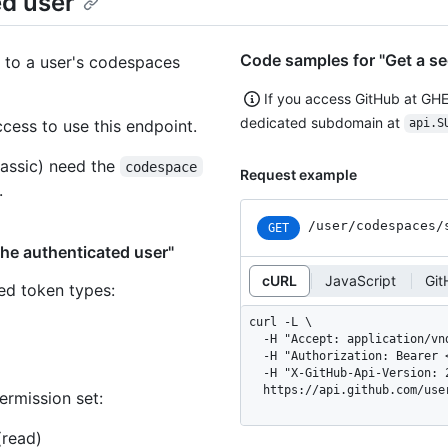
ed user
Code samples for "Get a se
 to a user's codespaces
If you access GitHub at GH
dedicated subdomain at
ess to use this endpoint.
api.S
assic) need the
codespace
Request example
.
/user
/codespaces
/
GET
the authenticated user"
cURL
JavaScript
Git
ned token types
:
curl -L \

  -H "Accept: application/vnd.github+json" \

  -H "Authorization: Bearer <YOUR-TOKEN>" \

  -H "X-GitHub-Api-Version: 2026-03-10" \

  https://api.github.com/us
ermission set:
(read)