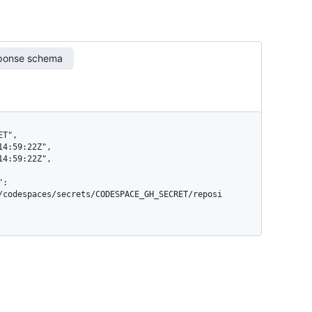
ponse schema
/codespaces/secrets/CODESPACE_GH_SECRET/reposi