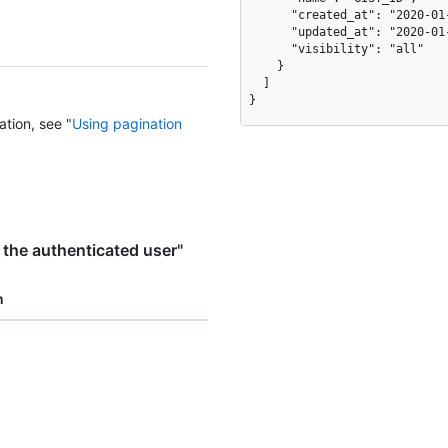
      "created_at": "2020-01-10T10:59:22Z",

      "updated_at": "2020-01-11T11:59:22Z",

      "visibility": "all"

    }

  ]

}
ation, see "
Using pagination
 the authenticated user"
n