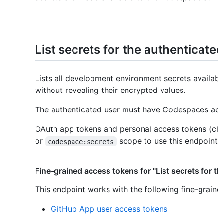
List secrets for the authenticat
Lists all development environment secrets availa
without revealing their encrypted values.
The authenticated user must have Codespaces acc
OAuth app tokens and personal access tokens (cl
or
scope to use this endpoint
codespace:secrets
Fine-grained access tokens for "List secrets for 
This endpoint works with the following fine-grai
GitHub App user access tokens