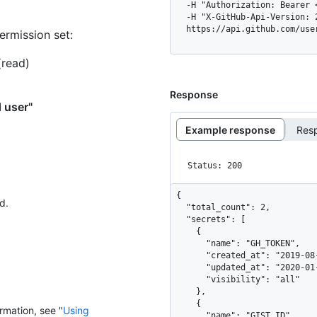
  -H "Authorization: Bearer <YOUR-TOKEN>" \

  -H "X-GitHub-Api-Version: 2026-03-10" \

  https://api.github.com/us
ermission set:
(read)
Response
d user"
Example response
Res
Status: 200
{

d.
  "total_count": 2,

  "secrets": [

    {

      "name": "GH_TOKEN",

      "created_at": "2019-08-10T14:59:22Z",

      "updated_at": "2020-01-10T14:59:22Z",

      "visibility": "all"

    },

    {

rmation, see "
Using
      "name": "GIST_ID",
