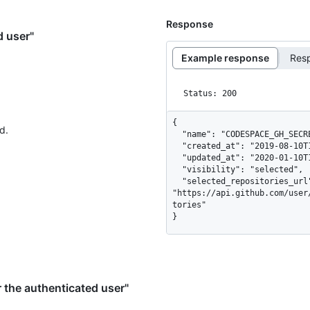
Response
d user"
Example response
Res
Status: 200
{

d.
  "name": "CODESPACE_GH_SECRET",

  "created_at": "2019-08-10T14:59:22Z",

  "updated_at": "2020-01-10T14:59:22Z",

  "visibility": "selected",

  "selected_repositories_url": 
"https://api.github.com/user
tories"

}
 the authenticated user"