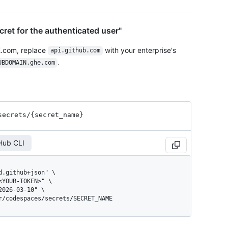
cret for the authenticated user"
E.com, replace
with your enterprise's
api.github.com
.
UBDOMAIN.ghe.com
secrets
/{secret_
name}
Hub CLI
er/codespaces/secrets/SECRET_NAME