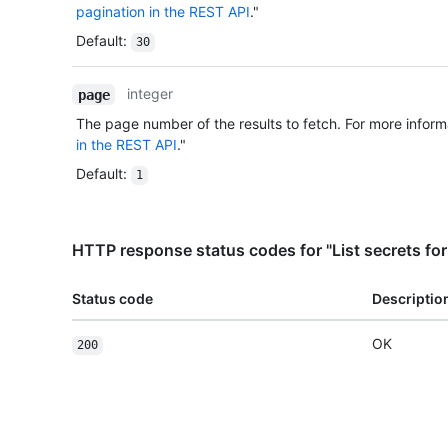
pagination in the REST API
."
Default
:
30
integer
page
The page number of the results to fetch. For more inform
in the REST API
."
Default
:
1
HTTP response status codes for "List secrets for
Status code
Descriptio
OK
200