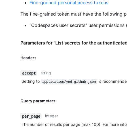
Fine-grained personal access tokens
The fine-grained token must have the following p
"Codespaces user secrets" user permissions 
Parameters for "List secrets for the authenticate
Headers
string
accept
Setting to
is recommende
application/vnd.github+json
Query parameters
integer
per_page
The number of results per page (max 100). For more info