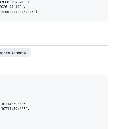
er/codespaces/secrets
ponse schema