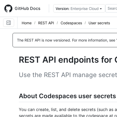
Skip
to
GitHub Docs
Searc
Version:
Enterprise Cloud
main
content
Home
REST API
Codespaces
User secrets
Name,
Name,
Name,
Name,
Name,
Name,
Name,
Name,
Name,
Name,
Name,
Name,
Name,
Name,
Name,
Name,
Name,
Name,
Type,
Type,
Type,
Type,
Type,
Type,
Type,
Type,
Type,
Type,
Type,
Type,
Type,
Type,
Type,
Type,
Type,
Type,
The REST API is now versioned.
For more information, see 
Description
Description
Description
Description
Description
Description
Description
Description
Description
Description
Description
Description
Description
Description
Description
Description
Description
Description
REST API endpoints for
Use the REST API manage secrets
About Codespaces user secrets
You can create, list, and delete secrets (such as 
secrets are made available to the codespace at r