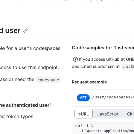
ed user
Code samples for "List secr
ble for a user's codespaces
If you access GitHub at GH
dedicated subdomain at
ess to use this endpoint.
api.S
assic) need the
codespace
Request example
.
/user/codespaces/
GET
the authenticated user"
cURL
JavaScript
Git
ned token types
:
curl -L \

  -H "Accept: application/vnd.github+json" \
