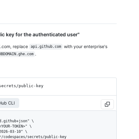
ic key for the authenticated user"
E.com, replace
with your enterprise's
api.github.com
.
UBDOMAIN.ghe.com
secrets
/public-key
Hub CLI
er/codespaces/secrets/public-key