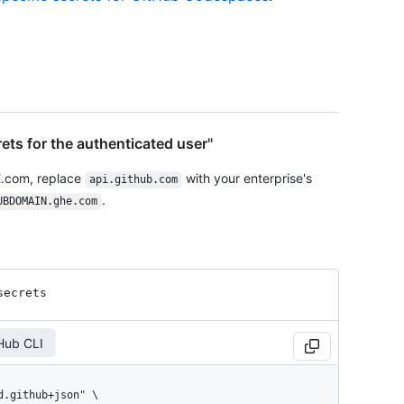
ets for the authenticated user"
E.com, replace
with your enterprise's
api.github.com
.
UBDOMAIN.ghe.com
secrets
Hub CLI