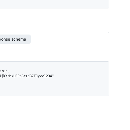
ponse schema