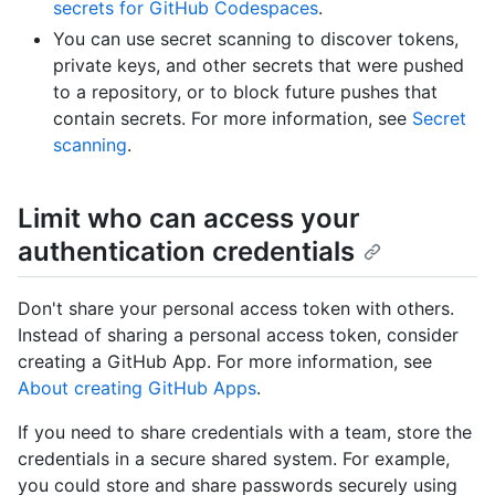
secrets for GitHub Codespaces
.
You can use secret scanning to discover tokens,
private keys, and other secrets that were pushed
to a repository, or to block future pushes that
contain secrets. For more information, see
Secret
scanning
.
Limit who can access your
authentication credentials
Don't share your personal access token with others.
Instead of sharing a personal access token, consider
creating a GitHub App. For more information, see
About creating GitHub Apps
.
If you need to share credentials with a team, store the
credentials in a secure shared system. For example,
you could store and share passwords securely using