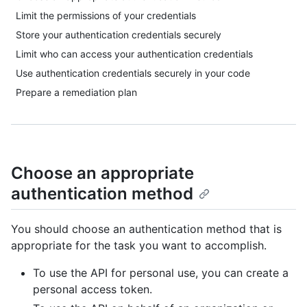
Limit the permissions of your credentials
Store your authentication credentials securely
Limit who can access your authentication credentials
Use authentication credentials securely in your code
Prepare a remediation plan
Choose an appropriate
authentication method
You should choose an authentication method that is
appropriate for the task you want to accomplish.
To use the API for personal use, you can create a
personal access token.