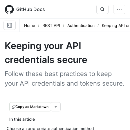
Skip
to
GitHub Docs
main
content
Home
REST API
Authentication
Keeping API cr
Keeping your API
credentials secure
Follow these best practices to keep
your API credentials and tokens secure.
Copy as Markdown
In this article
Choose an appropriate authentication method