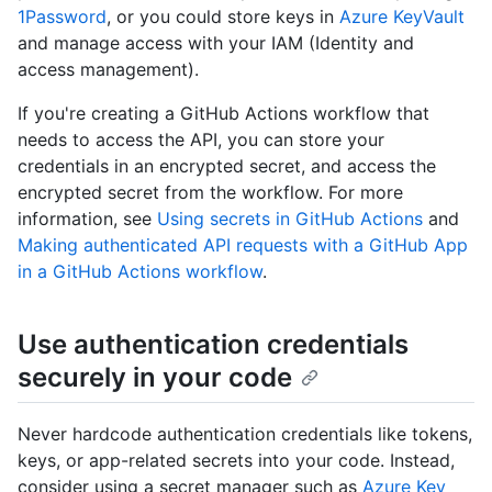
1Password
, or you could store keys in
Azure KeyVault
and manage access with your IAM (Identity and
access management).
If you're creating a GitHub Actions workflow that
needs to access the API, you can store your
credentials in an encrypted secret, and access the
encrypted secret from the workflow. For more
information, see
Using secrets in GitHub Actions
and
Making authenticated API requests with a GitHub App
in a GitHub Actions workflow
.
Use authentication credentials
securely in your code
Never hardcode authentication credentials like tokens,
keys, or app-related secrets into your code. Instead,
consider using a secret manager such as
Azure Key