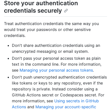
Store your authentication
credentials securely
Treat authentication credentials the same way you
would treat your passwords or other sensitive
credentials.
Don't share authentication credentials using an
unencrypted messaging or email system.
Don't pass your personal access token as plain
text in the command line. For more information,
see
Managing your personal access tokens
.
Don't push unencrypted authentication credentials
like tokens or keys to any repository, even if the
repository is private. Instead consider using a
GitHub Actions secret or Codespaces secret. For
more information, see
Using secrets in GitHub
Actions
and
Managing your account-specific