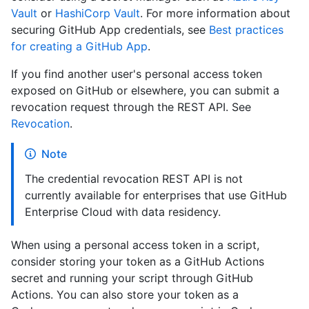
Vault
or
HashiCorp Vault
. For more information about
securing GitHub App credentials, see
Best practices
for creating a GitHub App
.
If you find another user's personal access token
exposed on GitHub or elsewhere, you can submit a
revocation request through the REST API. See
Revocation
.
Note
The credential revocation REST API is not
currently available for enterprises that use GitHub
Enterprise Cloud with data residency.
When using a personal access token in a script,
consider storing your token as a GitHub Actions
secret and running your script through GitHub
Actions. You can also store your token as a