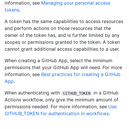
information, see
Managing your personal access
tokens
.
A token has the same capabilities to access resources
and perform actions on those resources that the
owner of the token has, and is further limited by any
scopes or permissions granted to the token. A token
cannot grant additional access capabilities to a user.
When creating a GitHub App, select the minimum
permissions that your GitHub App will need. For more
information, see
Best practices for creating a GitHub
App
.
When authenticating with
in a GitHub
GITHUB_TOKEN
Actions workflow, only give the minimum amount of
permissions needed. For more information, see
Use
GITHUB_TOKEN for authentication in workflows
.