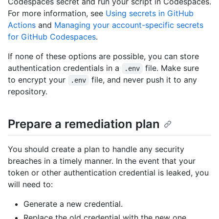
Codespaces secret and run your script in Codespaces.
For more information, see
Using secrets in GitHub
Actions
and
Managing your account-specific secrets
for GitHub Codespaces
.
If none of these options are possible, you can store
authentication credentials in a
file. Make sure
.env
to encrypt your
file, and never push it to any
.env
repository.
Prepare a remediation plan
You should create a plan to handle any security
breaches in a timely manner. In the event that your
token or other authentication credential is leaked, you
will need to:
Generate a new credential.
Replace the old credential with the new one