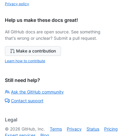
Privacy policy
Help us make these docs great!
All GitHub docs are open source. See something
that's wrong or unclear? Submit a pull request.
Make a contribution
Learn how to contribute
Still need help?
Ask the GitHub community
Contact support
Legal
©
2026
GitHub, Inc.
Terms
Privacy
Status
Pricing
Expert services
Blog