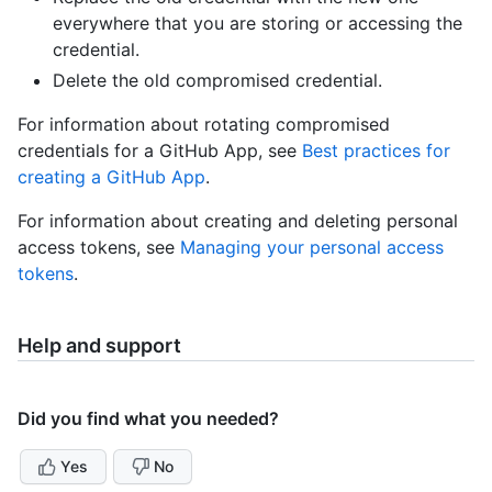
everywhere that you are storing or accessing the
credential.
Delete the old compromised credential.
For information about rotating compromised
credentials for a GitHub App, see
Best practices for
creating a GitHub App
.
For information about creating and deleting personal
access tokens, see
Managing your personal access
tokens
.
Help and support
Did you find what you needed?
Yes
No