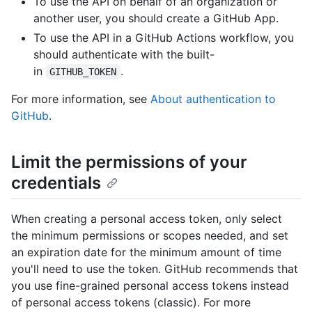
To use the API on behalf of an organization or
another user, you should create a GitHub App.
To use the API in a GitHub Actions workflow, you
should authenticate with the built-
in
.
GITHUB_TOKEN
For more information, see
About authentication to
GitHub
.
Limit the permissions of your
credentials
When creating a personal access token, only select
the minimum permissions or scopes needed, and set
an expiration date for the minimum amount of time
you'll need to use the token. GitHub recommends that
you use fine-grained personal access tokens instead
of personal access tokens (classic). For more