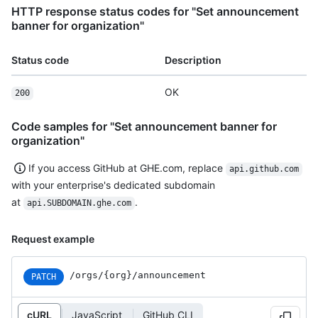
HTTP response status codes for "Set announcement
banner for organization"
Status code
Description
OK
200
Code samples for "Set announcement banner for
organization"
If you access GitHub at GHE.com, replace
api.github.com
with your enterprise's dedicated subdomain
at
.
api.SUBDOMAIN.ghe.com
Request example
/orgs/{org}/announcement
PATCH
cURL
JavaScript
GitHub CLI