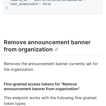
  "expires_at": "2021-01-01T00:00:00.000+00:00",

  "user_dismissible": false

}
Remove announcement banner
from organization
Removes the announcement banner currently set for
the organization.
Fine-grained access tokens for "Remove
announcement banner from organization"
This endpoint works with the following fine-grained
token types
: