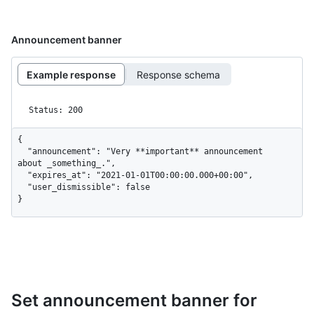
Announcement banner
Example response
Response schema
Status: 200
{

  "announcement": "Very **important** announcement 
about _something_.",

  "expires_at": "2021-01-01T00:00:00.000+00:00",

  "user_dismissible": false

}
Set announcement banner for