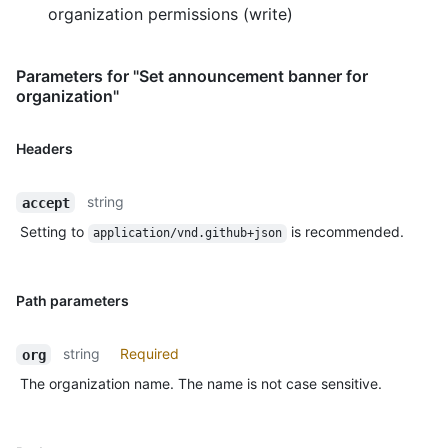
organization permissions (write)
Parameters for "Set announcement banner for
organization"
Headers
string
accept
Setting to
is recommended.
application/vnd.github+json
Path parameters
string
Required
org
The organization name. The name is not case sensitive.