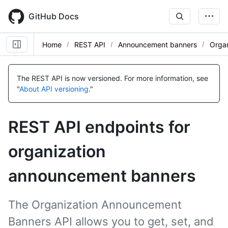
Skip
to
GitHub Docs
main
content
Home
REST API
Announcement banners
Organ
Name,
Name,
Name,
Name,
Name,
Name,
Name,
Type,
Type,
Type,
Type,
Type,
Type,
Type,
The REST API is now versioned.
For more information, see
Description
Description
Description
Description
Description
Description
Description
"
About API versioning
."
REST API endpoints for
organization
announcement banners
The Organization Announcement
Banners API allows you to get, set, and