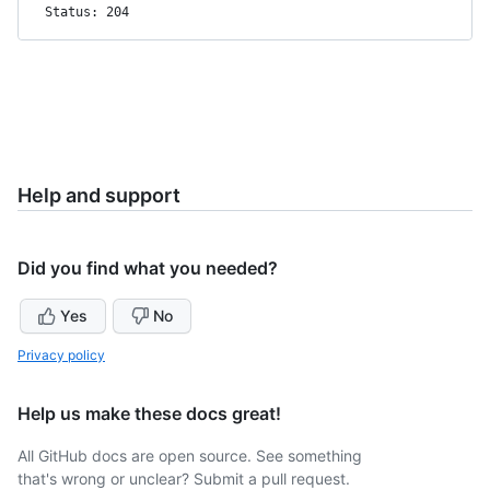
Status: 204
Help and support
Did you find what you needed?
Yes
No
Privacy policy
Help us make these docs great!
All GitHub docs are open source. See something
that's wrong or unclear? Submit a pull request.