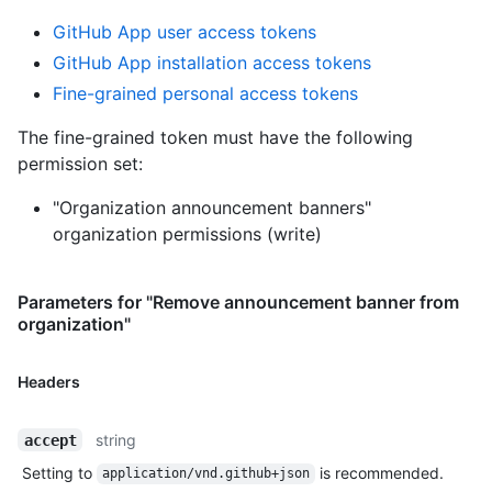
GitHub App user access tokens
GitHub App installation access tokens
Fine-grained personal access tokens
The fine-grained token must have the following
permission set:
"Organization announcement banners"
organization permissions (write)
Parameters for "Remove announcement banner from
organization"
Headers
string
accept
Setting to
is recommended.
application/vnd.github+json