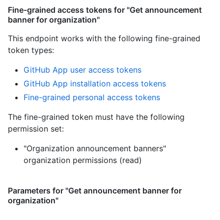
Fine-grained access tokens for "Get announcement
banner for organization"
This endpoint works with the following fine-grained
token types
:
GitHub App user access tokens
GitHub App installation access tokens
Fine-grained personal access tokens
The fine-grained token must have the following
permission set:
"Organization announcement banners"
organization permissions (read)
Parameters for "Get announcement banner for
organization"