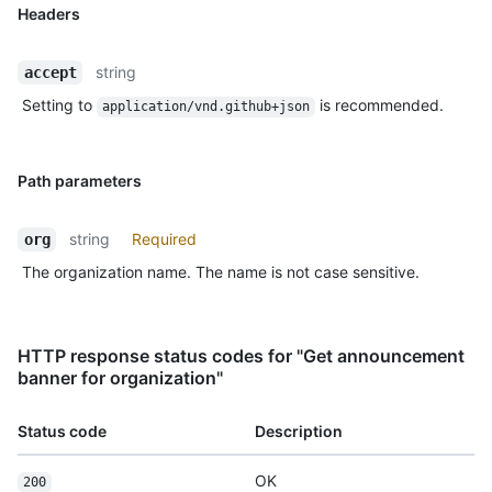
Headers
string
accept
Setting to
is recommended.
application/vnd.github+json
Path parameters
string
Required
org
The organization name. The name is not case sensitive.
HTTP response status codes for "Get announcement
banner for organization"
Status code
Description
OK
200