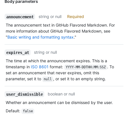
Body parameters
string or null
Required
announcement
The announcement text in GitHub Flavored Markdown. For
more information about GitHub Flavored Markdown, see
"
Basic writing and formatting syntax
."
string or null
expires_at
The time at which the announcement expires. This is a
timestamp in
ISO 8601
format:
. To
YYYY-MM-DDTHH:MM:SSZ
set an announcement that never expires, omit this
parameter, set it to
, or set it to an empty string.
null
boolean or null
user_dismissible
Whether an announcement can be dismissed by the user.
Default
:
false