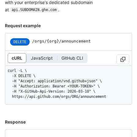
with your enterprise's dedicated subdomain
at
.
api.SUBDOMAIN.ghe.com
Request example
/orgs/{org}/announcement
DELETE
cURL
JavaScript
GitHub CLI
curl -L \

  -X DELETE \

  -H "Accept: application/vnd.github+json" \

  -H "Authorization: Bearer <YOUR-TOKEN>" \

  -H "X-GitHub-Api-Version: 2026-03-10" \

  https://api.github.com/orgs/ORG/announcement
Response