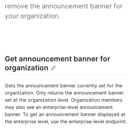
remove the announcement banner for
your organization.
Get announcement banner for
organization
Gets the announcement banner currently set for the
organization. Only returns the announcement banner
set at the organization level. Organization members
may also see an enterprise-level announcement
banner. To get an announcement banner displayed at
the enterprise level, use the enterprise-level endpoint.