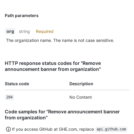
Path parameters
string
Required
org
The organization name. The name is not case sensitive.
HTTP response status codes for "Remove
announcement banner from organization"
Status code
Description
No Content
204
Code samples for "Remove announcement banner
from organization"
If you access GitHub at GHE.com, replace
api.github.com