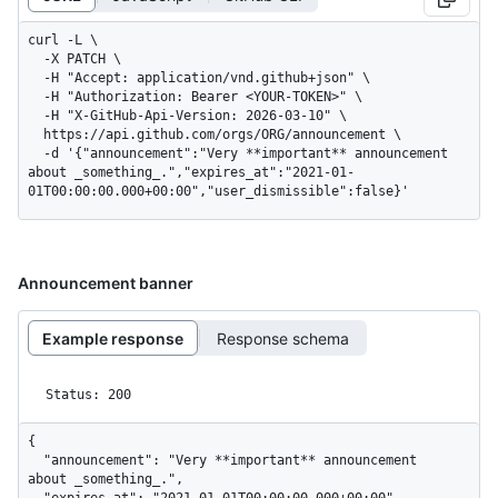
curl -L \

  -X PATCH \

  -H "Accept: application/vnd.github+json" \

  -H "Authorization: Bearer <YOUR-TOKEN>" \

  -H "X-GitHub-Api-Version: 2026-03-10" \

  https://api.github.com/orgs/ORG/announcement \

  -d '{"announcement":"Very **important** announcement 
about _something_.","expires_at":"2021-01-
01T00:00:00.000+00:00","user_dismissible":false}'
Announcement banner
Example response
Response schema
Status: 200
{

  "announcement": "Very **important** announcement 
about _something_.",
