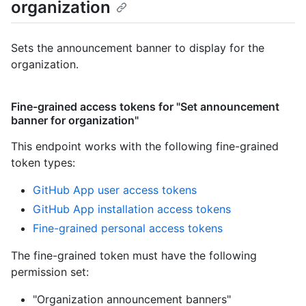
organization
Sets the announcement banner to display for the
organization.
Fine-grained access tokens for "Set announcement
banner for organization"
This endpoint works with the following fine-grained
token types
:
GitHub App user access tokens
GitHub App installation access tokens
Fine-grained personal access tokens
The fine-grained token must have the following
permission set:
"Organization announcement banners"