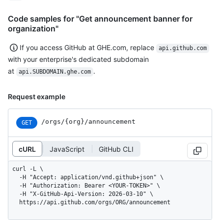
Code samples for "Get announcement banner for
organization"
If you access GitHub at GHE.com, replace
api.github.com
with your enterprise's dedicated subdomain
at
.
api.SUBDOMAIN.ghe.com
Request example
/orgs/{org}/announcement
GET
cURL
JavaScript
GitHub CLI
curl -L \

  -H "Accept: application/vnd.github+json" \

  -H "Authorization: Bearer <YOUR-TOKEN>" \

  -H "X-GitHub-Api-Version: 2026-03-10" \

  https://api.github.com/orgs/ORG/announcement