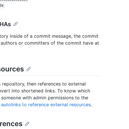
2e
SHAs
tory inside of a commit message, the commit
he authors or committers of the commit have at
sources
 repository, then references to external
onvert into shortened links. To know which
ct someone with admin permissions to the
 autolinks to reference external resources
.
erences