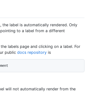
 the label is automatically rendered. Only
pointing to a label from a different
the labels page and clicking on a label. For
ur public
docs repository
is
abel will not automatically render from the