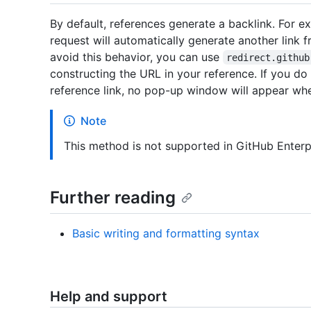
By default, references generate a backlink. For ex
request will automatically generate another link 
avoid this behavior, you can use
redirect.github
constructing the URL in your reference. If you do
reference link, no pop-up window will appear whe
Note
This method is not supported in GitHub Enterp
Further reading
Basic writing and formatting syntax
Help and support