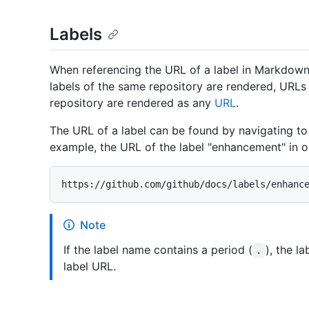
Labels
When referencing the URL of a label in Markdown,
labels of the same repository are rendered, URLs 
repository are rendered as any
URL
.
The URL of a label can be found by navigating to 
example, the URL of the label "enhancement" in o
Note
If the label name contains a period (
), the l
.
label URL.