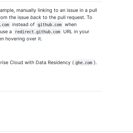
ample, manually linking to an issue in a pull
from the issue
back
to the pull request. To
instead of
when
.com
github.com
 use a
URL in your
redirect.github.com
n hovering over it.
rise Cloud with Data Residency (
).
ghe.com