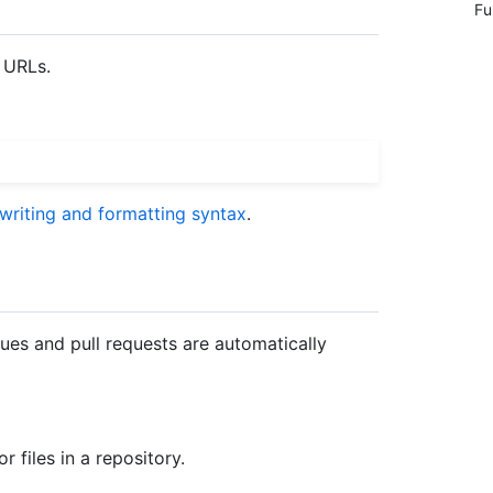
Fu
 URLs.
 writing and formatting syntax
.
ues and pull requests are automatically
r files in a repository.