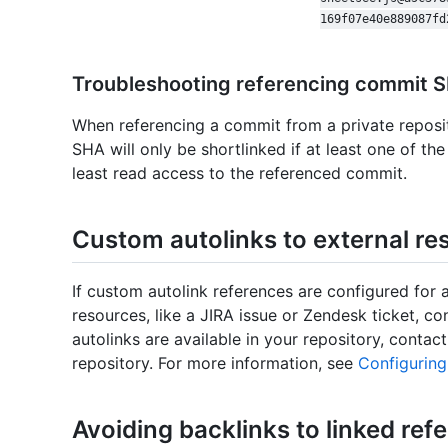
169f07e40e889087fd
Troubleshooting referencing commit 
When referencing a commit from a private reposi
SHA will only be shortlinked if at least one of t
least read access to the referenced commit.
Custom autolinks to external re
If custom autolink references are configured for a
resources, like a JIRA issue or Zendesk ticket, c
autolinks are available in your repository, conta
repository. For more information, see
Configuring
Avoiding backlinks to linked ref