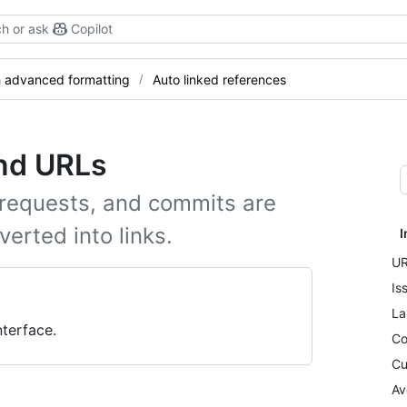
h or ask
Copilot
h advanced formatting
Auto linked references
and URLs
 requests, and commits are
erted into links.
I
UR
Is
La
terface.
Co
Cu
Av