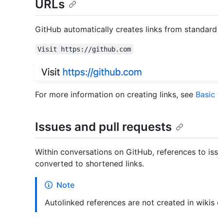
URLs
GitHub automatically creates links from standard
Visit https://github.com
For more information on creating links, see
Basic
Issues and pull requests
Within conversations on GitHub, references to iss
converted to shortened links.
Note
Autolinked references are not created in wikis o