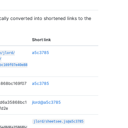
lly converted into shortened links to the
Short link
a5c3785
m/
jlord/
/
bc169f07e40e88
868bc169f07
a5c3785
8d6a35868bc1
jlord@a5c3785
fd2e
jlord/
sheetsee.js@a5c3785
5ed8d6a35868bc