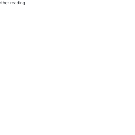
rther reading