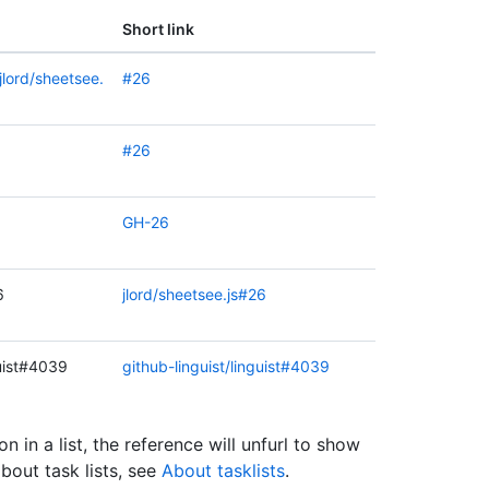
Short link
jlord/sheetsee.
#26
#26
GH-26
6
jlord/sheetsee.js#26
guist#4039
github-linguist/linguist#4039
on in a list, the reference will unfurl to show
about task lists, see
About tasklists
.