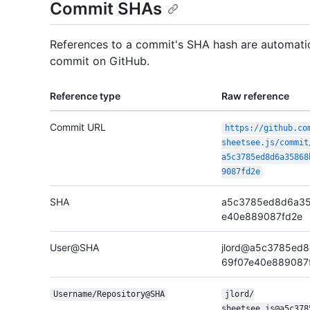
Commit SHAs
References to a commit's SHA hash are automatica
commit on GitHub.
Reference type
Raw reference
Commit URL
https:/
/
github.co
sheetsee.js/
commit
a5c3785ed8d6a35868
9087fd2e
SHA
a5c3785ed8d6a35
e40e889087fd2e
User@SHA
jlord@a5c3785ed
69f07e40e889087
Username/
Repository@SHA
jlord/
sheetsee.js@a5c378