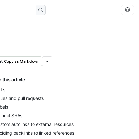
Copy as Markdown
n this article
Ls
sues and pull requests
bels
mmit SHAs
stom autolinks to external resources
oiding backlinks to linked references