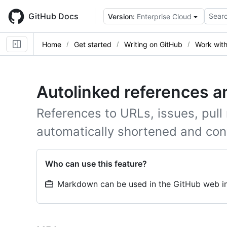
Skip
to
GitHub Docs
Searc
Version:
Enterprise Cloud
main
content
Home
Get started
Writing on GitHub
Work wit
Autolinked references 
References to URLs, issues, pull
automatically shortened and conv
Who can use this feature?
Markdown can be used in the GitHub web in