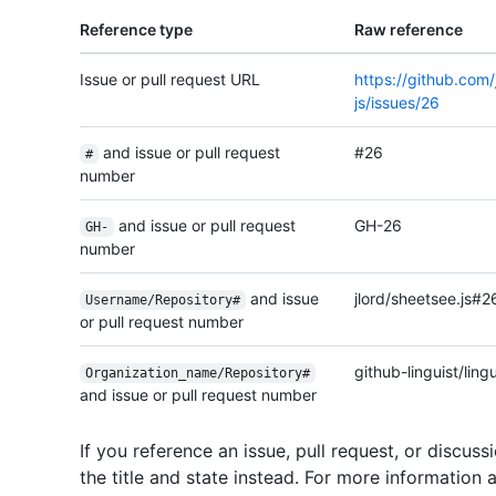
Reference type
Raw reference
Issue or pull request URL
https://github.com/
js/issues/26
and issue or pull request
#26
#
number
and issue or pull request
GH-26
GH-
number
and issue
jlord/sheetsee.js#2
Username/
Repository#
or pull request number
github-linguist/lin
Organization_
name/
Repository#
and issue or pull request number
If you reference an issue, pull request, or discussi
the title and state instead. For more information 