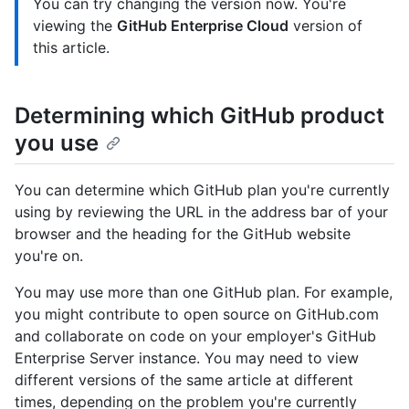
You can try changing the version now. You're
viewing the
GitHub Enterprise Cloud
version of
this article.
Determining which GitHub product
you use
You can determine which GitHub plan you're currently
using by reviewing the URL in the address bar of your
browser and the heading for the GitHub website
you're on.
You may use more than one GitHub plan. For example,
you might contribute to open source on GitHub.com
and collaborate on code on your employer's GitHub
Enterprise Server instance. You may need to view
different versions of the same article at different
times, depending on the problem you're currently