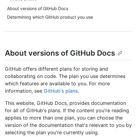
About versions of GitHub Docs
Determining which GitHub product you use
About versions of GitHub Docs
GitHub offers different plans for storing and
collaborating on code. The plan you use determines
which features are available to you. For more
information, see
GitHub's plans
.
This website, GitHub Docs, provides documentation
for all of GitHub's plans. If the content you're reading
applies to more than one plan, you can choose the
version of the documentation that's relevant to you by
selecting the plan you're currently using.