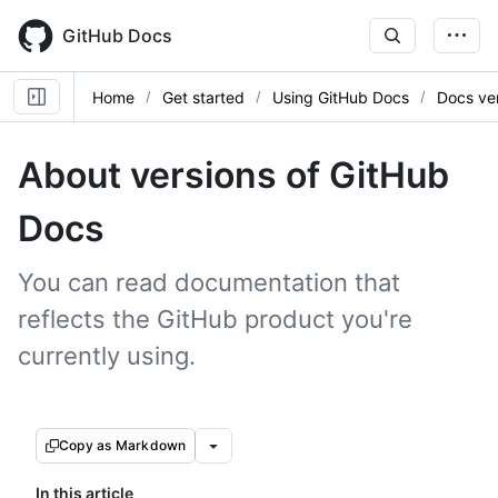
Skip
to
GitHub Docs
main
content
Home
Get started
Using GitHub Docs
Docs ve
About versions of GitHub
Docs
You can read documentation that
reflects the GitHub product you're
currently using.
Copy as Markdown
In this article