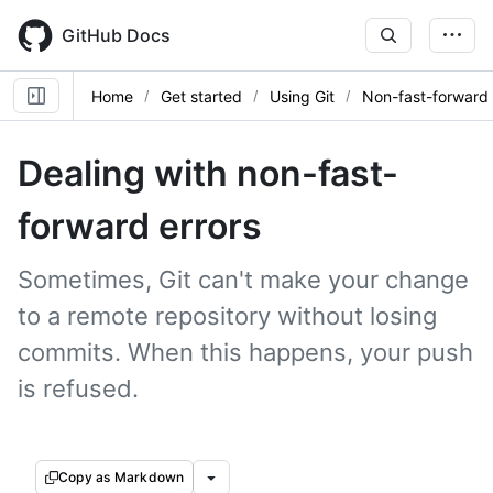
Skip
to
GitHub Docs
main
content
Home
Get started
Using Git
Non-fast-forward 
Dealing with non-fast-
forward errors
Sometimes, Git can't make your change
to a remote repository without losing
commits. When this happens, your push
is refused.
Copy as Markdown