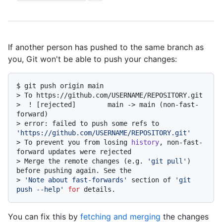
If another person has pushed to the same branch as
you, Git won't be able to push your changes:
$ 
git push origin main
> 
To https://github.com/USERNAME/REPOSITORY.git
> 
 ! [rejected]        main -> main (non-fast-
forward)
> 
error: failed to push some refs to 
'https://github.com/USERNAME/REPOSITORY.git'
> 
To prevent you from losing 
history
, non-fast-
forward updates were rejected
> 
Merge the remote changes (e.g. 
'git pull'
) 
before pushing again. See the
> 
'Note about fast-forwards'
 section of 
'git 
push --help'
for
 details.
You can fix this by
fetching and merging
the changes