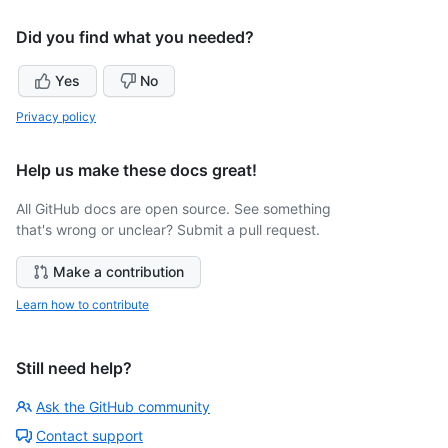
Did you find what you needed?
Yes
No
Privacy policy
Help us make these docs great!
All GitHub docs are open source. See something
that's wrong or unclear? Submit a pull request.
Make a contribution
Learn how to contribute
Still need help?
Ask the GitHub community
Contact support