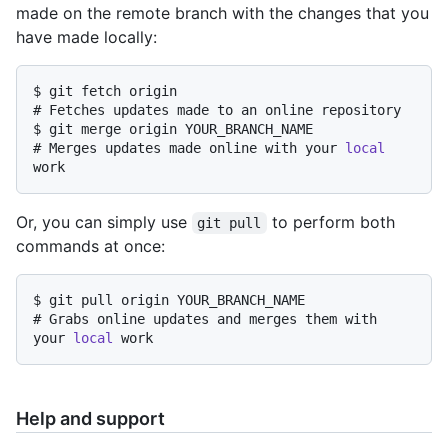
made on the remote branch with the changes that you
have made locally:
$ 
git fetch origin
# 
Fetches updates made to an online repository
$ 
git merge origin YOUR_BRANCH_NAME
# 
Merges updates made online with your 
local
work
Or, you can simply use
to perform both
git pull
commands at once:
$ 
git pull origin YOUR_BRANCH_NAME
# 
Grabs online updates and merges them with 
your 
local
 work
Help and support