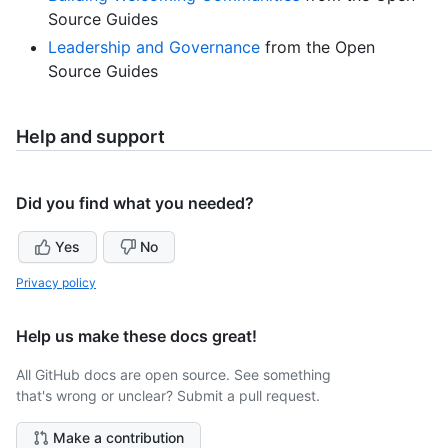
Source Guides
Leadership and Governance
from the Open
Source Guides
Help and support
Did you find what you needed?
Yes
No
Privacy policy
Help us make these docs great!
All GitHub docs are open source. See something
that's wrong or unclear? Submit a pull request.
Make a contribution