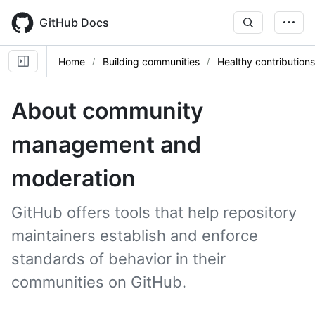
Skip
to
GitHub Docs
main
content
Home
Building communities
Healthy contributions
About community
management and
moderation
GitHub offers tools that help repository
maintainers establish and enforce
standards of behavior in their
communities on GitHub.