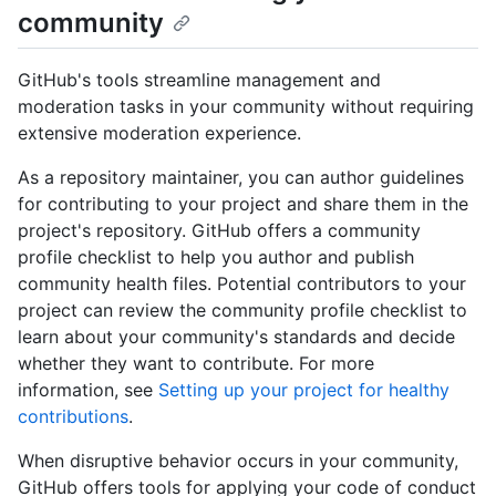
community
GitHub's tools streamline management and
moderation tasks in your community without requiring
extensive moderation experience.
As a repository maintainer, you can author guidelines
for contributing to your project and share them in the
project's repository. GitHub offers a community
profile checklist to help you author and publish
community health files. Potential contributors to your
project can review the community profile checklist to
learn about your community's standards and decide
whether they want to contribute. For more
information, see
Setting up your project for healthy
contributions
.
When disruptive behavior occurs in your community,
GitHub offers tools for applying your code of conduct