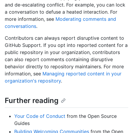
and de-escalating conflict. For example, you can lock
a conversation to defuse a heated interaction. For
more information, see
Moderating comments and
conversations
.
Contributors can always report disruptive content to
GitHub Support. If you opt into reported content for a
public repository in your organization, contributors
can also report comments containing disruptive
behavior directly to repository maintainers. For more
information, see
Managing reported content in your
organization's repository
.
Further reading
Your Code of Conduct
from the Open Source
Guides
Building Welcoming Communities
from the Open