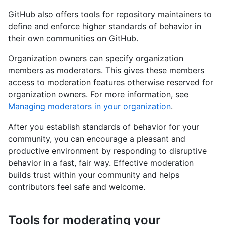
GitHub also offers tools for repository maintainers to
define and enforce higher standards of behavior in
their own communities on GitHub.
Organization owners can specify organization
members as moderators. This gives these members
access to moderation features otherwise reserved for
organization owners. For more information, see
Managing moderators in your organization
.
After you establish standards of behavior for your
community, you can encourage a pleasant and
productive environment by responding to disruptive
behavior in a fast, fair way. Effective moderation
builds trust within your community and helps
contributors feel safe and welcome.
Tools for moderating your