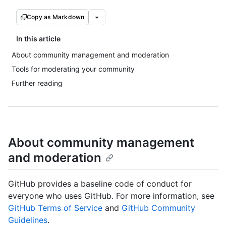
Copy as Markdown
In this article
About community management and moderation
Tools for moderating your community
Further reading
About community management
and moderation
GitHub provides a baseline code of conduct for
everyone who uses GitHub. For more information, see
GitHub Terms of Service
and
GitHub Community
Guidelines
.