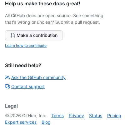
Help us make these docs great!
All GitHub docs are open source. See something
that's wrong or unclear? Submit a pull request.
Make a contribution
Learn how to contribute
Still need help?
Ask the GitHub community
Contact support
Legal
©
2026
GitHub, Inc.
Terms
Privacy
Status
Pricing
Expert services
Blog