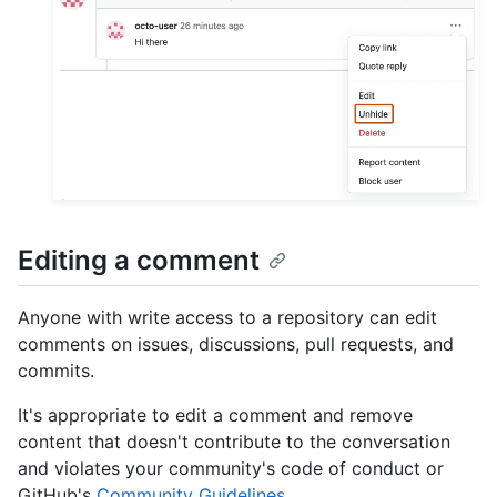
Editing a comment
Anyone with write access to a repository can edit
comments on issues, discussions, pull requests, and
commits.
It's appropriate to edit a comment and remove
content that doesn't contribute to the conversation
and violates your community's code of conduct or
GitHub's
Community Guidelines
.