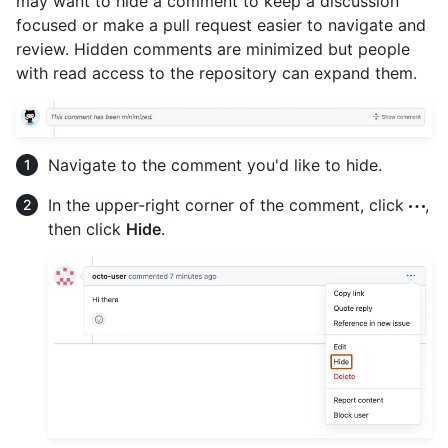
may want to hide a comment to keep a discussion
focused or make a pull request easier to navigate and
review. Hidden comments are minimized but people
with read access to the repository can expand them.
Navigate to the comment you'd like to hide.
In the upper-right corner of the comment, click
,
then click
Hide
.