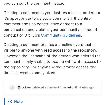
you can edit the comment instead.
Deleting a comment is your last resort as a moderator.
It's appropriate to delete a comment if the entire
comment adds no constructive content to a
conversation and violates your community's code of
conduct or GitHub's
Community Guidelines
.
Deleting a comment creates a timeline event that is
visible to anyone with read access to the repository.
However, the username of the person who deleted the
comment is only visible to people with write access to
the repository. For anyone without write access, the
timeline event is anonymized.
Note