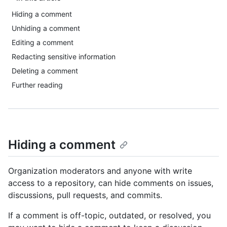
Hiding a comment
Unhiding a comment
Editing a comment
Redacting sensitive information
Deleting a comment
Further reading
Hiding a comment
Organization moderators and anyone with write
access to a repository, can hide comments on issues,
discussions, pull requests, and commits.
If a comment is off-topic, outdated, or resolved, you