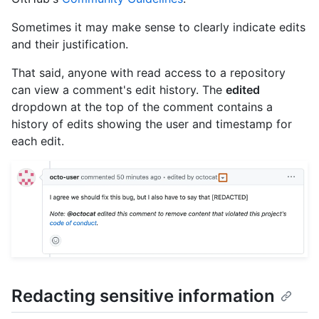
Sometimes it may make sense to clearly indicate edits
and their justification.
That said, anyone with read access to a repository
can view a comment's edit history. The
edited
dropdown at the top of the comment contains a
history of edits showing the user and timestamp for
each edit.
Redacting sensitive information