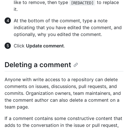
like to remove, then type
to replace
[REDACTED]
it.
At the bottom of the comment, type a note
indicating that you have edited the comment, and
optionally, why you edited the comment.
Click
Update comment
.
Deleting a comment
Anyone with write access to a repository can delete
comments on issues, discussions, pull requests, and
commits. Organization owners, team maintainers, and
the comment author can also delete a comment on a
team page.
If a comment contains some constructive content that
adds to the conversation in the issue or pull request,