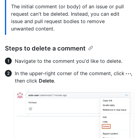
The initial comment (or body) of an issue or pull
request can't be deleted. Instead, you can edit
issue and pull request bodies to remove
unwanted content.
Steps to delete a comment
Navigate to the comment you'd like to delete.
In the upper-right corner of the comment, click
,
then click
Delete
.