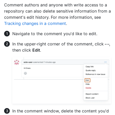
Comment authors and anyone with write access to a
repository can also delete sensitive information from a
comment's edit history. For more information, see
Tracking changes in a comment
.
Navigate to the comment you'd like to edit.
In the upper-right corner of the comment, click
,
then click
Edit
.
In the comment window, delete the content you'd