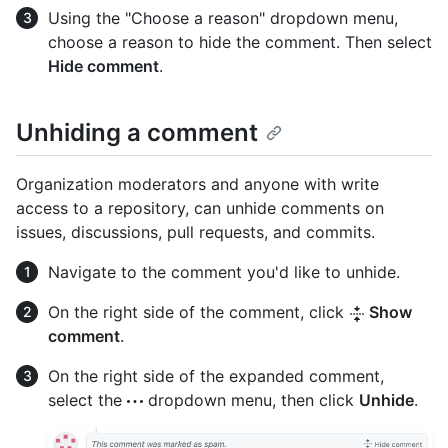
Using the "Choose a reason" dropdown menu,
choose a reason to hide the comment. Then select
Hide comment
.
Unhiding a comment
Organization moderators and anyone with write
access to a repository, can unhide comments on
issues, discussions, pull requests, and commits.
Navigate to the comment you'd like to unhide.
On the right side of the comment, click
Show
comment
.
On the right side of the expanded comment,
select the
dropdown menu, then click
Unhide
.