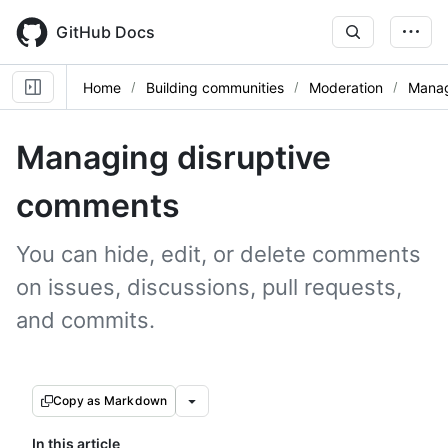
Skip
to
GitHub Docs
main
content
Home
Building communities
Moderation
Mana
Managing disruptive
comments
You can hide, edit, or delete comments
on issues, discussions, pull requests,
and commits.
Copy as Markdown
In this article