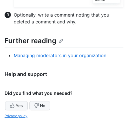
Optionally, write a comment noting that you
deleted a comment and why.
Further reading
Managing moderators in your organization
Help and support
Did you find what you needed?
Yes
No
Privacy policy