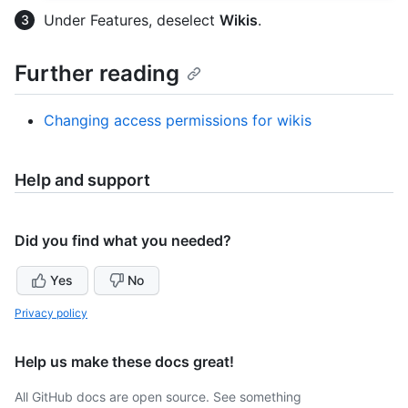
Under Features, deselect
Wikis
.
Further reading
Changing access permissions for wikis
Help and support
Did you find what you needed?
Yes
No
Privacy policy
Help us make these docs great!
All GitHub docs are open source. See something