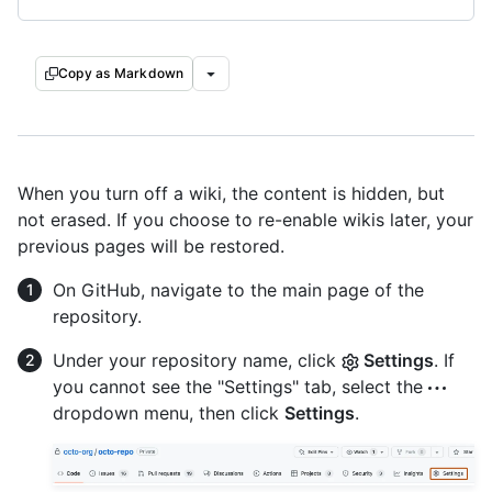
Copy as Markdown
When you turn off a wiki, the content is hidden, but
not erased. If you choose to re-enable wikis later, your
previous pages will be restored.
On GitHub, navigate to the main page of the
repository.
Under your repository name, click
Settings
. If
you cannot see the "Settings" tab, select the
dropdown menu, then click
Settings
.