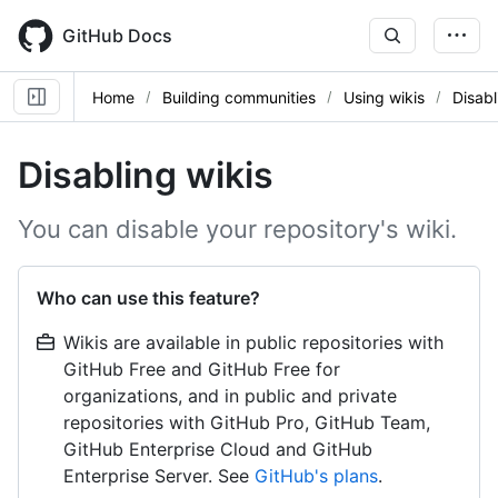
Skip
to
GitHub Docs
main
content
Home
Building communities
Using wikis
Disabl
Disabling wikis
You can disable your repository's wiki.
Who can use this feature?
Wikis are available in public repositories with
GitHub Free and GitHub Free for
organizations, and in public and private
repositories with GitHub Pro, GitHub Team,
GitHub Enterprise Cloud and GitHub
Enterprise Server. See
GitHub's plans
.