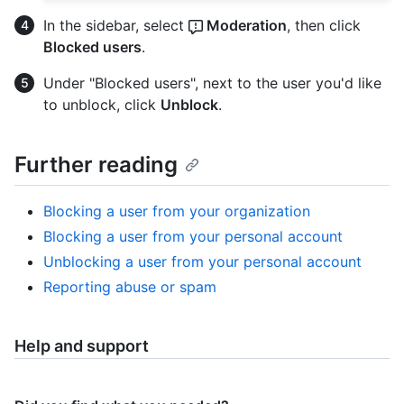
In the sidebar, select
Moderation
, then click
Blocked users
.
Under "Blocked users", next to the user you'd like
to unblock, click
Unblock
.
Further reading
Blocking a user from your organization
Blocking a user from your personal account
Unblocking a user from your personal account
Reporting abuse or spam
Help and support