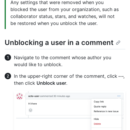
Any settings that were removed when you
blocked the user from your organization, such as
collaborator status, stars, and watches, will not
be restored when you unblock the user.
Unblocking a user in a comment
Navigate to the comment whose author you
would like to unblock.
In the upper-right corner of the comment, click
,
then click
Unblock user
.