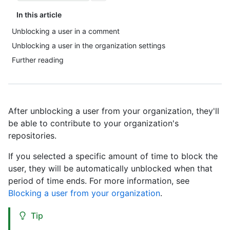
In this article
Unblocking a user in a comment
Unblocking a user in the organization settings
Further reading
After unblocking a user from your organization, they'll
be able to contribute to your organization's
repositories.
If you selected a specific amount of time to block the
user, they will be automatically unblocked when that
period of time ends. For more information, see
Blocking a user from your organization
.
Tip