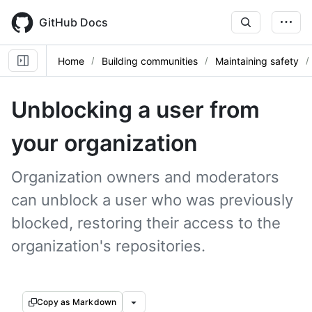
Skip
to
GitHub Docs
main
content
Home
Building communities
Maintaining safety
Unblocking a user from
your organization
Organization owners and moderators
can unblock a user who was previously
blocked, restoring their access to the
organization's repositories.
Copy as Markdown