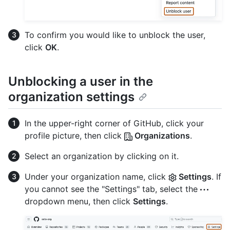
To confirm you would like to unblock the user,
click
OK
.
Unblocking a user in the
organization settings
In the upper-right corner of GitHub, click your
profile picture, then click
Organizations
.
Select an organization by clicking on it.
Under your organization name, click
Settings
. If
you cannot see the "Settings" tab, select the
dropdown menu, then click
Settings
.