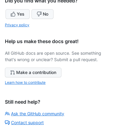
Did you find what you needed?
Yes
No
Privacy policy
Help us make these docs great!
All GitHub docs are open source. See something
that's wrong or unclear? Submit a pull request.
Make a contribution
Learn how to contribute
Still need help?
Ask the GitHub community
Contact support