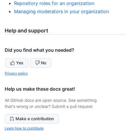
Repository roles for an organization
Managing moderators in your organization
Help and support
Did you find what you needed?
Yes
No
Privacy policy
Help us make these docs great!
All GitHub docs are open source. See something
that's wrong or unclear? Submit a pull request.
Make a contribution
Learn how to contribute