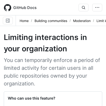
Skip
to
GitHub Docs
main
content
Home
Building communities
Moderation
Limit 
Limiting interactions in
your organization
You can temporarily enforce a period of
limited activity for certain users in all
public repositories owned by your
organization.
Who can use this feature?