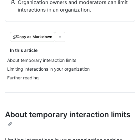
Organization owners and moderators can limit
interactions in an organization.
Copy as Markdown
In this article
About temporary interaction limits
Limiting interactions in your organization
Further reading
About temporary interaction limits