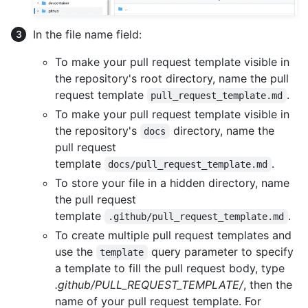
In the file name field:
To make your pull request template visible in
the repository's root directory, name the pull
request template
.
pull_request_template.md
To make your pull request template visible in
the repository's
directory, name the
docs
pull request
template
.
docs/pull_request_template.md
To store your file in a hidden directory, name
the pull request
template
.
.github/pull_request_template.md
To create multiple pull request templates and
use the
query parameter to specify
template
a template to fill the pull request body, type
.github/PULL_REQUEST_TEMPLATE/
, then the
name of your pull request template. For