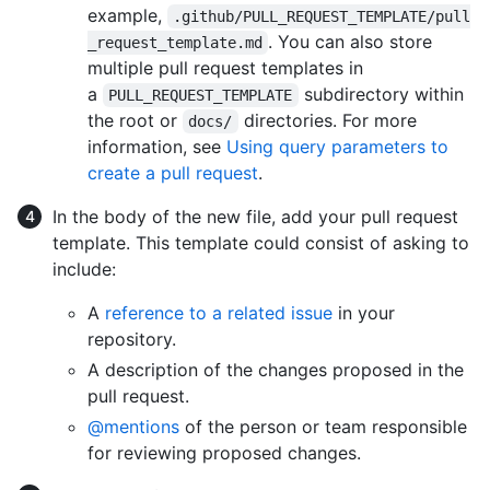
example,
.github/PULL_REQUEST_TEMPLATE/pull
. You can also store
_request_template.md
multiple pull request templates in
a
subdirectory within
PULL_REQUEST_TEMPLATE
the root or
directories. For more
docs/
information, see
Using query parameters to
create a pull request
.
In the body of the new file, add your pull request
template. This template could consist of asking to
include:
A
reference to a related issue
in your
repository.
A description of the changes proposed in the
pull request.
@mentions
of the person or team responsible
for reviewing proposed changes.