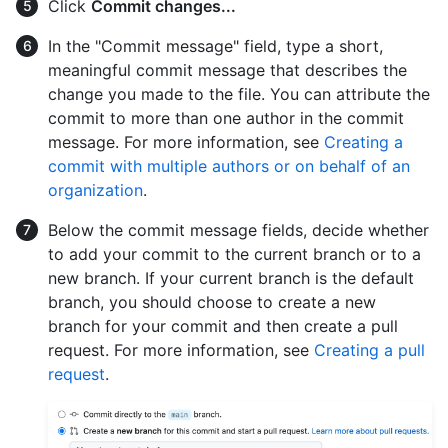
Click
Commit changes...
In the "Commit message" field, type a short,
meaningful commit message that describes the
change you made to the file. You can attribute the
commit to more than one author in the commit
message. For more information, see
Creating a
commit with multiple authors or on behalf of an
organization
.
Below the commit message fields, decide whether
to add your commit to the current branch or to a
new branch. If your current branch is the default
branch, you should choose to create a new
branch for your commit and then create a pull
request. For more information, see
Creating a pull
request
.