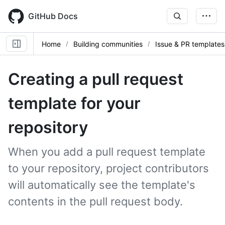
Skip
to
GitHub Docs
main
content
Home
Building communities
Issue & PR templates
Creating a pull request
template for your
repository
When you add a pull request template
to your repository, project contributors
will automatically see the template's
contents in the pull request body.