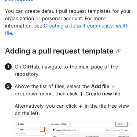
You can create default pull request templates for your
organization or personal account. For more
information, see
Creating a default community health
file
.
Adding a pull request template
On GitHub, navigate to the main page of the
repository.
Above the list of files, select the
Add file
dropdown menu, then click
Create new file
.
Alternatively, you can click
in the file tree view
on the left.