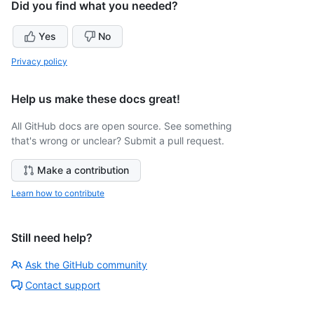
Did you find what you needed?
Yes
No
Privacy policy
Help us make these docs great!
All GitHub docs are open source. See something
that's wrong or unclear? Submit a pull request.
Make a contribution
Learn how to contribute
Still need help?
Ask the GitHub community
Contact support