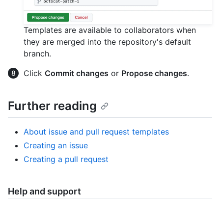
Templates are available to collaborators when
they are merged into the repository's default
branch.
Click
Commit changes
or
Propose changes
.
Further reading
About issue and pull request templates
Creating an issue
Creating a pull request
Help and support