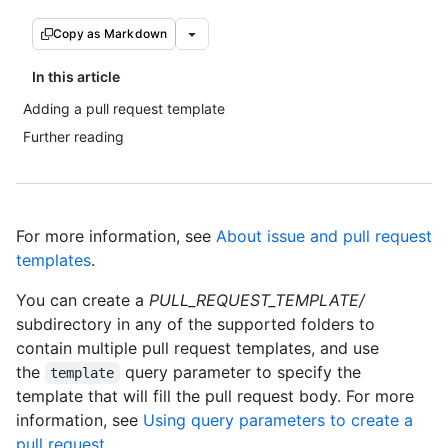
Copy as Markdown
In this article
Adding a pull request template
Further reading
For more information, see
About issue and pull request
templates
.
You can create a
PULL_REQUEST_TEMPLATE/
subdirectory in any of the supported folders to
contain multiple pull request templates, and use
the
query parameter to specify the
template
template that will fill the pull request body. For more
information, see
Using query parameters to create a
pull request
.