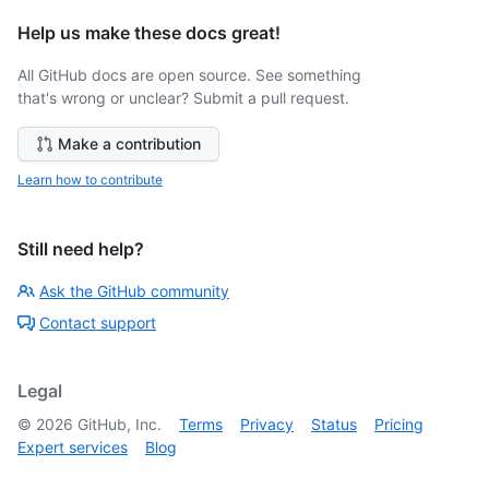
Help us make these docs great!
All GitHub docs are open source. See something
that's wrong or unclear? Submit a pull request.
Make a contribution
Learn how to contribute
Still need help?
Ask the GitHub community
Contact support
Legal
©
2026
GitHub, Inc.
Terms
Privacy
Status
Pricing
Expert services
Blog