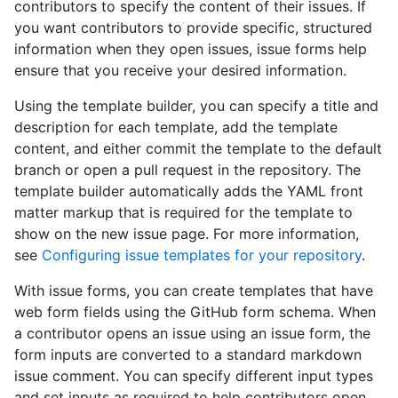
contributors to specify the content of their issues. If
you want contributors to provide specific, structured
information when they open issues, issue forms help
ensure that you receive your desired information.
Using the template builder, you can specify a title and
description for each template, add the template
content, and either commit the template to the default
branch or open a pull request in the repository. The
template builder automatically adds the YAML front
matter markup that is required for the template to
show on the new issue page. For more information,
see
Configuring issue templates for your repository
.
With issue forms, you can create templates that have
web form fields using the GitHub form schema. When
a contributor opens an issue using an issue form, the
form inputs are converted to a standard markdown
issue comment. You can specify different input types
and set inputs as required to help contributors open