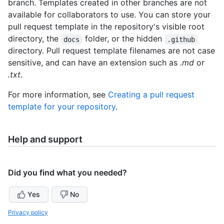
branch. Templates created in other branches are not
available for collaborators to use. You can store your
pull request template in the repository's visible root
directory, the
folder, or the hidden
docs
.github
directory. Pull request template filenames are not case
sensitive, and can have an extension such as
.md
or
.txt
.
For more information, see
Creating a pull request
template for your repository
.
Help and support
Did you find what you needed?
Yes
No
Privacy policy