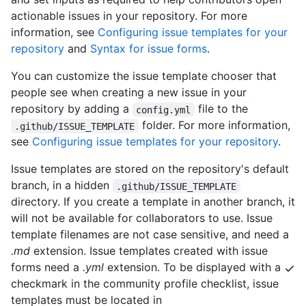
actionable issues in your repository. For more
information, see
Configuring issue templates for your
repository
and
Syntax for issue forms
.
You can customize the issue template chooser that
people see when creating a new issue in your
repository by adding a
file to the
config.yml
folder. For more information,
.github/ISSUE_TEMPLATE
see
Configuring issue templates for your repository
.
Issue templates are stored on the repository's default
branch, in a hidden
.github/ISSUE_TEMPLATE
directory. If you create a template in another branch, it
will not be available for collaborators to use. Issue
template filenames are not case sensitive, and need a
.md
extension. Issue templates created with issue
forms need a
.yml
extension. To be displayed with a
checkmark in the community profile checklist, issue
templates must be located in