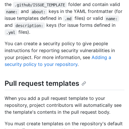
the
folder and contain valid
.github/ISSUE_TEMPLATE
and
keys in the YAML frontmatter (for
name:
about:
issue templates defined in
files) or valid
.md
name:
and
keys (for issue forms defined in
description:
files).
.yml
You can create a security policy to give people
instructions for reporting security vulnerabilities in
your project. For more information, see
Adding a
security policy to your repository
.
Pull request templates
When you add a pull request template to your
repository, project contributors will automatically see
the template's contents in the pull request body.
You must create templates on the repository's default