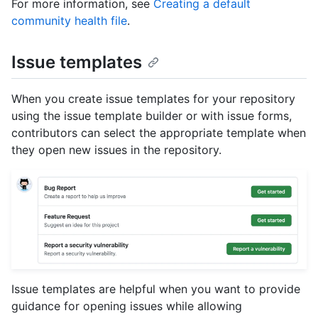
For more information, see
Creating a default
community health file
.
Issue templates
When you create issue templates for your repository
using the issue template builder or with issue forms,
contributors can select the appropriate template when
they open new issues in the repository.
Issue templates are helpful when you want to provide
guidance for opening issues while allowing