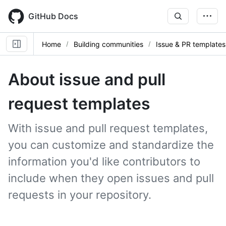
Skip
to
GitHub Docs
main
content
Home
Building communities
Issue & PR templates
About issue and pull
request templates
With issue and pull request templates,
you can customize and standardize the
information you'd like contributors to
include when they open issues and pull
requests in your repository.