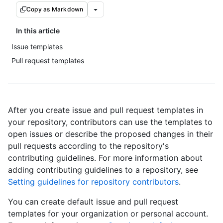
Copy as Markdown
In this article
Issue templates
Pull request templates
After you create issue and pull request templates in
your repository, contributors can use the templates to
open issues or describe the proposed changes in their
pull requests according to the repository's
contributing guidelines. For more information about
adding contributing guidelines to a repository, see
Setting guidelines for repository contributors
.
You can create default issue and pull request
templates for your organization or personal account.