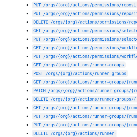
PUT
/orgs/{org}/actions/permissions/reposi
PUT
/orgs/{org}/actions/permissions/reposi
DELETE
/orgs/{org}/actions/permissions/rep
GET
/orgs/{org}/actions/permissions/select
PUT
/orgs/{org}/actions/permissions/select
GET
/orgs/{org}/actions/permissions/workfl
PUT
/orgs/{org}/actions/permissions/workfl
GET
/orgs/{org}/actions/runner-groups
POST
/orgs/{org}/actions/runner-groups
GET
/orgs/{org}/actions/runner-groups/{run
PATCH
/orgs/{org}/actions/runner-groups/{r
DELETE
/orgs/{org}/actions/runner-groups/{
GET
/orgs/{org}/actions/runner-groups/{run
PUT
/orgs/{org}/actions/runner-groups/{run
PUT
/orgs/{org}/actions/runner-groups/{run
DELETE
/orgs/{org}/actions/runner-