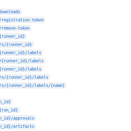
downloads
/registration-token
/remove-token
{runner_id}
rs/{runner_id}
{runner_id}/labels
/{runner_id}/labels
{runner_id}/labels
rs/{runner_id}/labels
rs/{runner_id}/labels/{name}
n_id}
{run_id}
n_id}/approvals
n_id}/artifacts