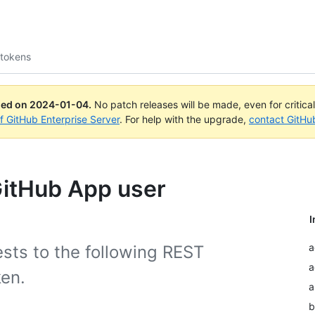
 tokens
ued on
2024-01-04
.
No patch releases will be made, even for critica
of GitHub Enterprise Server
. For help with the upgrade,
contact GitHu
 GitHub App user
I
a
ts to the following REST
a
ken.
a
b