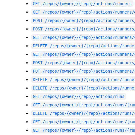
GET
/repos/{owner}/{repo}/actions/runners
GET
/repos/{owner}/{repo}/actions/runners/
POST
/repos/{owner}/{repo}/actions/runners
POST
/repos/{owner}/{repo}/actions/runners
GET
/repos/{owner}/{repo}/actions/runners/
DELETE
/repos/{owner}/{repo}/actions/runne
GET
/repos/{owner}/{repo}/actions/runners/
POST
/repos/{owner}/{repo}/actions/runners
PUT
/repos/{owner}/{repo}/actions/runners/
DELETE
/repos/{owner}/{repo}/actions/runne
DELETE
/repos/{owner}/{repo}/actions/runne
GET
/repos/{owner}/{repo}/actions/runs
GET
/repos/{owner}/{repo}/actions/runs/{ru
DELETE
/repos/{owner}/{repo}/actions/runs/
GET
/repos/{owner}/{repo}/actions/runs/{ru
GET
/repos/{owner}/{repo}/actions/runs/{ru