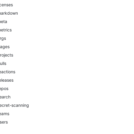
icenses
arkdown
eta
etrics
rgs
ages
rojects
ulls
eactions
eleases
epos
earch
ecret-scanning
eams
sers