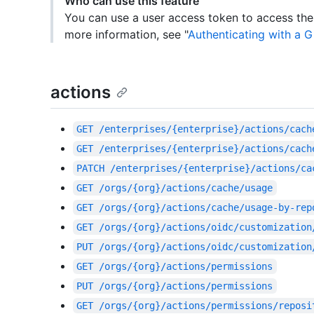
Who can use this feature
You can use a user access token to access the
more information, see "
Authenticating with a G
actions
GET
/enterprises/{enterprise}/actions/cach
GET
/enterprises/{enterprise}/actions/cach
PATCH
/enterprises/{enterprise}/actions/ca
GET
/orgs/{org}/actions/cache/usage
GET
/orgs/{org}/actions/cache/usage-by-rep
GET
/orgs/{org}/actions/oidc/customization
PUT
/orgs/{org}/actions/oidc/customization
GET
/orgs/{org}/actions/permissions
PUT
/orgs/{org}/actions/permissions
GET
/orgs/{org}/actions/permissions/reposi