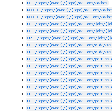
GET
/repos/{owner}/{repo}/actions/caches
DELETE
/repos/{owner}/{repo}/actions/cache
DELETE
/repos/{owner}/{repo}/actions/cache
GET
/repos/{owner}/{repo}/actions/jobs/{jo
GET
/repos/{owner}/{repo}/actions/jobs/{jo
POST
/repos/{owner}/{repo}/actions/jobs/{j
GET
/repos/{owner}/{repo}/actions/oidc/cus
PUT
/repos/{owner}/{repo}/actions/oidc/cus
GET
/repos/{owner}/{repo}/actions/permissi
PUT
/repos/{owner}/{repo}/actions/permissi
GET
/repos/{owner}/{repo}/actions/permissi
PUT
/repos/{owner}/{repo}/actions/permissi
GET
/repos/{owner}/{repo}/actions/permissi
PUT
/repos/{owner}/{repo}/actions/permissi
GET
/repos/{owner}/{repo}/actions/permissi
PUT
/repos/{owner}/{repo}/actions/permissi