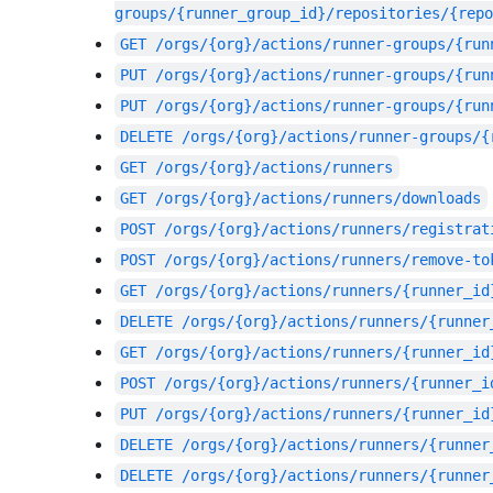
groups/{runner_group_id}/repositories/{repo
GET
/orgs/{org}/actions/runner-groups/{run
PUT
/orgs/{org}/actions/runner-groups/{run
PUT
/orgs/{org}/actions/runner-groups/{run
DELETE
/orgs/{org}/actions/runner-groups/{
GET
/orgs/{org}/actions/runners
GET
/orgs/{org}/actions/runners/downloads
POST
/orgs/{org}/actions/runners/registrat
POST
/orgs/{org}/actions/runners/remove-to
GET
/orgs/{org}/actions/runners/{runner_id
DELETE
/orgs/{org}/actions/runners/{runner
GET
/orgs/{org}/actions/runners/{runner_id
POST
/orgs/{org}/actions/runners/{runner_i
PUT
/orgs/{org}/actions/runners/{runner_id
DELETE
/orgs/{org}/actions/runners/{runner
DELETE
/orgs/{org}/actions/runners/{runner