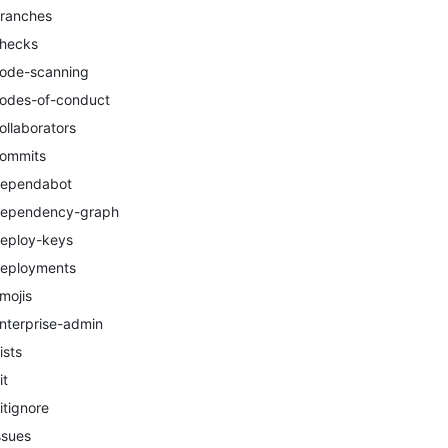
ranches
hecks
ode-scanning
odes-of-conduct
ollaborators
ommits
ependabot
ependency-graph
eploy-keys
eployments
mojis
nterprise-admin
ists
it
itignore
ssues