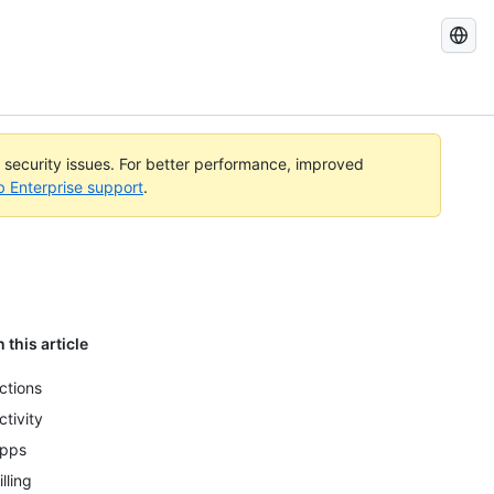
Search
GitHub
Docs
l security issues. For better performance, improved
b Enterprise support
.
n this article
ctions
ctivity
pps
illing