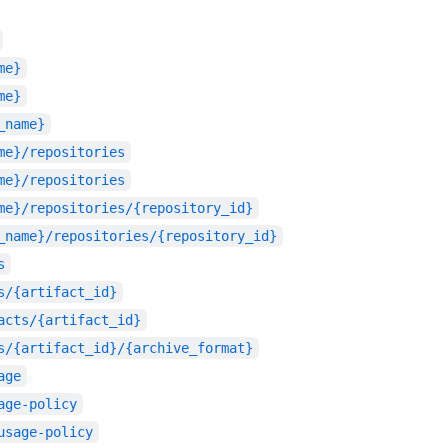
me}
me}
_name}
me}/repositories
me}/repositories
me}/repositories/{repository_id}
_name}/repositories/{repository_id}
s
s/{artifact_id}
acts/{artifact_id}
s/{artifact_id}/{archive_format}
age
age-policy
usage-policy