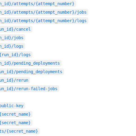
n_id}/attempts/{attempt_number}
n_id}/attempts/{attempt_number}/jobs
n_id}/attempts/{attempt_number}/logs
un_id}/cancel
n_id}/jobs
n_id}/logs
{run_id}/logs
n_id}/pending_deployments
un_id}/pending_deployments
un_id}/rerun
un_id}/rerun-failed-jobs
public-key
{secret_name}
{secret_name}
ts/{secret_name}