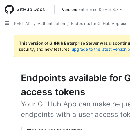
Skip
to
GitHub Docs
Version: 
Enterprise Server 3.7
main
content
REST API
/
Authentication
/
Endpoints for GitHub App user
This version of GitHub Enterprise Server was discontin
security, and new features,
upgrade to the latest version 
Endpoints available for
access tokens
Your GitHub App can make reques
endpoints with a user access to