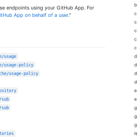
b
se endpoints using your GitHub App. For
c
itHub App on behalf of a user
."
c
c
c
c
d
e/usage
d
e/usage-policy
d
che/usage-policy
d
e
ository
e
/sub
g
/sub
g
g
i
tories