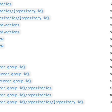
l
tories
m
tories/{repository_id}
m
ositories/{repository_id}
m
ed-actions
o
ed-actions
p
ow
p
ow
p
r
r
ner_group_id}
r
unner_group_id}
s
runner_group_id}
s
ner_group_id}/repositories
t
ner_group_id}/repositories
u
ner_group_id}/repositories/{repository_id}