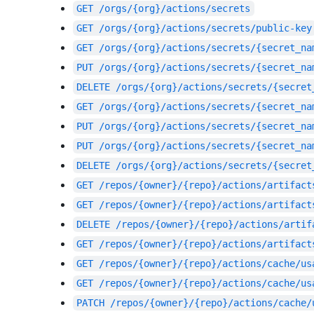
GET
/orgs/{org}/actions/secrets
GET
/orgs/{org}/actions/secrets/public-key
GET
/orgs/{org}/actions/secrets/{secret_na
PUT
/orgs/{org}/actions/secrets/{secret_na
DELETE
/orgs/{org}/actions/secrets/{secret
GET
/orgs/{org}/actions/secrets/{secret_na
PUT
/orgs/{org}/actions/secrets/{secret_na
PUT
/orgs/{org}/actions/secrets/{secret_na
DELETE
/orgs/{org}/actions/secrets/{secret
GET
/repos/{owner}/{repo}/actions/artifact
GET
/repos/{owner}/{repo}/actions/artifact
DELETE
/repos/{owner}/{repo}/actions/artif
GET
/repos/{owner}/{repo}/actions/artifact
GET
/repos/{owner}/{repo}/actions/cache/us
GET
/repos/{owner}/{repo}/actions/cache/us
PATCH
/repos/{owner}/{repo}/actions/cache/