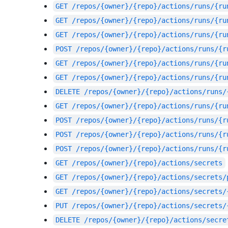
GET
/repos/{owner}/{repo}/actions/runs/{ru
GET
/repos/{owner}/{repo}/actions/runs/{ru
GET
/repos/{owner}/{repo}/actions/runs/{ru
POST
/repos/{owner}/{repo}/actions/runs/{r
GET
/repos/{owner}/{repo}/actions/runs/{ru
GET
/repos/{owner}/{repo}/actions/runs/{ru
DELETE
/repos/{owner}/{repo}/actions/runs/
GET
/repos/{owner}/{repo}/actions/runs/{ru
POST
/repos/{owner}/{repo}/actions/runs/{r
POST
/repos/{owner}/{repo}/actions/runs/{r
POST
/repos/{owner}/{repo}/actions/runs/{r
GET
/repos/{owner}/{repo}/actions/secrets
GET
/repos/{owner}/{repo}/actions/secrets/
GET
/repos/{owner}/{repo}/actions/secrets/
PUT
/repos/{owner}/{repo}/actions/secrets/
DELETE
/repos/{owner}/{repo}/actions/secre