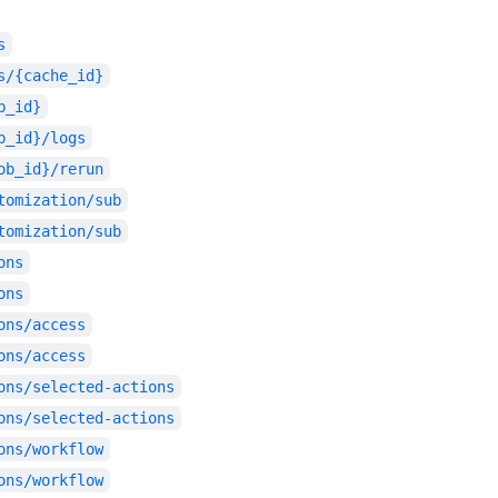
s
s/{cache_id}
b_id}
b_id}/logs
ob_id}/rerun
tomization/sub
tomization/sub
ons
ons
ons/access
ons/access
ons/selected-actions
ons/selected-actions
ons/workflow
ons/workflow