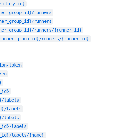
sitory_id}
ner_group_id}/runners
ner_group_id}/runners
ner_group_id}/runners/{runner_id}
runner_group_id}/runners/{runner_id}
ion-token
ken
}
_id}
}/labels
d}/labels
}/labels
_id}/labels
_id}/labels/{name}